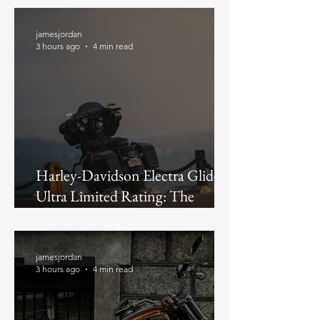
jamesjordan
3 hours ago
4 min read
Harley-Davidson Electra Glide
Ultra Limited Rating: The
Discontinued Flagship, Judged as
a Buy in 2026
jamesjordan
3 hours ago
4 min read