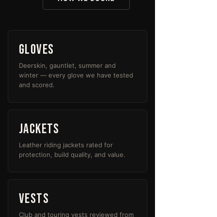
Gloves
Deerskin, gauntlet, summer and
winter — every glove we have tested
and scored.
Jackets
Leather riding jackets rated for
protection, build quality, and value.
Vests
Club and touring vests reviewed from