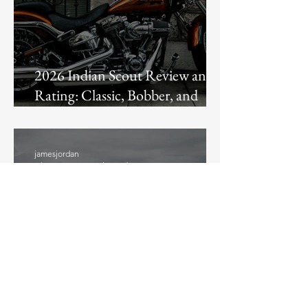
2026 Indian Scout Review and
Rating: Classic, Bobber, and
Super Scout Compared
jamesjordan
3 hours ago
4 min read
Street Glide vs Road Glide: