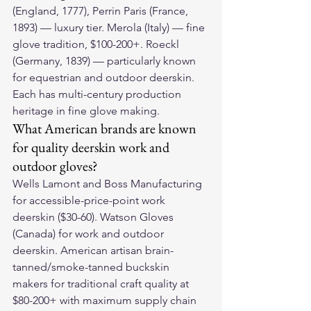
(England, 1777), Perrin Paris (France, 
1893) — luxury tier. Merola (Italy) — fine 
glove tradition, $100-200+. Roeckl 
(Germany, 1839) — particularly known 
for equestrian and outdoor deerskin. 
Each has multi-century production 
heritage in fine glove making.
What American brands are known 
for quality deerskin work and 
outdoor gloves?
Wells Lamont and Boss Manufacturing 
for accessible-price-point work 
deerskin ($30-60). Watson Gloves 
(Canada) for work and outdoor 
deerskin. American artisan brain-
tanned/smoke-tanned buckskin 
makers for traditional craft quality at 
$80-200+ with maximum supply chain 