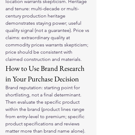
location warrants skepticism. Heritage 
and tenure: multi-decade or multi-
century production heritage 
demonstrates staying power; useful 
quality signal (not a guarantee). Price vs 
claims: extraordinary quality at 
commodity prices warrants skepticism; 
price should be consistent with 
claimed construction and materials.
How to Use Brand Research 
in Your Purchase Decision
Brand reputation: starting point for 
shortlisting, not a final determinant. 
Then evaluate the specific product 
within the brand (product lines range 
from entry-level to premium; specific 
product specifications and reviews 
matter more than brand name alone). 