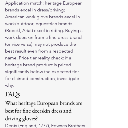
Application match: heritage European 
brands excel in dress/driving; 
American work glove brands excel in 
work/outdoor; equestrian brands 
(Roeckl, Ariat) excel in riding. Buying a 
work deerskin from a fine dress brand 
(or vice versa) may not produce the 
best result even from a respected 
name. Price tier reality check: if a 
heritage brand product is priced 
significantly below the expected tier 
for claimed construction, investigate 
why.
FAQs
What heritage European brands are 
best for fine deerskin dress and 
driving gloves?
Dents (England, 1777), Fownes Brothers 