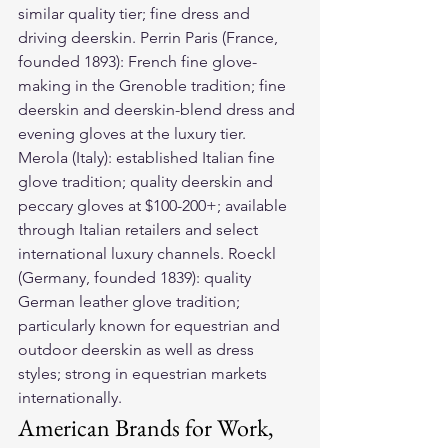
similar quality tier; fine dress and 
driving deerskin. Perrin Paris (France, 
founded 1893): French fine glove-
making in the Grenoble tradition; fine 
deerskin and deerskin-blend dress and 
evening gloves at the luxury tier. 
Merola (Italy): established Italian fine 
glove tradition; quality deerskin and 
peccary gloves at $100-200+; available 
through Italian retailers and select 
international luxury channels. Roeckl 
(Germany, founded 1839): quality 
German leather glove tradition; 
particularly known for equestrian and 
outdoor deerskin as well as dress 
styles; strong in equestrian markets 
internationally.
American Brands for Work, 