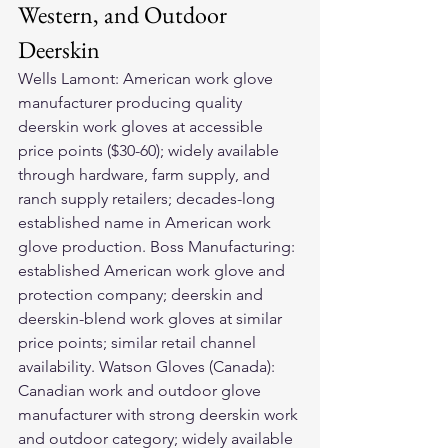
Western, and Outdoor 
Deerskin
Wells Lamont: American work glove 
manufacturer producing quality 
deerskin work gloves at accessible 
price points ($30-60); widely available 
through hardware, farm supply, and 
ranch supply retailers; decades-long 
established name in American work 
glove production. Boss Manufacturing: 
established American work glove and 
protection company; deerskin and 
deerskin-blend work gloves at similar 
price points; similar retail channel 
availability. Watson Gloves (Canada): 
Canadian work and outdoor glove 
manufacturer with strong deerskin work 
and outdoor category; widely available 