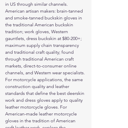
in US through similar channels. 
American artisan makers: brain-tanned 
and smoke-tanned buckskin gloves in 
the traditional American buckskin 
tradition; work gloves, Western 
gauntlets, dress buckskin at $80-200+; 
maximum supply chain transparency 
and traditional craft quality; found 
through traditional American craft 
markets, direct-to-consumer online 
channels, and Western wear specialists.
For motorcycle applications, the same 
construction quality and leather 
standards that define the best deerskin 
work and dress gloves apply to quality 
leather motorcycle gloves
. For 
American-made leather motorcycle 
gloves in the tradition of American 
craft leather work, explore the 