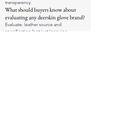
transparency.
What should buyers know about 
evaluating any deerskin glove brand?
Evaluate: leather source and 
specification (not just 'genuine 
leather'), construction specification 
(seam type, quirks, lining), 
manufacturing location (verifiable 
country-of-origin claims), production 
heritage and tenure, price consistency 
with claimed construction and 
materials.
How should brand reputations be 
used in actual purchase decisions?
Starting point for shortlisting only — 
not final determinant. Evaluate the 
specific product within the brand (not 
just brand name). Match application to 