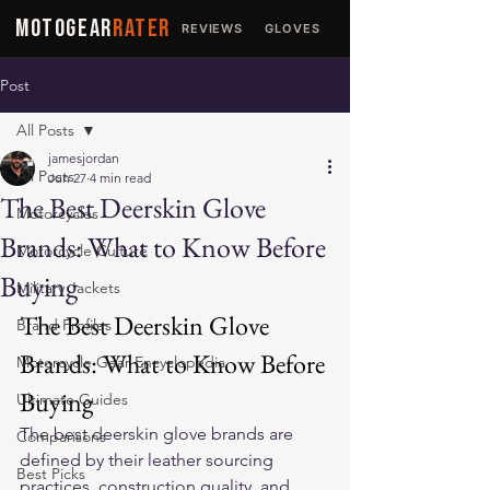
MOTOGEAR
RATER
REVIEWS
GLOVES
JACKETS
Post
All Posts
jamesjordan
All Posts
Jun 27
4 min read
The Best Deerskin Glove
Motorcycles
Brands: What to Know Before
Motorcycle Culture
Buying
Military Jackets
The Best Deerskin Glove 
Brand Profiles
Brands: What to Know Before 
Motorcycle Gear Encyclopedia
Buying
Ultimate Guides
The best deerskin glove brands are 
Comparisons
defined by their leather sourcing 
Best Picks
practices, construction quality, and 