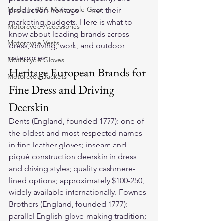
Made In USA Motorcycle Gear
production heritage — not their 
marketing budgets. Here is what to 
Motorcycle Accessories
know about leading brands across 
Motorcycle Vests
dress, driving, work, and outdoor 
categories.
Motorcycle Gloves
Heritage European Brands for 
Motorcycle Jackets
Fine Dress and Driving 
Deerskin
Dents (England, founded 1777): one of 
the oldest and most respected names 
in fine leather gloves; inseam and 
piqué construction deerskin in dress 
and driving styles; quality cashmere-
lined options; approximately $100-250, 
widely available internationally. Fownes 
Brothers (England, founded 1777): 
parallel English glove-making tradition; 