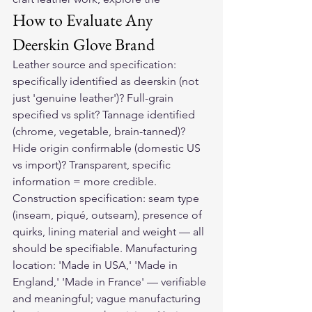
How to Evaluate Any 
Deerskin Glove Brand
Leather source and specification: 
specifically identified as deerskin (not 
just 'genuine leather')? Full-grain 
specified vs split? Tannage identified 
(chrome, vegetable, brain-tanned)? 
Hide origin confirmable (domestic US 
vs import)? Transparent, specific 
information = more credible. 
Construction specification: seam type 
(inseam, piqué, outseam), presence of 
quirks, lining material and weight — all 
should be specifiable. Manufacturing 
location: 'Made in USA,' 'Made in 
England,' 'Made in France' — verifiable 
and meaningful; vague manufacturing 