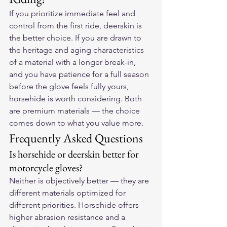
If you prioritize immediate feel and 
control from the first ride, deerskin is 
the better choice. If you are drawn to 
the heritage and aging characteristics 
of a material with a longer break-in, 
and you have patience for a full season 
before the glove feels fully yours, 
horsehide is worth considering. Both 
are premium materials — the choice 
comes down to what you value more.
Frequently Asked Questions
Is horsehide or deerskin better for 
motorcycle gloves?
Neither is objectively better — they are 
different materials optimized for 
different priorities. Horsehide offers 
higher abrasion resistance and a 