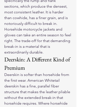
specifically the rump and flank 
sections, which produce the densest, 
most consistent leather. It is harder 
than cowhide, has a finer grain, and is 
notoriously difficult to break in. 
Horsehide motorcycle jackets and 
gloves can take an entire season to feel 
right. The trade-off for that demanding 
break-in is a material that is 
extraordinarily durable.
Deerskin: A Different Kind of 
Premium
Deerskin is softer than horsehide from 
the first wear. American Whitetail 
deerskin has a fine, parallel fiber 
structure that makes the leather pliable 
without the extended break-in that 
horsehide requires. Where horsehide 