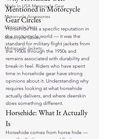
Made In USA Motorcycle Gear
Mentioned in Motorcycle 
Motorcycle Accessories
Gear Circles
Motorcycle Vests
Horsehide has a specific reputation in 
the motorcycle world — it was the 
Motorcycle Gloves
standard for military flight jackets from 
Motorcycle Jackets
the 1930s through the 1950s and 
remains associated with durability and 
break-in feel. Riders who have spent 
time in horsehide gear have strong 
opinions about it. Understanding why 
requires looking at what horsehide 
actually delivers, and where deerskin 
does something different.
Horsehide: What It Actually 
Is
Horsehide comes from horse hide — 