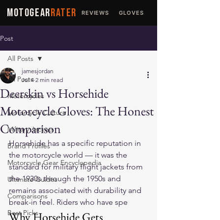
MOTOGEAR
RATER
REVIEWS
GLOVES
JACKETS
Post
All Posts
jamesjordan
All Posts
Jul 4
2 min read
Deerskin vs Horsehide
Motorcycles
Motorcycle Gloves: The Honest
Motorcycle Culture
Comparison
Military Jackets
Horsehide has a specific reputation in 
Brand Profiles
the motorcycle world — it was the 
Motorcycle Gear Encyclopedia
standard for military flight jackets from 
the 1930s through the 1950s and 
Ultimate Guides
remains associated with durability and 
Comparisons
break-in feel. Riders who have spe
Best Picks
Why Horsehide Gets 