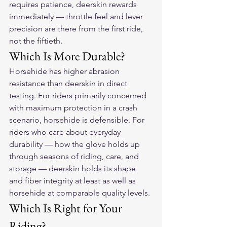
requires patience, deerskin rewards 
immediately — throttle feel and lever 
precision are there from the first ride, 
not the fiftieth.
Which Is More Durable?
Horsehide has higher abrasion 
resistance than deerskin in direct 
testing. For riders primarily concerned 
with maximum protection in a crash 
scenario, horsehide is defensible. For 
riders who care about everyday 
durability — how the glove holds up 
through seasons of riding, care, and 
storage — deerskin holds its shape 
and fiber integrity at least as well as 
horsehide at comparable quality levels.
Which Is Right for Your 
Riding?