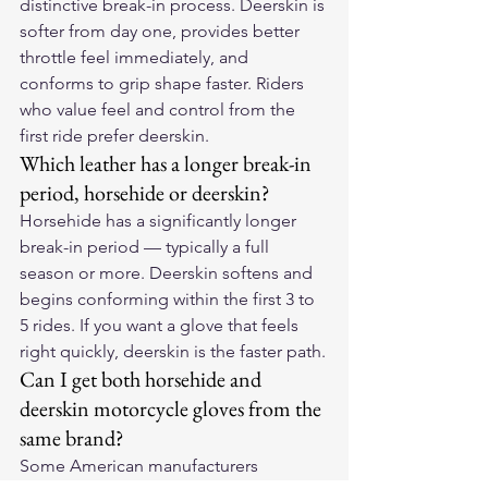
distinctive break-in process. Deerskin is 
softer from day one, provides better 
throttle feel immediately, and 
conforms to grip shape faster. Riders 
who value feel and control from the 
first ride prefer deerskin.
Which leather has a longer break-in 
period, horsehide or deerskin?
Horsehide has a significantly longer 
break-in period — typically a full 
season or more. Deerskin softens and 
begins conforming within the first 3 to 
5 rides. If you want a glove that feels 
right quickly, deerskin is the faster path.
Can I get both horsehide and 
deerskin motorcycle gloves from the 
same brand?
Some American manufacturers 