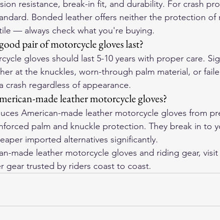
ion resistance, break-in fit, and durability. For crash pro
tandard. Bonded leather offers neither the protection of r
xtile — always check what you're buying.
ood pair of motorcycle gloves last?
cycle gloves should last 5-10 years with proper care. Sign
her at the knuckles, worn-through palm material, or failed
 a crash regardless of appearance.
merican-made leather motorcycle gloves?
ces American-made leather motorcycle gloves from pre
einforced palm and knuckle protection. They break in to 
aper imported alternatives significantly.
-made leather motorcycle gloves and riding gear, visit
r gear trusted by riders coast to coast.