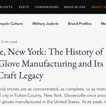
JACKETS
VESTS
COMPARISONS
MADE IN USA
ABOUT O
cycle Culture
Military Jackets
Brand Profiles
Mo
1
2 min read
ons
Best Picks
Made In USA Motorcycle Gear
Mot
le, New York: The History of
Glove Manufacturing and Its
le Gloves
Motorcycle Jackets
Craft Legacy
al stories are as concentrated, as complete, or as instru
all city in Fulton County, New York, Gloversville once pr
l gloves manufactured in the United States. At its peak, 