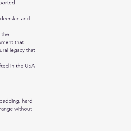
ported 
eerskin and 
 the 
pment that 
ral legacy that 
ted in the USA 
 padding, hard 
 range without 