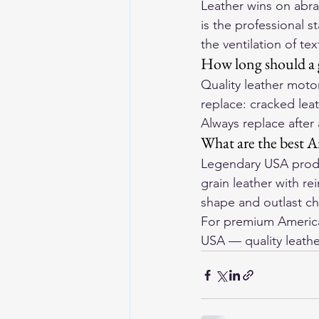
Leather wins on abras
is the professional s
the ventilation of te
How long should a g
Quality leather motor
replace: cracked leat
Always replace after
What are the best A
Legendary USA produ
grain leather with r
shape and outlast che
For premium American
USA
 — quality leathe