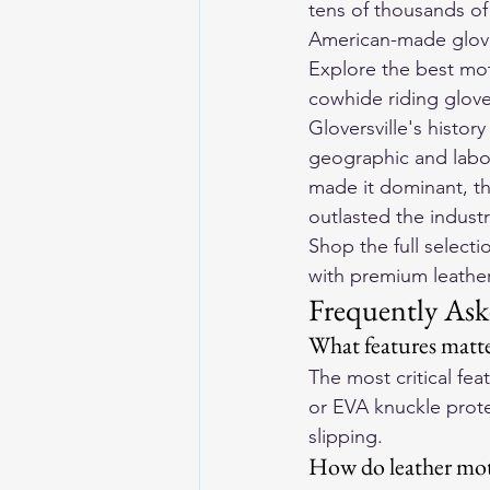
tens of thousands o
American-made glove
Explore the 
best mot
cowhide riding gloves
Gloversville's histor
geographic and labor 
made it dominant, th
outlasted the industr
Shop the full selecti
with premium leather 
Frequently Ask
What features matte
The most critical fe
or EVA knuckle protec
slipping.
How do leather moto