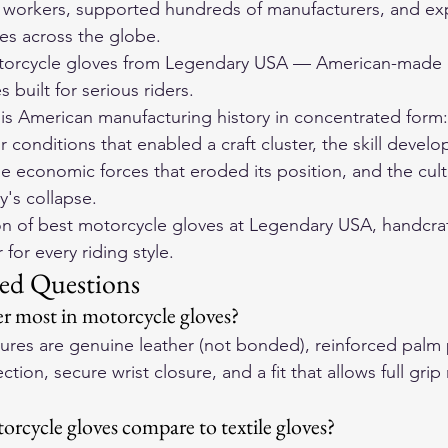
f workers, supported hundreds of manufacturers, and ex
s across the globe.
orcycle gloves
 from Legendary USA — American-made d
 built for serious riders.
y is American manufacturing history in concentrated form:
conditions that enabled a craft cluster, the skill develo
e economic forces that eroded its position, and the cultu
y's collapse.
on of 
best motorcycle gloves
 at Legendary USA, handcraf
for every riding style.
ed Questions
r most in motorcycle gloves?
atures are genuine leather (not bonded), reinforced palm
tion, secure wrist closure, and a fit that allows full grip
rcycle gloves compare to textile gloves?