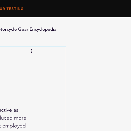
UR TESTING
torcycle Gear Encyclopedia
orcycle Accessories
ctive as 
oduced more 
it employed 