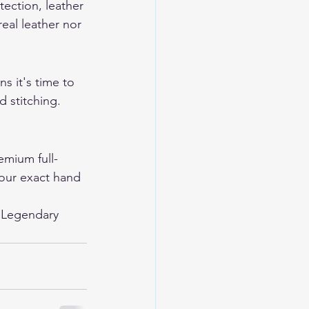
tection, leather 
eal leather nor 
s it's time to 
 stitching. 
mium full-
your exact hand 
 
Legendary 