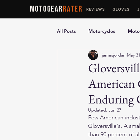
MOTOGEAR
RATER
REVIEWS
GLOVES
All Posts
Motorcycles
Motor
jamesjordan
May 3
Ultimate Guides
Comparis
Gloversvil
American 
Motorcycle Vests
Motorcyc
Enduring 
Updated:
Jun 27
Few American industri
Gloversville's. A sm
than 90 percent of al