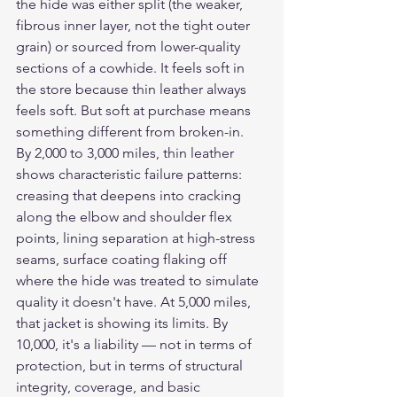
the hide was either split (the weaker, 
fibrous inner layer, not the tight outer 
grain) or sourced from lower-quality 
sections of a cowhide. It feels soft in 
the store because thin leather always 
feels soft. But soft at purchase means 
something different from broken-in.
By 2,000 to 3,000 miles, thin leather 
shows characteristic failure patterns: 
creasing that deepens into cracking 
along the elbow and shoulder flex 
points, lining separation at high-stress 
seams, surface coating flaking off 
where the hide was treated to simulate 
quality it doesn't have. At 5,000 miles, 
that jacket is showing its limits. By 
10,000, it's a liability — not in terms of 
protection, but in terms of structural 
integrity, coverage, and basic 