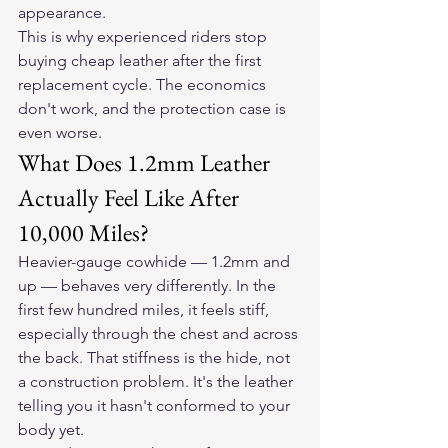
appearance.
This is why experienced riders stop 
buying cheap leather after the first 
replacement cycle. The economics 
don't work, and the protection case is 
even worse.
What Does 1.2mm Leather 
Actually Feel Like After 
10,000 Miles?
Heavier-gauge cowhide — 1.2mm and 
up — behaves very differently. In the 
first few hundred miles, it feels stiff, 
especially through the chest and across 
the back. That stiffness is the hide, not 
a construction problem. It's the leather 
telling you it hasn't conformed to your 
body yet.