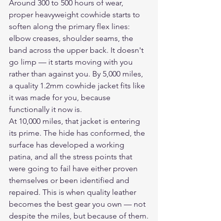
Around 300 to 500 hours of wear, 
proper heavyweight cowhide starts to 
soften along the primary flex lines: 
elbow creases, shoulder seams, the 
band across the upper back. It doesn't 
go limp — it starts moving with you 
rather than against you. By 5,000 miles, 
a quality 1.2mm cowhide jacket fits like 
it was made for you, because 
functionally it now is.
At 10,000 miles, that jacket is entering 
its prime. The hide has conformed, the 
surface has developed a working 
patina, and all the stress points that 
were going to fail have either proven 
themselves or been identified and 
repaired. This is when quality leather 
becomes the best gear you own — not 
despite the miles, but because of them.