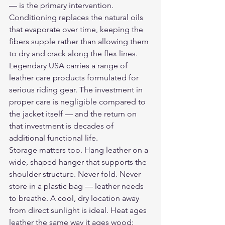
— is the primary intervention. 
Conditioning replaces the natural oils 
that evaporate over time, keeping the 
fibers supple rather than allowing them 
to dry and crack along the flex lines.
Legendary USA carries a range of 
leather care products
 formulated for 
serious riding gear. The investment in 
proper care is negligible compared to 
the jacket itself — and the return on 
that investment is decades of 
additional functional life.
Storage matters too. Hang leather on a 
wide, shaped hanger that supports the 
shoulder structure. Never fold. Never 
store in a plastic bag — leather needs 
to breathe. A cool, dry location away 
from direct sunlight is ideal. Heat ages 
leather the same way it ages wood: 