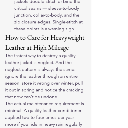
jackets double-stitch or bind the 
critical seams — sleeve-to-body 
junction, collar-to-body, and the 
zip closure edges. Single-stitch at 
these points is a warning sign.
How to Care for Heavyweight 
Leather at High Mileage
The fastest way to destroy a quality 
leather jacket is neglect. And the 
neglect pattern is always the same: 
ignore the leather through an entire 
season, store it wrong over winter, pull 
it out in spring and notice the cracking 
that now can't be undone.
The actual maintenance requirement is 
minimal. A quality leather conditioner 
applied two to four times per year — 
more if you ride in heavy rain regularly 