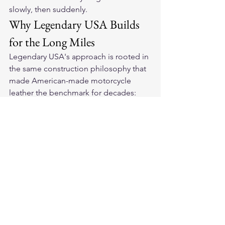
slowly, then suddenly.
Why Legendary USA Builds 
for the Long Miles
Legendary USA's approach is rooted in 
the same construction philosophy that 
made American-made motorcycle 
leather the benchmark for decades: 
choose the right hide, tan it properly, 
cut it true, and stitch it to last. Their 
best-selling motorcycle jackets
represent what happens when those 
principles are applied consistently.
Their 
all Made in USA motorcycle gear 
and apparel
 is built with a rider's actual 
lifecycle in mind — not a product 
designed to be replaced in three years, 
but gear that becomes more valuable 