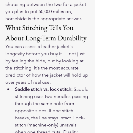
choosing between the two for a jacket 
you plan to put 50,000 miles on, 
horsehide is the appropriate answer.
What Stitching Tells You 
About Long-Term Durability
You can assess a leather jacket's 
longevity before you buy it — not just 
by feeling the hide, but by looking at 
the stitching. It's the most accurate 
predictor of how the jacket will hold up 
over years of real use.
Saddle stitch vs. lock stitch: 
Saddle 
stitching uses two needles passing 
through the same hole from 
opposite sides. If one stitch 
breaks, the line stays intact. Lock-
stitch (machine-only) unravels 
when one thread cuts. Quality 