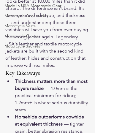
looks better at 10,000 miles than it did 
Made In USA Motorcycle Gear
at zero. The difference isn't brand. It's 
construction, hide type, and thickness 
Motorcycle Accessories
— and understanding those three 
Motorcycle Vests
variables will save you from ever buying 
Motorcycle Gloves
the wrong jacket again. Legendary 
USA's 
leather and textile motorcycle 
Motorcycle Jackets
jackets
 are built with the second kind 
of leather: hides and construction that 
improve with real miles.
Key Takeaways
Thickness matters more than most 
buyers realize
 — 1.0mm is the 
practical minimum for riding; 
1.2mm+ is where serious durability 
starts.
Horsehide outperforms cowhide 
at equivalent thickness
 — tighter 
grain, better abrasion resistance, 