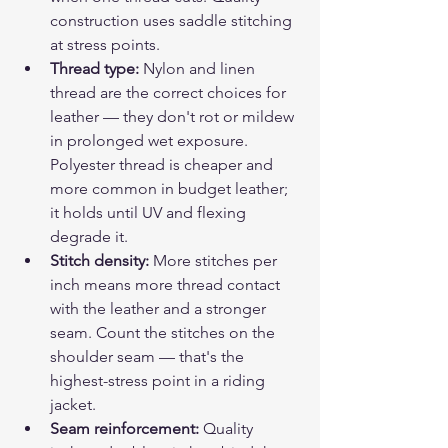
construction uses saddle stitching 
at stress points.
Thread type: 
Nylon and linen 
thread are the correct choices for 
leather — they don't rot or mildew 
in prolonged wet exposure. 
Polyester thread is cheaper and 
more common in budget leather; 
it holds until UV and flexing 
degrade it.
Stitch density: 
More stitches per 
inch means more thread contact 
with the leather and a stronger 
seam. Count the stitches on the 
shoulder seam — that's the 
highest-stress point in a riding 
jacket.
Seam reinforcement: 
Quality 