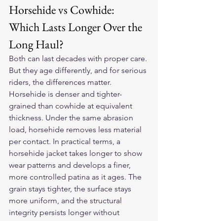
Horsehide vs Cowhide: 
Which Lasts Longer Over the 
Long Haul?
Both can last decades with proper care. 
But they age differently, and for serious 
riders, the differences matter.
Horsehide is denser and tighter-
grained than cowhide at equivalent 
thickness. Under the same abrasion 
load, horsehide removes less material 
per contact. In practical terms, a 
horsehide jacket takes longer to show 
wear patterns and develops a finer, 
more controlled patina as it ages. The 
grain stays tighter, the surface stays 
more uniform, and the structural 
integrity persists longer without 