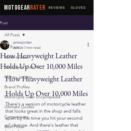
MOTOGEAR
RATER
REVIEWS
GLOVES
JACKETS
Post
All Posts
jamesjordan
All Posts
Jun 26
7 min read
How Heavyweight Leather
Motorcycles
Holds Up Over 10,000 Miles
Motorcycle Culture
How Heavyweight Leather 
Military Jackets
Brand Profiles
Holds Up Over 10,000 Miles
Motorcycle Gear Encyclopedia
There's a version of motorcycle leather 
Ultimate Guides
that looks great in the shop and falls 
Comparisons
apart by the time you hit your second 
oil change. And there's leather that 
Best Picks