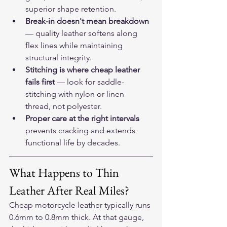
superior shape retention.
Break-in doesn't mean breakdown
— quality leather softens along 
flex lines while maintaining 
structural integrity.
Stitching is where cheap leather 
fails first
 — look for saddle-
stitching with nylon or linen 
thread, not polyester.
Proper care at the right intervals
prevents cracking and extends 
functional life by decades.
What Happens to Thin 
Leather After Real Miles?
Cheap motorcycle leather typically runs 
0.6mm to 0.8mm thick. At that gauge, 