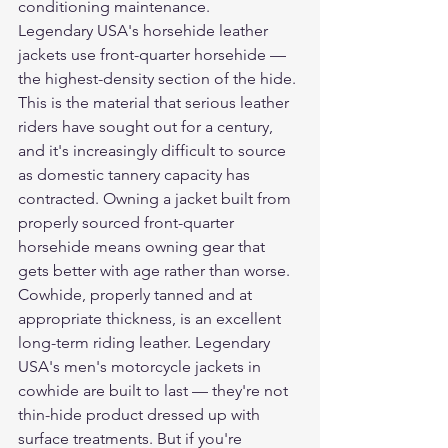
conditioning maintenance.
Legendary USA's 
horsehide leather 
jackets
 use front-quarter horsehide — 
the highest-density section of the hide. 
This is the material that serious leather 
riders have sought out for a century, 
and it's increasingly difficult to source 
as domestic tannery capacity has 
contracted. Owning a jacket built from 
properly sourced front-quarter 
horsehide means owning gear that 
gets better with age rather than worse.
Cowhide, properly tanned and at 
appropriate thickness, is an excellent 
long-term riding leather. Legendary 
USA's 
men's motorcycle jackets
 in 
cowhide are built to last — they're not 
thin-hide product dressed up with 
surface treatments. But if you're 