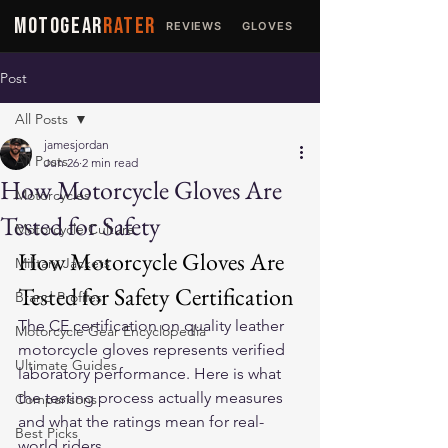
MOTOGEAR
RATER
REVIEWS
GLOVES
JACKETS
Post
All Posts
jamesjordan
All Posts
Jun 26
2 min read
How Motorcycle Gloves Are
Motorcycles
Tested for Safety
Motorcycle Culture
How Motorcycle Gloves Are 
Military Jackets
Tested for Safety Certification
Brand Profiles
The CE certification on quality 
leather 
Motorcycle Gear Encyclopedia
motorcycle gloves
 represents verified 
Ultimate Guides
laboratory performance. Here is what 
the testing process actually measures 
Comparisons
and what the ratings mean for real-
Best Picks
world riders.