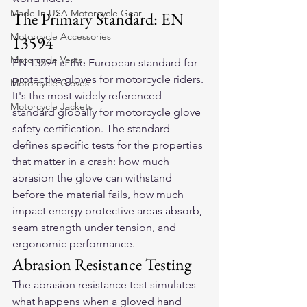
Made In USA Motorcycle Gear
The Primary Standard: EN 
Motorcycle Accessories
13594
Motorcycle Vests
EN 13594 is the European standard for 
protective gloves for motorcycle riders. 
Motorcycle Gloves
It's the most widely referenced 
Motorcycle Jackets
standard globally for motorcycle glove 
safety certification. The standard 
defines specific tests for the properties 
that matter in a crash: how much 
abrasion the glove can withstand 
before the material fails, how much 
impact energy protective areas absorb, 
seam strength under tension, and 
ergonomic performance.
Abrasion Resistance Testing
The abrasion resistance test simulates 
what happens when a gloved hand 