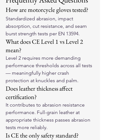
How are motorcycle gloves tested?
Standardized abrasion, impact 
absorption, cut resistance, and seam 
burst strength tests per EN 13594.
What does CE Level 1 vs Level 2 
mean?
Level 2 requires more demanding 
performance thresholds across all tests 
— meaningfully higher crash 
protection at knuckles and palm.
Does leather thickness affect 
certification?
It contributes to abrasion resistance 
performance. Full-grain leather at 
appropriate thickness passes abrasion 
tests more reliably.
Is CE the only safety standard?