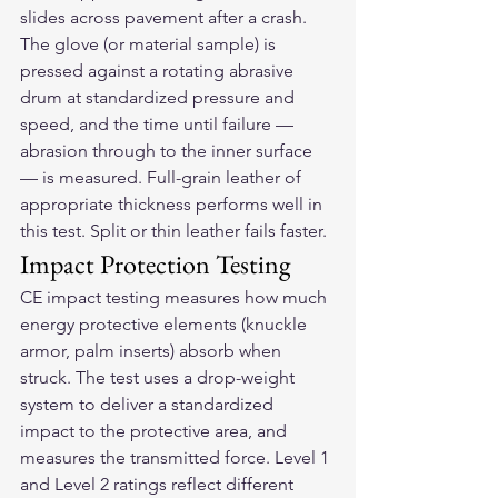
slides across pavement after a crash. 
The glove (or material sample) is 
pressed against a rotating abrasive 
drum at standardized pressure and 
speed, and the time until failure — 
abrasion through to the inner surface 
— is measured. Full-grain leather of 
appropriate thickness performs well in 
this test. Split or thin leather fails faster.
Impact Protection Testing
CE impact testing measures how much 
energy protective elements (knuckle 
armor, palm inserts) absorb when 
struck. The test uses a drop-weight 
system to deliver a standardized 
impact to the protective area, and 
measures the transmitted force. Level 1 
and Level 2 ratings reflect different 