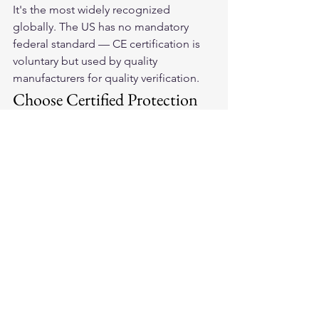
It's the most widely recognized 
globally. The US has no mandatory 
federal standard — CE certification is 
voluntary but used by quality 
manufacturers for quality verification.
Choose Certified Protection
Our 
American-made leather 
motorcycle gloves
 are built to meet 
and exceed safety standards that 
protect your hands in the moments 
that matter most.