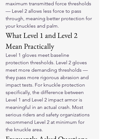
maximum transmitted force thresholds 
— Level 2 allows less force to pass 
through, meaning better protection for 
your knuckles and palm.
What Level 1 and Level 2 
Mean Practically
Level 1 gloves meet baseline 
protection thresholds. Level 2 gloves 
meet more demanding thresholds — 
they pass more rigorous abrasion and 
impact tests. For knuckle protection 
specifically, the difference between 
Level 1 and Level 2 impact armor is 
meaningful in an actual crash. Most 
serious riders and safety organizations 
recommend Level 2 at minimum for 
the knuckle area.
Frequently Asked Questions