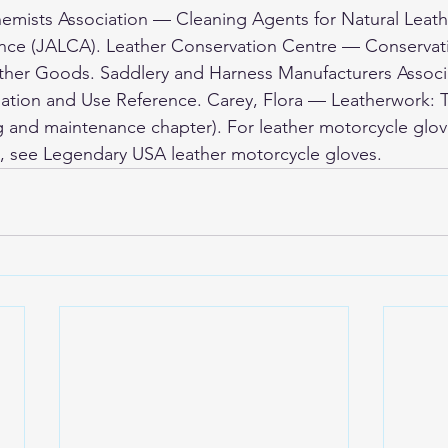
emists Association — Cleaning Agents for Natural Leath
ence (JALCA). Leather Conservation Centre — Conservat
ather Goods. Saddlery and Harness Manufacturers Associ
ation and Use Reference. Carey, Flora — Leatherwork:
g and maintenance chapter). For leather motorcycle glov
, see 
Legendary USA leather motorcycle gloves
.