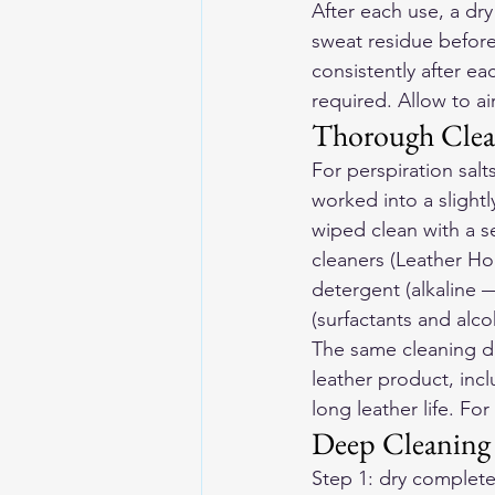
After each use, a dry
sweat residue before
consistently after e
required. Allow to ai
Thorough Clea
For perspiration sal
worked into a slightl
wiped clean with a s
cleaners (Leather Ho
detergent (alkaline 
(surfactants and alc
The same cleaning dis
leather product, incl
long leather life. For 
Deep Cleaning 
Step 1: dry completel