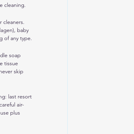
e cleaning.
 cleaners. 
lagen), baby 
g of any type.
ddle soap 
e tissue 
never skip 
: last resort 
areful air-
 use plus 