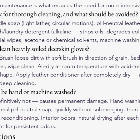
maintenance is what reduces the need for more intensiv
 for thorough cleaning, and what should be avoided?
soap (light lather, circular motions), pH-neutral leather
h/laundry detergent (alkaline — strips oils, degrades col
ial wipes, acetone or chemical solvents, machine washin
an heavily soiled deerskin gloves?
 Brush loose dirt with soft brush in direction of grain. Sa
ther, wipe clean. Air-dry at room temperature with acid-fre
 shape. Apply leather conditioner after completely dry — 
 deep cleaning.
s be hand or machine washed?
finitively not — causes permanent damage. Hand washing
imal pH-neutral soap, quickly without submerging, then c
econditioning. Interior odors: natural drying after each
t for persistent odors.
tions