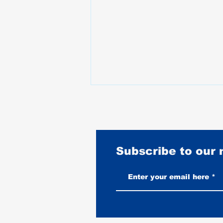
Subscribe to our
Stunt Riding Gear Guide: What
Riders Wear When Falling Is Part
of the Job