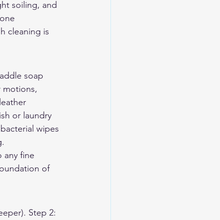
ht soiling, and 
done 
 cleaning is 
saddle soap 
r motions, 
leather 
sh or laundry 
bacterial wipes 
g.
 any fine 
foundation of 
eeper). Step 2: 