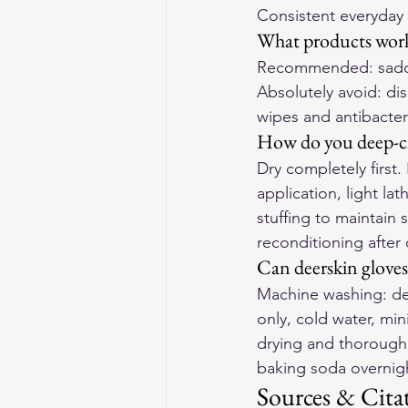
Consistent everyday 
What products work
Recommended: saddle 
Absolutely avoid: dis
wipes and antibacter
How do you deep-cle
Dry completely first.
application, light la
stuffing to maintain
reconditioning after
Can deerskin glove
Machine washing: de
only, cold water, min
drying and thorough r
baking soda overnigh
Sources & Cita