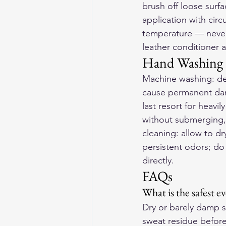
brush off loose surfa
application with circ
temperature — never u
leather conditioner 
Hand Washing 
Machine washing: de
cause permanent dama
last resort for heavi
without submerging, 
cleaning: allow to dr
persistent odors; do 
directly.
FAQs
What is the safest e
Dry or barely damp s
sweat residue before