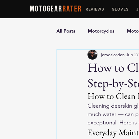
MOTOGEAR
RATER
REVIEWS
GLOVES
All Posts
Motorcycles
Motor
jamesjordan
Jun 27
Ultimate Guides
Comparis
How to Cl
Step-by-S
Motorcycle Vests
Motorcyc
How to Clean D
Cleaning deerskin gl
much water — can pe
exceptional. Here is 
Everyday Main