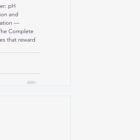
er: pH 
ion and 
ation — 
 The Complete 
es that reward 