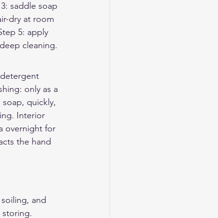
p 3: saddle soap 
air-dry at room 
Step 5: apply 
 deep cleaning.
 detergent 
ing: only as a 
 soap, quickly, 
ng. Interior 
a overnight for 
acts the hand 
soiling, and 
storing. 