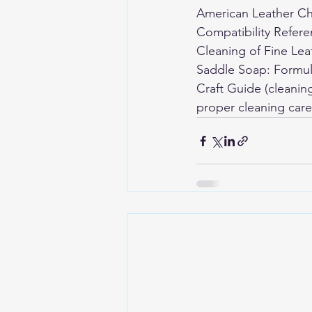
American Leather Ch
Compatibility Refer
Cleaning of Fine Le
Saddle Soap: Formul
Craft Guide (cleanin
proper cleaning care