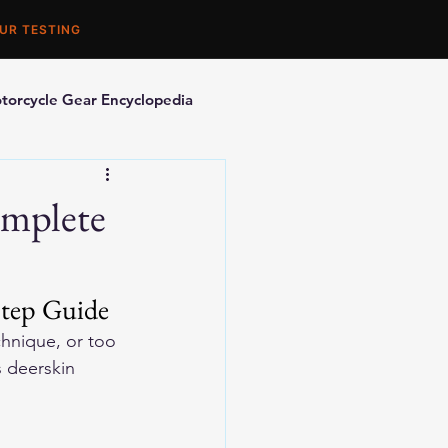
UR TESTING
torcycle Gear Encyclopedia
orcycle Accessories
omplete
Step Guide
hnique, or too 
 deerskin 