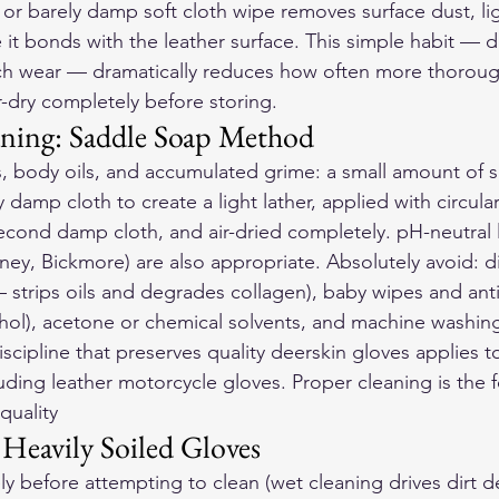
 or barely damp soft cloth wipe removes surface dust, lig
 it bonds with the leather surface. This simple habit — 
ach wear — dramatically reduces how often more thorough
r-dry completely before storing.
ning: Saddle Soap Method
ts, body oils, and accumulated grime: a small amount of 
y damp cloth to create a light lather, applied with circula
econd damp cloth, and air-dried completely. pH-neutral 
ney, Bickmore) are also appropriate. Absolutely avoid: di
— strips oils and degrades collagen), baby wipes and anti
ohol), acetone or chemical solvents, and machine washin
cipline that preserves quality deerskin gloves applies to
uding 
leather motorcycle gloves
. Proper cleaning is the 
quality 
Heavily Soiled Gloves
y before attempting to clean (wet cleaning drives dirt d