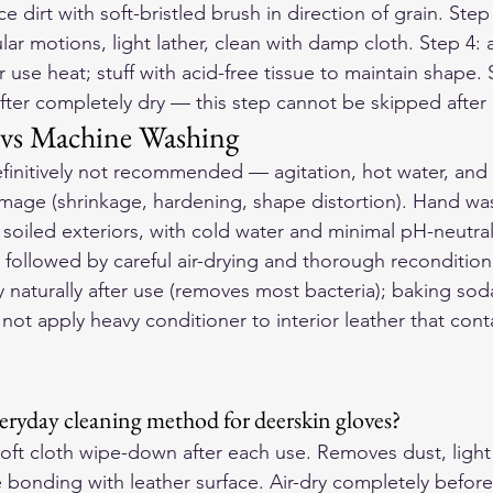
ce dirt with soft-bristled brush in direction of grain. Ste
ular motions, light lather, clean with damp cloth. Step 4: 
se heat; stuff with acid-free tissue to maintain shape. 
after completely dry — this step cannot be skipped after
vs Machine Washing
finitively not recommended — agitation, hot water, and
ge (shrinkage, hardening, shape distortion). Hand wash
ly soiled exteriors, with cold water and minimal pH-neutral
followed by careful air-drying and thorough reconditioni
y naturally after use (removes most bacteria); baking sod
not apply heavy conditioner to interior leather that cont
veryday cleaning method for deerskin gloves?
oft cloth wipe-down after each use. Removes dust, light 
 bonding with leather surface. Air-dry completely before 