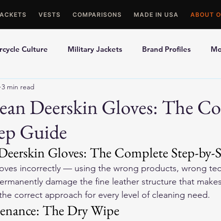
JACKETS
VESTS
COMPARISONS
MADE IN USA
ABOUT O
cycle Culture
Military Jackets
Brand Profiles
Mo
3 min read
ons
Best Picks
Made In USA Motorcycle Gear
Mot
ean Deerskin Gloves: The C
tep Guide
le Gloves
Motorcycle Jackets
eerskin Gloves: The Complete Step-by-
oves incorrectly — using the wrong products, wrong tec
rmanently damage the fine leather structure that makes
the correct approach for every level of cleaning need.
tenance: The Dry Wipe