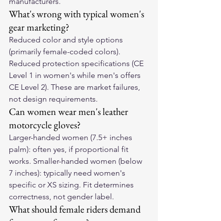
manufacturers.
What's wrong with typical women's 
gear marketing?
Reduced color and style options 
(primarily female-coded colors). 
Reduced protection specifications (CE 
Level 1 in women's while men's offers 
CE Level 2). These are market failures, 
not design requirements.
Can women wear men's leather 
motorcycle gloves?
Larger-handed women (7.5+ inches 
palm): often yes, if proportional fit 
works. Smaller-handed women (below 
7 inches): typically need women's 
specific or XS sizing. Fit determines 
correctness, not gender label.
What should female riders demand 