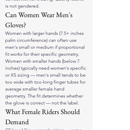
is not gendered.
Can Women Wear Men's 
Gloves?
Women with larger hands (7.5+ inches 
palm circumference) can often use 
men's small or medium if proportional 
fit works for their specific geometry. 
Women with smaller hands (below 7 
inches) typically need women's specific 
or XS sizing — men's small tends to be 
too wide with too-long finger tubes for 
average smaller female hand 
geometry. The fit determines whether 
the glove is correct — not the label.
What Female Riders Should 
Demand