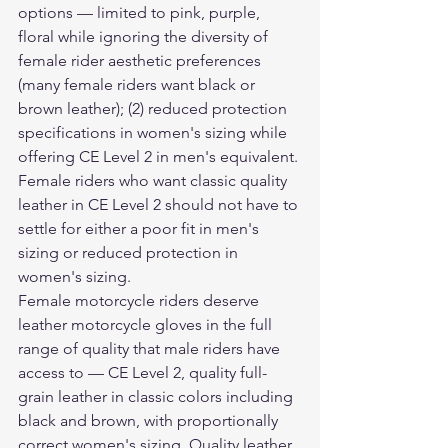
options — limited to pink, purple, 
floral while ignoring the diversity of 
female rider aesthetic preferences 
(many female riders want black or 
brown leather); (2) reduced protection 
specifications in women's sizing while 
offering CE Level 2 in men's equivalent. 
Female riders who want classic quality 
leather in CE Level 2 should not have to 
settle for either a poor fit in men's 
sizing or reduced protection in 
women's sizing.
Female motorcycle riders deserve 
leather motorcycle gloves
 in the full 
range of quality that male riders have 
access to — CE Level 2, quality full-
grain leather in classic colors including 
black and brown, with proportionally 
correct women's sizing. Quality leather 