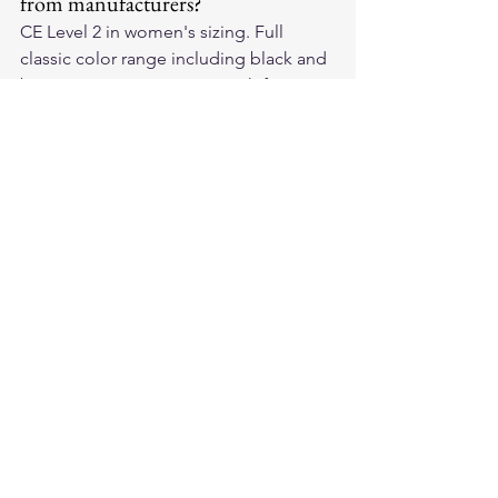
from manufacturers?
CE Level 2 in women's sizing. Full 
classic color range including black and 
brown. Transparent sizing with finger 
length and palm width dimensions. 
Same leather quality grades as men's 
sizing.
Quality Is Not Gendered
Our 
American-made leather 
motorcycle gloves
 are built for riders 
— CE Level 2, quality full-grain leather, 
available in women's sizing. Shop our 
collection — protection for every rider, 
no gender-coded compromise.