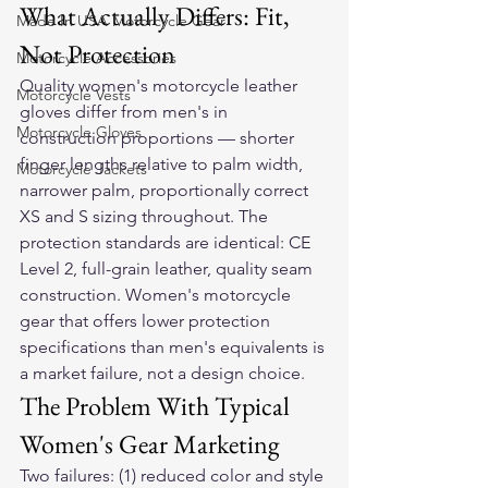
What Actually Differs: Fit, 
Made In USA Motorcycle Gear
Not Protection
Motorcycle Accessories
Quality women's motorcycle leather 
Motorcycle Vests
gloves differ from men's in 
Motorcycle Gloves
construction proportions — shorter 
finger lengths relative to palm width, 
Motorcycle Jackets
narrower palm, proportionally correct 
XS and S sizing throughout. The 
protection standards are identical: CE 
Level 2, full-grain leather, quality seam 
construction. Women's motorcycle 
gear that offers lower protection 
specifications than men's equivalents is 
a market failure, not a design choice.
The Problem With Typical 
Women's Gear Marketing
Two failures: (1) reduced color and style 