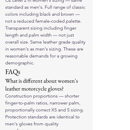
CE Level 2 in women's sizing — same 
standard as men's. Full range of classic 
colors including black and brown — 
not a reduced female-coded palette. 
Transparent sizing including finger 
length and palm width — not just 
overall size. Same leather grade quality 
in women's as men's sizing. These are 
reasonable demands for a growing 
demographic.
FAQs
What is different about women's 
leather motorcycle gloves?
Construction proportions — shorter 
finger-to-palm ratios, narrower palm, 
proportionally correct XS and S sizing. 
Protection standards are identical to 
men's gloves from quality 