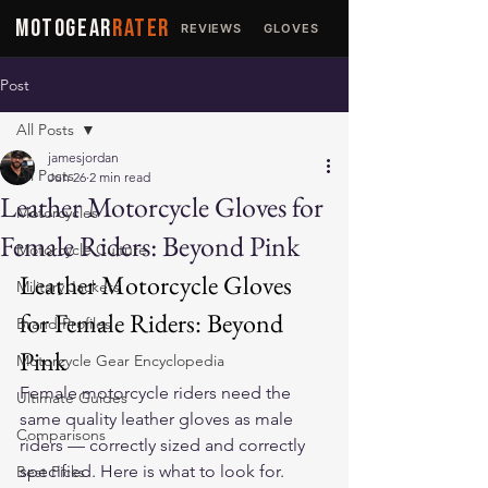
MOTOGEAR
RATER
REVIEWS
GLOVES
JACKETS
Post
All Posts
jamesjordan
All Posts
Jun 26
2 min read
Leather Motorcycle Gloves for
Motorcycles
Female Riders: Beyond Pink
Motorcycle Culture
Leather Motorcycle Gloves 
Military Jackets
for Female Riders: Beyond 
Brand Profiles
Pink
Motorcycle Gear Encyclopedia
Female motorcycle riders need the 
Ultimate Guides
same quality leather gloves as male 
Comparisons
riders — correctly sized and correctly 
specified. Here is what to look for.
Best Picks