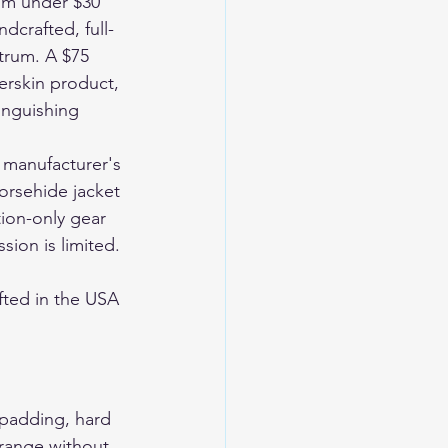
om under $30 
dcrafted, full-
trum. A $75 
rskin product, 
inguishing 
 manufacturer's 
horsehide jacket 
tion-only gear 
ion is limited. 
ted in the USA 
 padding, hard 
 range without 