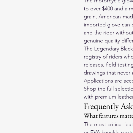
The motorcycle glove
to over $400 and a m
grain, American-made
imported glove can 
and the rider without
genuine quality diff
The Legendary Blackl
registry of riders wh
releases, field testin
drawings that never 
Applications are ac
Shop the full selecti
with premium leather 
Frequently Ask
What features matte
The most critical fe
or EVA knuckle protec