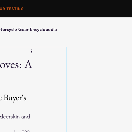
UR TESTING
torcycle Gear Encyclopedia
orcycle Accessories
oves: A
 Buyer's 
eerskin and 