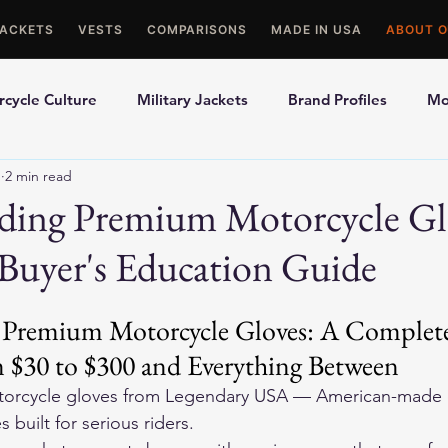
JACKETS
VESTS
COMPARISONS
MADE IN USA
ABOUT O
cycle Culture
Military Jackets
Brand Profiles
Mo
1
2 min read
ons
Best Picks
Made In USA Motorcycle Gear
Mot
ding Premium Motorcycle Gl
Buyer's Education Guide
le Gloves
Motorcycle Jackets
Premium Motorcycle Gloves: A Complete
 $30 to $300 and Everything Between
orcycle gloves
 from Legendary USA — American-made d
 built for serious riders.