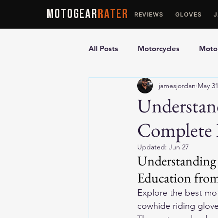
MOTOGEAR
RATER
REVIEWS
GLOVES
All Posts
Motorcycles
Motor
jamesjordan
May 3
Ultimate Guides
Comparis
Understan
Complete 
Motorcycle Vests
Motorcyc
Updated:
Jun 27
Understanding 
Education from
Explore the 
best mot
cowhide riding gloves