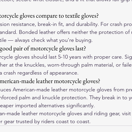
rcycle gloves compare to textile gloves?
ion resistance, break-in fit, and durability. For crash pro
tandard. Bonded leather offers neither the protection of r
xtile — always check what you're buying.
ood pair of motorcycle gloves last?
cycle gloves should last 5-10 years with proper care. Sign
her at the knuckles, worn-through palm material, or failed
 a crash regardless of appearance.
merican-made leather motorcycle gloves?
ces American-made leather motorcycle gloves from pre
einforced palm and knuckle protection. They break in to 
aper imported alternatives significantly.
-made leather motorcycle gloves and riding gear, visit
r gear trusted by riders coast to coast.