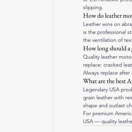
slipping.
How do leather moto
Leather wins on abras
is the professional s
the ventilation of te
How long should a g
Quality leather motor
replace: cracked leat
Always replace after
What are the best A
Legendary USA produ
grain leather with r
shape and outlast che
For premium American
USA
 — quality leathe