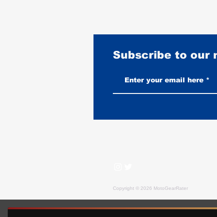
Subscribe to our
Vintage-Look vs New Leather
Vests: Which One Ages Better
Copyright © 2026 MotoGearRater
MotoGearRater is reader-supported. We may earn affil