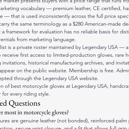
 market presents buyers with a price range that runs fr
arketing vocabulary — premium leather, CE certified, han
 — that is used inconsistently across the full price spec
carry the same terminology as a $280 American-made dee
 a framework for evaluation has no reliable basis for dist
erentials from marketing language.
ist is a private roster maintained by Legendary USA — a
o receive first access to limited-production gloves, rare 
g invitations, historical manufacturing archives, and invita
appear on the public website. Membership is free. Admiss
cepted through the Legendary USA website.
on of 
best motorcycle gloves
 at Legendary USA, handcraf
for every riding style.
ed Questions
r most in motorcycle gloves?
atures are genuine leather (not bonded), reinforced palm
tion, secure wrist closure, and a fit that allows full grip