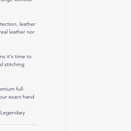
tection, leather 
eal leather nor 
s it's time to 
 stitching. 
mium full-
your exact hand 
 
Legendary 