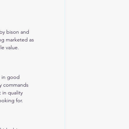
 by bison and 
ing marketed as 
le value.
 in good 
tly commands 
in quality 
ooking for.