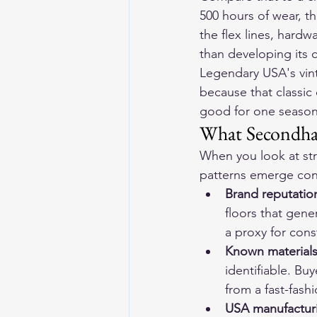
500 hours of wear, t
the flex lines, hardw
than developing its c
Legendary USA's 
vin
because that classic 
good for one season.
What Secondhan
When you look at str
patterns emerge cons
Brand reputation
floors that gene
a proxy for cons
Known materials
identifiable. Bu
from a fast-fash
USA manufacturi