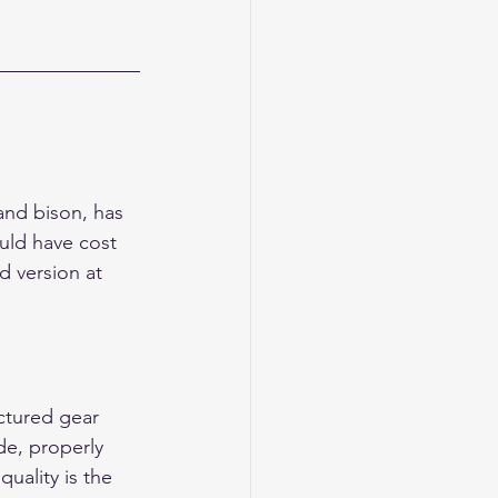
and bison, has 
uld have cost 
 version at 
ctured gear 
de, properly 
uality is the 