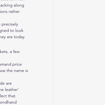
racking along 
ions rather 
n precisely 
igned to look 
hey are today.
kets, a few 
mmand price 
use the name is 
de are 
e leather' 
ect that.
econdhand 