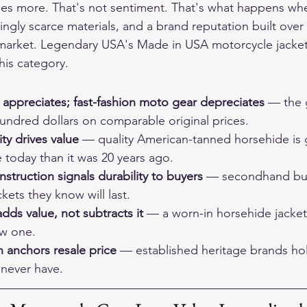
s more. That's not sentiment. That's what happens whe
ingly scarce materials, and a brand reputation built ove
e market. Legendary USA's 
Made in USA motorcycle jacket
this category.
 appreciates; fast-fashion moto gear depreciates
 — the 
undred dollars on comparable original prices.
ty drives value
 — quality American-tanned horsehide is 
 today than it was 20 years ago.
truction signals durability to buyers
 — secondhand buy
kets they know will last.
adds value, not subtracts it
 — a worn-in horsehide jacket
ew one.
 anchors resale price
 — established heritage brands hol
 never have.