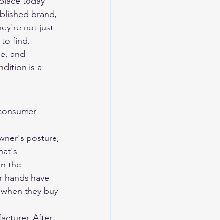
eplace today 
blished-brand, 
y're not just 
to find.
ve, and 
dition is a 
 consumer 
wner's posture, 
hat's 
on the 
r hands have 
 when they buy 
cturer. After 