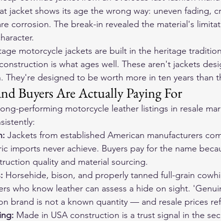
hat jacket shows its age the wrong way: uneven fading, c
are corrosion. The break-in revealed the material's limitat
haracter.
tage motorcycle jackets
 are built in the heritage traditio
construction is what ages well. These aren't jackets des
 They're designed to be worth more in ten years than t
d Buyers Are Actually Paying For
ong-performing motorcycle leather listings in resale mar
istently:
: 
Jackets from established American manufacturers co
ric imports never achieve. Buyers pay for the name beca
truction quality and material sourcing.
: 
Horsehide, bison, and properly tanned full-grain cowhi
yers who know leather can assess a hide on sight. 'Genuin
ion brand is not a known quantity — and resale prices refl
ng: 
Made in USA construction is a trust signal in the s