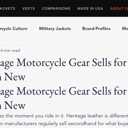
JACKETS
VESTS
COMPARISONS
MADE IN USA
ABOUT O
cycle Culture
Military Jackets
Brand Profiles
Mo
6 min read
ons
Best Picks
Made In USA Motorcycle Gear
Mot
ge Motorcycle Gear Sells fo
n New
le Gloves
Motorcycle Jackets
ge Motorcycle Gear Sells for
n New
s the moment you ride in it. Heritage leather is differen
n manufacturers regularly sell secondhand for what buyer