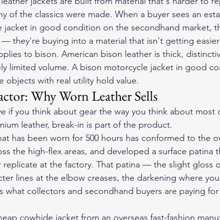
leather jackets
 are built from material that's harder to r
y of the classics were made. When a buyer sees an esta
jacket in good condition on the secondhand market, the
— they're buying into a material that isn't getting easier 
ies to bison. American bison leather is thick, distincti
y limited volume. A bison motorcycle jacket in good con
re objects with real utility hold value.
actor: Why Worn Leather Sells
tive if you think about gear the way you think about most
ium leather, break-in is part of the product.
hat has been worn for 500 hours has conformed to the o
oss the high-flex areas, and developed a surface patina t
 replicate at the factory. That patina — the slight gloss 
cter lines at the elbow creases, the darkening where you
s what collectors and secondhand buyers are paying for
eap cowhide jacket from an overseas fast-fashion manufa