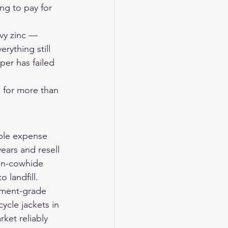
ng to pay for 
vy zinc — 
ything still 
per has failed 
 for more than 
ble expense 
ears and resell 
hin-cowhide 
 landfill.
tment-grade 
ycle jackets
 in 
ket reliably 