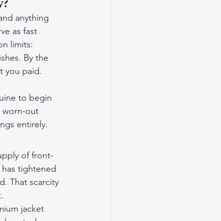
y?
 and anything 
e as fast 
n limits: 
ishes. By the 
t you paid. 
uine to begin 
a worn-out 
ngs entirely.
pply of front-
 has tightened 
. That scarcity 
.
mium jacket 