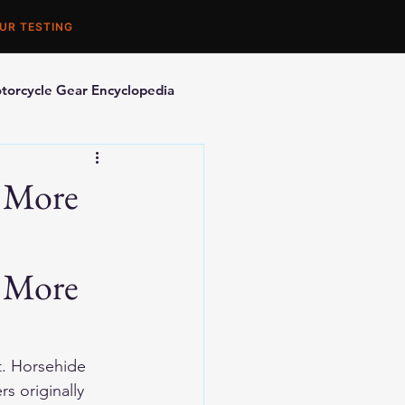
UR TESTING
torcycle Gear Encyclopedia
orcycle Accessories
r More
 More 
t. Horsehide 
s originally 