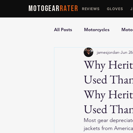
MOTOGEAR
RATER
REVIEWS
GLOVES
All Posts
Motorcycles
Motor
jamesjordan
Jun 26
Ultimate Guides
Comparis
Why Herita
Used Tha
Motorcycle Vests
Motorcyc
Why Herita
Used Tha
Most gear depreciate
jackets from America