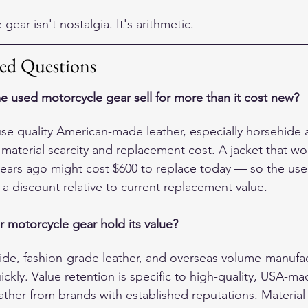
gear isn't nostalgia. It's arithmetic.
ed Questions
used motorcycle gear sell for more than it cost new?
use quality American-made leather, especially horsehide 
 material scarcity and replacement cost. A jacket that wo
ears ago might cost $600 to replace today — so the used
y a discount relative to current replacement value.
r motorcycle gear hold its value?
de, fashion-grade leather, and overseas volume-manufa
ckly. Value retention is specific to high-quality, USA-ma
ther from brands with established reputations. Material q