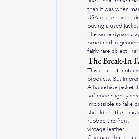
line. Their 
horsehide 
than it was when man
USA-made horsehide 
buying a used jacket 
The same dynamic appl
produced in genuinel
fairly rare object. Ra
The Break-In F
This is counterintui
products. But in prem
A horsehide jacket t
softened slightly acr
impossible to fake or
shoulders, the chara
rubbed the front — i
vintage leather.
Compare that to a ch