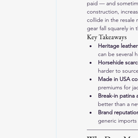
paid — and sometime
construction, increas
collide in the resal
gear
 fall squarely in 
Key Takeaways
Heritage leather
can be several h
Horsehide scarci
harder to source
Made in USA cons
premiums for jac
Break-in patina 
better than a n
Brand reputation
generic imports