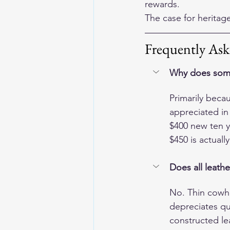
rewards.
The case for heritage 
Frequently Ask
Why does some 
Primarily beca
appreciated in
$400 new ten y
$450 is actuall
Does all leathe
No. Thin cowhi
depreciates qui
constructed lea