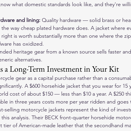
now what domestic standards look like, and they're willi
dware and lining: 
Quality hardware — solid brass or hea
the way cheap plated hardware does. A jacket where ever
right is worth substantially more than one where the zip
dware has oxidized.
nded heritage gear from a known source sells faster and
eric alternatives.
as a Long-Term Investment in Your Kit
cycle gear as a capital purchase rather than a consuma
ificantly. A $600 horsehide jacket that you wear for 15 y
world cost of about $150 — less than $10 a year. A $250 t
ble in three years costs more per year ridden and goes to
t-selling motorcycle jackets
 represent the kind of inves
this analysis. Their 
BECK front-quarter horsehide motorc
at tier of American-made leather that the secondhand mar