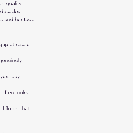
n quality 
r decades 
s and heritage 
gap at resale 
genuinely 
ers pay 
 often looks 
d floors that 