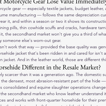
 Motorcycle Gear Lose Value Immediatel
cycle gear — especially textile jackets, budget leather,
lume manufacturing — follows the same depreciation curv
ear it, and within a season or two it shows its constructio
lining pills, thin cowhide scuffs and cracks, hardware tarn
l it, the secondhand market won't give you a third of wha
 someone else's worn-out gear.
sn't work that way — provided the base quality was gen
rsehide jacket that's been ridden in and cared for isn't 
in jacket. And in the leather world, those are different thi
sehide Different in the Resale Market?
ly scarcer than it was a generation ago. The domestic su
the densest, most abrasion-resistant part of the hide —
s consolidated and equine slaughter operations changed
in the secondhand market who know leather understand it
s and works with front-quarter horsehide for their pre