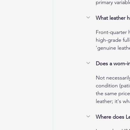
primary variabl
What leather h
Front-quarter 
high-grade ful
'genuine leathe
Does a worn-in 
Not necessaril
condition (pat
the same price 
leather; it's w
Where does Leg