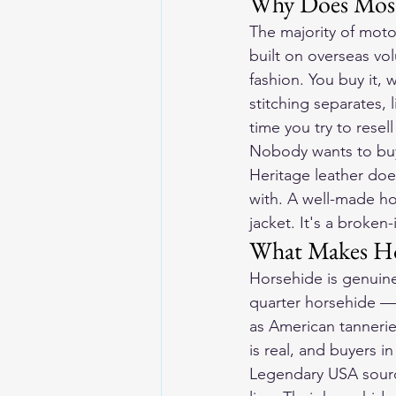
Why Does Most
The majority of motor
built on overseas vo
fashion. You buy it, w
stitching separates, 
time you try to resel
Nobody wants to buy
Heritage leather doe
with. A well-made ho
jacket. It's a broken-
What Makes Hor
Horsehide is genuine
quarter horsehide — 
as American tannerie
is real, and buyers 
Legendary USA source