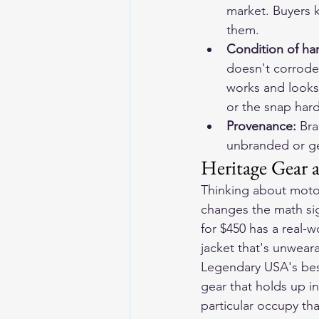
market. Buyers k
them.
Condition of har
doesn't corrode 
works and looks 
or the snap har
Provenance: 
Bra
unbranded or gen
Heritage Gear 
Thinking about motor
changes the math sign
for $450 has a real-
jacket that's unweara
Legendary USA's 
bes
gear that holds up in 
particular occupy th