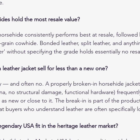
e.
ides hold the most resale value?
horsehide consistently performs best at resale, followed
l-grain cowhide. Bonded leather, split leather, and anyth
r' without specifying the grade holds essentially no resa
leather jacket sell for less than a new one?
y — and often no. A properly broken-in horsehide jacket
ina, no structural damage, functional hardware) frequen
as new or close to it. The break-in is part of the product 
hat buyers who understand leather are often specifically l
endary USA fit in the heritage leather market?