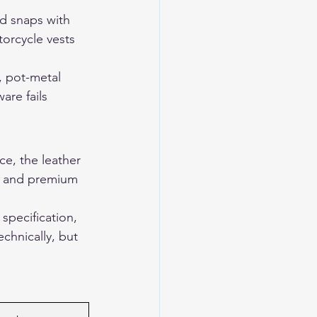
ed snaps with 
orcycle vests 
, pot-metal 
re fails 
e, the leather 
ts and premium 
specification, 
chnically, but 