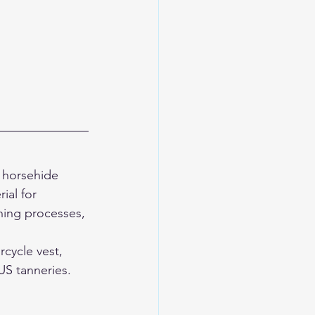
 horsehide 
al for 
hing processes, 
cycle vest, 
S tanneries. 