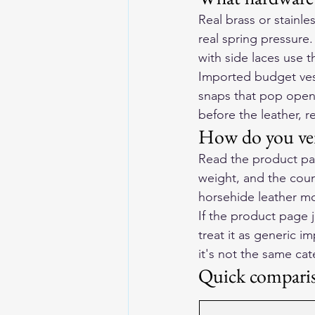
Real brass or stainle
real spring pressure
with side laces use 
Imported budget vest
snaps that pop open,
before the leather, r
How do you ver
Read the product pag
weight, and the coun
horsehide leather mot
If the product page j
treat it as generic i
it's not the same ca
Quick compari