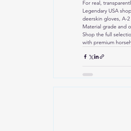
For real, transparent
Legendary USA shop c
deerskin gloves, A-2
Material grade and o
Shop the full selecti
with premium horseh