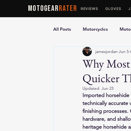
MOTOGEAR
RATER
REVIEWS
GLOVES
All Posts
Motorcycles
Motor
jamesjordan
Jun 5
Ultimate Guides
Comparis
Why Most 
Quicker T
Motorcycle Vests
Motorcyc
Updated:
Jun 23
Imported horsehide v
technically accurate 
finishing processes.
hardware, and shallow
heritage horsehide an