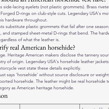
ss side-lacing eyelets (not plastic grommets). Brass rivet
. Forged D-rings on club-style cuts. Legendary USA's mot
this hardware throughout.
s substitute plastic grommets that fail after one season
 and stamped sheet-metal D-rings that bend. The hardwa
egardless of what the leather is.
ify real American horsehide?
e. Heritage American makers disclose the tannery sourc
try of origin. Legendary USA's horsehide leather jacke
orcycle vest state these details explicitly.
ust says 'horsehide' without source disclosure or weight 
mported horsehide. The leather might be real horsehide te
tegory as American heritage horsehide.
son