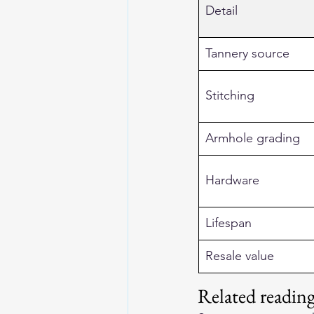
Detail
Tannery source
Stitching
Armhole grading
Hardware
Lifespan
Resale value
Related readi