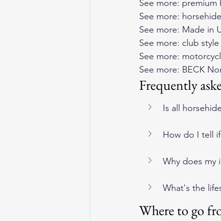
See more: 
premium h
See more: 
horsehide
See more: 
Made in U
See more: 
club styl
See more: 
motorcycl
See more: 
BECK Nort
Frequently ask
Is all horsehid
How do I tell 
Why does my im
What's the lif
Where to go fr