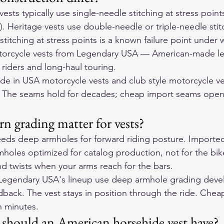
sts typically use single-needle stitching at stress point
. Heritage vests use double-needle or triple-needle stit
stitching at stress points is a known failure point under 
orcycle vests
 from Legendary USA — American-made lea
r riders and long-haul touring.
e in USA motorcycle vests and club style motorcycle ve
. The seams hold for decades; cheap import seams open 
n grading matter for vests?
eds deep armholes for forward riding posture. Imported
mholes optimized for catalog production, not for the bik
nd twists when your arms reach for the bars.
 Legendary USA's lineup use deep armhole grading deve
dback. The vest stays in position through the ride. Cheap
n minutes.
should an American horsehide vest have?