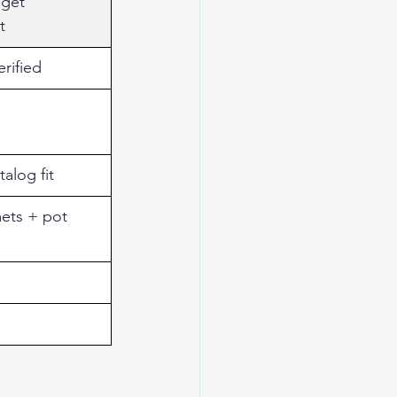
get 
t
rified
talog fit
ets + pot 