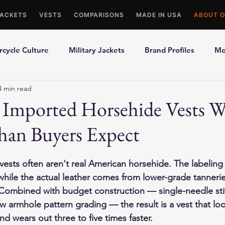
JACKETS
VESTS
COMPARISONS
MADE IN USA
ABOUT O
cycle Culture
Military Jackets
Brand Profiles
Mo
4 min read
ons
Best Picks
Made In USA Motorcycle Gear
Mot
Imported Horsehide Vests W
han Buyers Expect
le Gloves
Motorcycle Jackets
ests often aren't real American horsehide. The labeling
while the actual leather comes from lower-grade tanneries
 Combined with budget construction — single-needle stit
 armhole pattern grading — the result is a vest that look
d wears out three to five times faster.