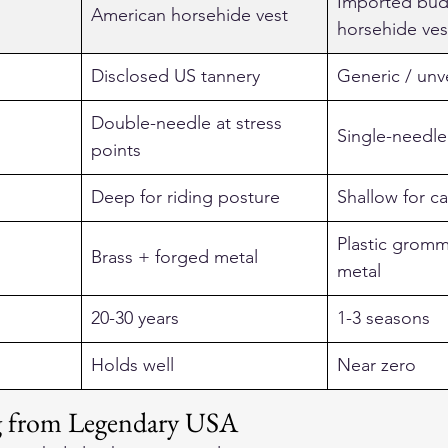
Imported bud
American horsehide vest
horsehide ves
Disclosed US tannery
Generic / unve
Double-needle at stress 
Single-needle
points
Deep for riding posture
Shallow for ca
Plastic gromm
Brass + forged metal
metal
20-30 years
1-3 seasons
Holds well
Near zero
ng from Legendary USA