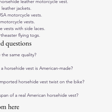
orsehide leather motorcycle vest
.
 leather jackets
.
SA motorcycle vests
.
e motorcycle vests
.
e vests with side laces
.
heaster flying togs
.
ed questions
e the same quality?
if a horsehide vest is American-made?
ported horsehide vest twist on the bike?
espan of a real American horsehide vest?
om here