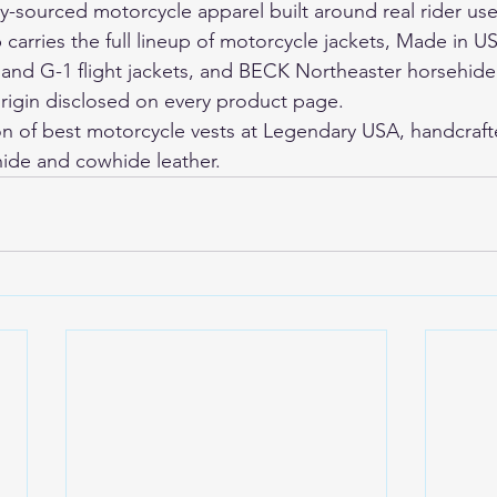
ly-sourced motorcycle apparel built around real rider use
arries the full lineup of motorcycle jackets, Made in US
 and G-1 flight jackets, and BECK Northeaster horsehide
rigin disclosed on every product page.
on of 
best motorcycle vests
 at Legendary USA, handcraft
ide and cowhide leather.