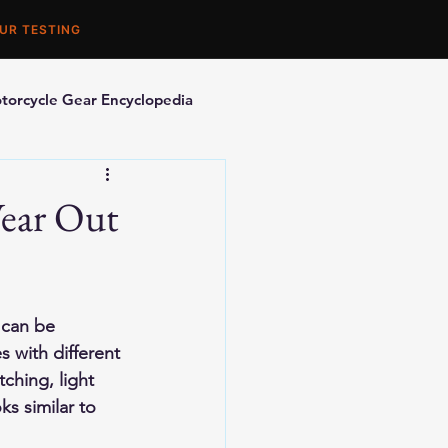
UR TESTING
torcycle Gear Encyclopedia
orcycle Accessories
ear Out
 can be 
 with different 
ching, light 
s similar to 