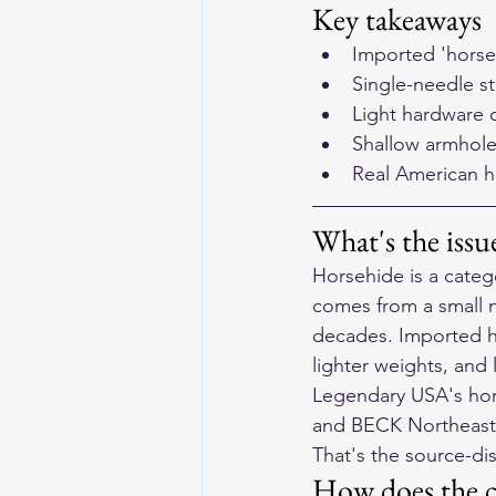
Key takeaways
Imported 'horse
Single-needle sti
Light hardware 
Shallow armhole
Real American h
What's the iss
Horsehide is a categ
comes from a small n
decades. Imported ho
lighter weights, and 
Legendary USA's hors
and BECK Northeaster
That's the source-di
How does the c