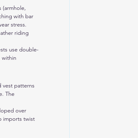
s (armhole, 
ching with bar 
wear stress.
ther riding 
sts use double-
within 
 vest patterns 
e. The 
loped over 
 imports twist 