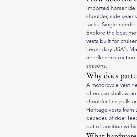
Imported horsehide ve
shoulder, side seams)
tacks. Single-needle 
Explore the 
best mot
vests built for cruise
Legendary USA's Mad
needle construction
seasons.
Why does patter
A motorcycle vest ne
often use shallow ar
shoulder line pulls a
Heritage vests from
decades of rider fee
out of position withi
What hardware 