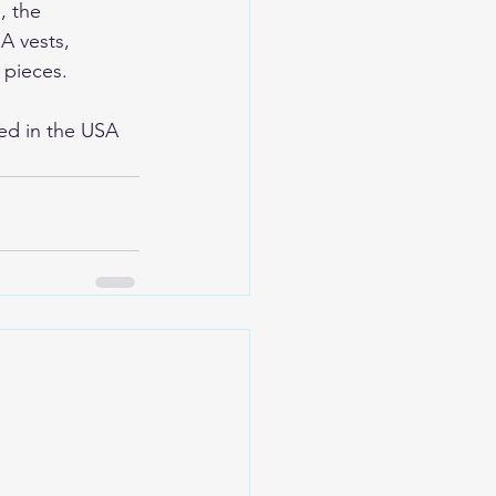
, the 
A vests, 
 pieces. 
ed in the USA 