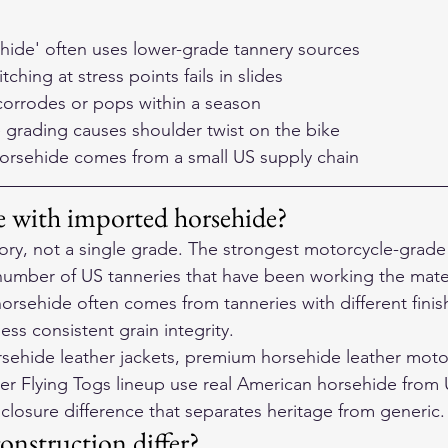
hide' often uses lower-grade tannery sources
tching at stress points fails in slides
corrodes or pops within a season
 grading causes shoulder twist on the bike
orsehide comes from a small US supply chain
ue with imported horsehide?
ory, not a single grade. The strongest motorcycle-grade
umber of US tanneries that have been working the materi
rsehide often comes from tanneries with different finis
less consistent grain integrity.
ehide leather jackets, premium horsehide leather motor
 Flying Togs lineup use real American horsehide from U
sclosure difference that separates heritage from generic.
onstruction differ?