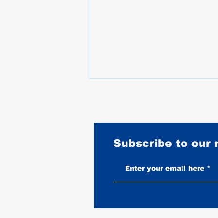
Subscribe to our
Best Motorcycles for Stunt
Riding: What the Pros Actually
Ride