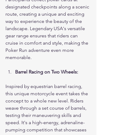
designated checkpoints along a scenic 
route, creating a unique and exciting 
way to experience the beauty of the 
landscape. Legendary USA's versatile 
gear range ensures that riders can 
cruise in comfort and style, making the 
Poker Run adventure even more 
memorable.
Barrel Racing on Two Wheels:
Inspired by equestrian barrel racing, 
this unique motorcycle event takes the 
concept to a whole new level. Riders 
weave through a set course of barrels, 
testing their maneuvering skills and 
speed. It's a high-energy, adrenaline-
pumping competition that showcases 