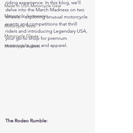
riding experience. In this blog, we'll 
Made In USA Motorcycle Gear
delve into the March Madness on two 
Motorcycle Accessories
wheels – exploring unusual motorcycle 
events and competitions that thrill 
Motorcycle Vests
riders and introducing Legendary USA, 
Motorcycle Gloves
your go-to shop for premium 
motorcycle gear and apparel.
Motorcycle Jackets
The Rodeo Rumble: