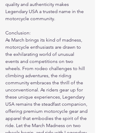
quality and authenticity makes 
Legendary USA a trusted name in the 
motorcycle community.
Conclusion:
As March brings its kind of madness, 
motorcycle enthusiasts are drawn to 
the exhilarating world of unusual 
events and competitions on two 
wheels. From rodeo challenges to hill 
climbing adventures, the riding 
community embraces the thrill of the 
unconventional. As riders gear up for 
these unique experiences, Legendary 
USA remains the steadfast companion, 
offering premium motorcycle gear and 
apparel that embodies the spirit of the 
ride. Let the March Madness on two 
wheels begin, and ride with Legendary 