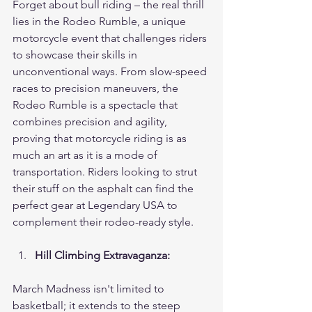
Forget about bull riding – the real thrill 
lies in the Rodeo Rumble, a unique 
motorcycle event that challenges riders 
to showcase their skills in 
unconventional ways. From slow-speed 
races to precision maneuvers, the 
Rodeo Rumble is a spectacle that 
combines precision and agility, 
proving that motorcycle riding is as 
much an art as it is a mode of 
transportation. Riders looking to strut 
their stuff on the asphalt can find the 
perfect gear at Legendary USA to 
complement their rodeo-ready style.
Hill Climbing Extravaganza:
March Madness isn't limited to 
basketball; it extends to the steep 