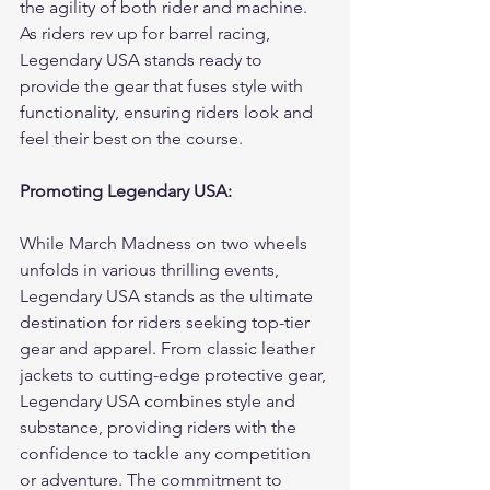
the agility of both rider and machine. 
As riders rev up for barrel racing, 
Legendary USA stands ready to 
provide the gear that fuses style with 
functionality, ensuring riders look and 
feel their best on the course.
Promoting Legendary USA:
While March Madness on two wheels 
unfolds in various thrilling events, 
Legendary USA stands as the ultimate 
destination for riders seeking top-tier 
gear and apparel. From classic leather 
jackets to cutting-edge protective gear, 
Legendary USA combines style and 
substance, providing riders with the 
confidence to tackle any competition 
or adventure. The commitment to 