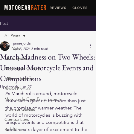
MOTOGEAR
RATER
REVIEWS
GLOVES
JACKETS
Post
All Posts
jamesjordan
All Posts
Apr 5, 2024
3 min read
March Madness on Two Wheels:
Motorcycles
Unusual Motorcycle Events and
Motorcycle Culture
Competitions
Military Jackets
Updated:
Jun 27
Brand Profiles
As March rolls around, motorcycle 
Motorcycle Gear Encyclopedia
enthusiasts gear up for more than just 
the promise of warmer weather. The 
Ultimate Guides
world of motorcycles is buzzing with 
Comparisons
unique events and competitions that 
add an extra layer of excitement to the 
Best Picks