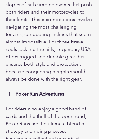
slopes of hill climbing events that push 
both riders and their motorcycles to 
their limits. These competitions involve 
navigating the most challenging 
terrains, conquering inclines that seem 
almost impossible. For those brave 
souls tackling the hills, Legendary USA 
offers rugged and durable gear that 
ensures both style and protection, 
because conquering heights should 
always be done with the right gear.
Poker Run Adventures:
For riders who enjoy a good hand of 
cards and the thrill of the open road, 
Poker Runs are the ultimate blend of 
strategy and riding prowess. 
Participants collect poker cards at 