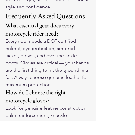
style and confidence.
Frequently Asked Questions
What essential gear does every 
motorcycle rider need?
Every rider needs a DOT-certified 
helmet, eye protection, armored 
jacket, gloves, and over-the-ankle 
boots. Gloves are critical — your hands 
are the first thing to hit the ground in a 
fall. Always choose genuine leather for 
maximum protection.
How do I choose the right 
motorcycle gloves?
Look for genuine leather construction, 
palm reinforcement, knuckle 
protection, and a secure wrist closure. 
They should fit snugly without 