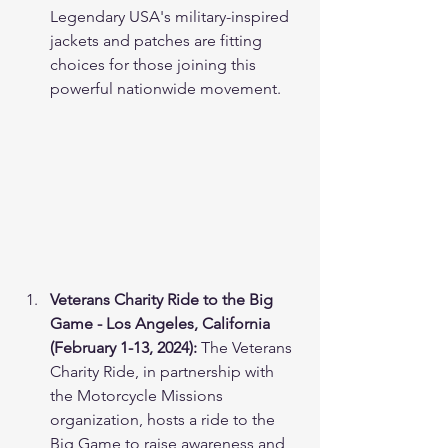
Legendary USA's military-inspired 
jackets and patches are fitting 
choices for those joining this 
powerful nationwide movement. 
Veterans Charity Ride to the Big 
Game - Los Angeles, California 
(February 1-13, 2024):
 The Veterans 
Charity Ride, in partnership with 
the Motorcycle Missions 
organization, hosts a ride to the 
Big Game to raise awareness and 