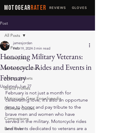
MOTOGEAR
RATER
REVIEWS
GLOVES
JACKETS
Post
All Posts
jamesjordan
All Posts
Feb 19, 2024
3 min read
Honoring Military Veterans:
Motorcycles
Motorcycle Rides and Events in
Motorcycle Culture
February
Military Jackets
Updated:
Jun 27
Brand Profiles
February is not just a month for 
Motorcycle Gear Encyclopedia
celebrating love; it's also an opportune 
time to honor and pay tribute to the 
Ultimate Guides
brave men and women who have 
Comparisons
served in the military. Motorcycle rides 
and events dedicated to veterans are a 
Best Picks