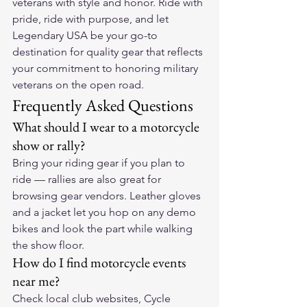
veterans with style and honor. Ride with 
pride, ride with purpose, and let 
Legendary USA be your go-to 
destination for quality gear that reflects 
your commitment to honoring military 
veterans on the open road.
Frequently Asked Questions
What should I wear to a motorcycle 
show or rally?
Bring your riding gear if you plan to 
ride — rallies are also great for 
browsing gear vendors. Leather gloves 
and a jacket let you hop on any demo 
bikes and look the part while walking 
the show floor.
How do I find motorcycle events 
near me?
Check local club websites, Cycle 