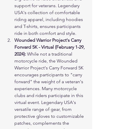
support for veterans. Legendary 
USA's collection of comfortable 
riding apparel, including hoodies 
and T-shirts, ensures participants 
ride in both comfort and style.
Wounded Warrior Project's Carry 
Forward 5K - Virtual (February 1-29, 
2024):
 While not a traditional 
motorcycle ride, the Wounded 
Warrior Project's Carry Forward 5K 
encourages participants to "carry 
forward" the weight of a veteran's 
experiences. Many motorcycle 
clubs and riders participate in this 
virtual event. Legendary USA's 
versatile range of gear, from 
protective gloves to customizable 
patches, complements the 