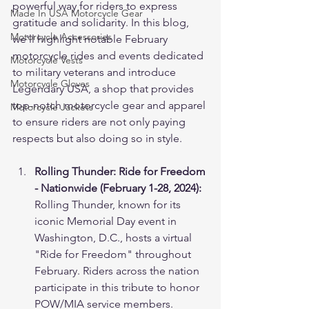
powerful way for riders to express 
Made In USA Motorcycle Gear
gratitude and solidarity. In this blog, 
Motorcycle Accessories
we'll highlight notable February 
motorcycle rides and events dedicated 
Motorcycle Vests
to military veterans and introduce 
Motorcycle Gloves
Legendary USA, a shop that provides 
top-notch motorcycle gear and apparel 
Motorcycle Jackets
to ensure riders are not only paying 
respects but also doing so in style.
Rolling Thunder: Ride for Freedom 
- Nationwide (February 1-28, 2024):
Rolling Thunder, known for its 
iconic Memorial Day event in 
Washington, D.C., hosts a virtual 
"Ride for Freedom" throughout 
February. Riders across the nation 
participate in this tribute to honor 
POW/MIA service members. 