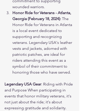
commitment to supporting 
wounded warriors.
Honor Ride for Veterans - Atlanta, 
Georgia (February 18, 2024):
 The 
Honor Ride for Veterans in Atlanta 
is a local event dedicated to 
supporting and recognizing 
veterans. Legendary USA's leather 
vests and jackets, adorned with 
patriotic patches, are ideal for 
riders attending this event as a 
symbol of their commitment to 
honoring those who have served.
Legendary USA Gear
: Riding with Pride 
and Purpose When participating in 
events that honor military veterans, it's 
not just about the ride; it's about 
expressing gratitude and solidarity. 