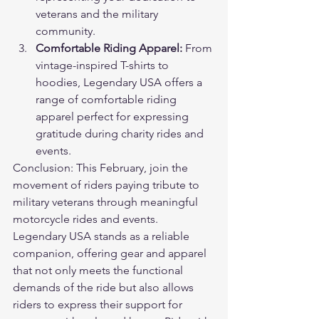
veterans and the military 
community.
Comfortable Riding Apparel:
 From 
vintage-inspired T-shirts to 
hoodies, Legendary USA offers a 
range of comfortable riding 
apparel perfect for expressing 
gratitude during charity rides and 
events.
Conclusion: This February, join the 
movement of riders paying tribute to 
military veterans through meaningful 
motorcycle rides and events. 
Legendary USA stands as a reliable 
companion, offering gear and apparel 
that not only meets the functional 
demands of the ride but also allows 
riders to express their support for 