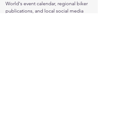
World's event calendar, regional biker 
publications, and local social media 
groups. Manufacturer dealer events are 
also good for demo rides and meeting 
other enthusiasts.
What are the biggest motorcycle 
rallies in the US?
The largest annual events include 
Sturgis Motorcycle Rally (South 
Dakota), Daytona Bike Week (Florida), 
Laconia Motorcycle Week (New 
Hampshire), and Myrtle Beach Bike 
Week — each attracting hundreds of 
thousands of riders.
What leather gear should I pack for a 
multi-day rally?
Pack a quality leather jacket, broken-in 
gloves, and comfortable over-the-ankle 