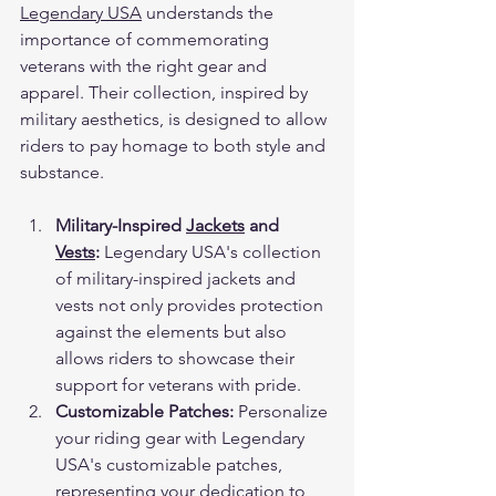
Legendary USA
 understands the 
importance of commemorating 
veterans with the right gear and 
apparel. Their collection, inspired by 
military aesthetics, is designed to allow 
riders to pay homage to both style and 
substance.
Military-Inspired 
Jackets
 and 
Vests
:
 Legendary USA's collection 
of military-inspired jackets and 
vests not only provides protection 
against the elements but also 
allows riders to showcase their 
support for veterans with pride.
Customizable Patches:
 Personalize 
your riding gear with Legendary 
USA's customizable patches, 
representing your dedication to 