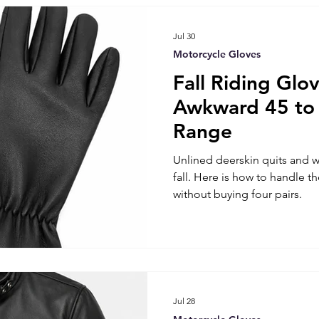
Jul 30
Motorcycle Gloves
Fall Riding Glo
Awkward 45 to
Range
Unlined deerskin quits and wi
fall. Here is how to handle 
without buying four pairs.
Jul 28