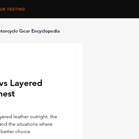
UR TESTING
torcycle Gear Encyclopedia
orcycle Accessories
vs Layered
nest
ered leather outright, the
and the situations where
 better choice.