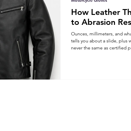
Motorcycle Gloves
How Leather Th
to Abrasion Res
Ounces, millimeters, and wha
tells you about a slide, plus 
never the same as certified p