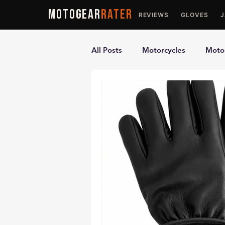
MOTOGEAR
RATER
REVIEWS
GLOVES
All Posts
Motorcycles
Motor
Ultimate Guides
Comparis
Motorcycle Vests
Motorcyc