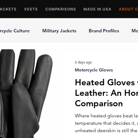
JACKETS
VESTS
COMPARISONS
MADE IN USA
ABOUT O
cycle Culture
Military Jackets
Brand Profiles
Mo
ons
Best Picks
Made In USA Motorcycle Gear
Mot
6 days ago
Motorcycle Gloves
le Gloves
Motorcycle Jackets
Heated Gloves 
Leather: An Ho
Comparison
Where heated gloves beat lay
temperature that decides it, 
unheated deerskin is still the