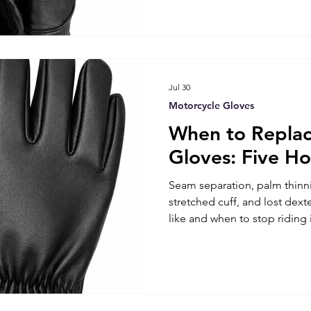
Jul 30
Motorcycle Gloves
When to Replac
Gloves: Five Ho
Seam separation, palm thinni
stretched cuff, and lost dext
like and when to stop riding 