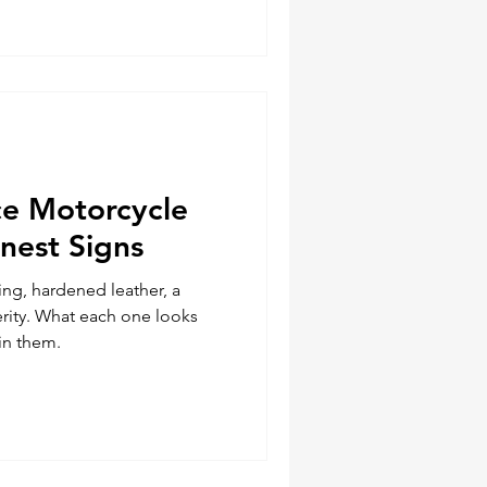
e Motorcycle
nest Signs
ng, hardened leather, a
erity. What each one looks
in them.