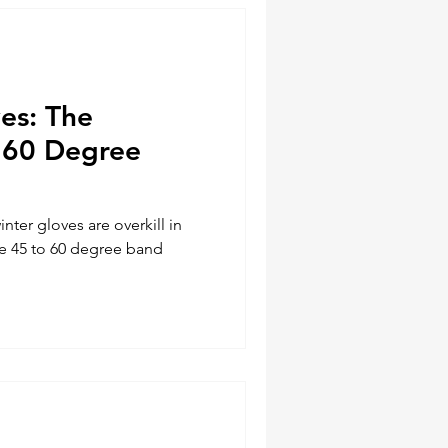
ves: The
 60 Degree
nter gloves are overkill in
the 45 to 60 degree band