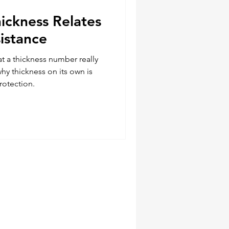
ickness Relates
istance
t a thickness number really
why thickness on its own is
rotection.