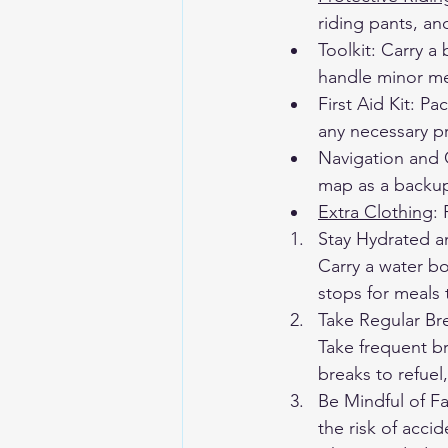
riding pants, an
Toolkit: Carry a 
handle minor me
First Aid Kit: Pa
any necessary p
Navigation and 
map as a backup
Extra Clothing
:
Stay Hydrated an
Carry a water bo
stops for meals 
Take Regular Br
Take frequent br
breaks to refuel
Be Mindful of Fa
the risk of acci