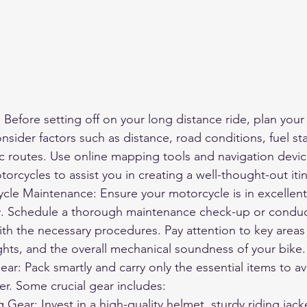
 Before setting off on your long distance ride, plan your
nsider factors such as distance, road conditions, fuel sta
c routes. Use online mapping tools and navigation device
orcycles to assist you in creating a well-thought-out itin
cle Maintenance: Ensure your motorcycle is in excellent 
. Schedule a thorough maintenance check-up or conduct i
with the necessary procedures. Pay attention to key areas 
lights, and the overall mechanical soundness of your bike.
ear: Pack smartly and carry only the essential items to a
er. Some crucial gear includes:
ng Gear
: Invest in a high-quality helmet, sturdy riding jack