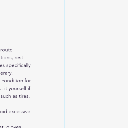
 route 
tions, rest 
s specifically 
erary.
condition for 
t yourself if 
such as tires, 
void excessive 
et, gloves, 