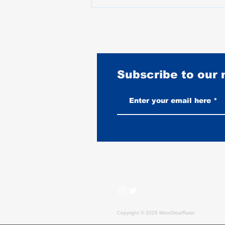
Subscribe to our
Best Motorcycle Gloves for Harley
Davidson Riders: Why Sport
Brands Get It Wrong
Copyright © 2026 MotoGearRater