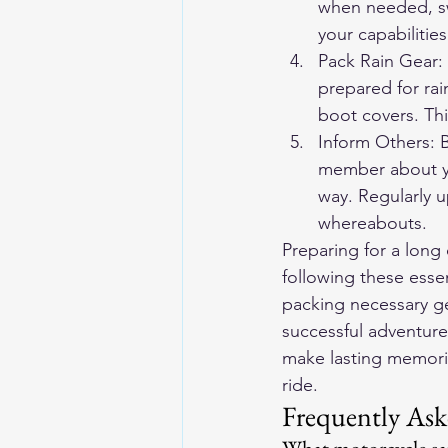
when needed, swi
your capabilities
Pack Rain Gear:
prepared for rai
boot covers. Th
Inform Others: B
member about you
way. Regularly 
whereabouts.
Preparing for a long 
following these essen
packing necessary gea
successful adventure
make lasting memori
ride.
Frequently Ask