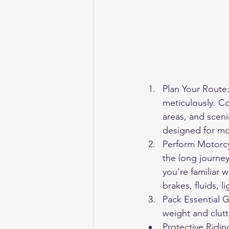
Plan Your Route:
meticulously. Co
areas, and sceni
designed for mot
Perform Motorcy
the long journey
you're familiar 
brakes, fluids, 
Pack Essential G
weight and clutt
Protective Ridi