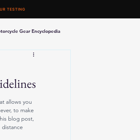
UR TESTING
torcycle Gear Encyclopedia
orcycle Accessories
idelines
at allows you 
ever, to make 
his blog post, 
g distance 