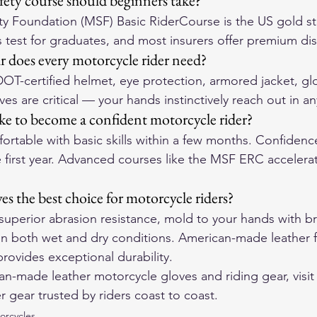
ety course should beginners take?
ty Foundation (MSF) Basic RiderCourse is the US gold s
ls test for graduates, and most insurers offer premium di
r does every motorcycle rider need?
DOT-certified helmet, eye protection, armored jacket, gl
es are critical — your hands instinctively reach out in any
ke to become a confident motorcycle rider?
fortable with basic skills within a few months. Confidenc
he first year. Advanced courses like the MSF ERC accelerate
es the best choice for motorcycle riders?
 superior abrasion resistance, mold to your hands with br
 in both wet and dry conditions. American-made leather 
rovides exceptional durability.
-made leather motorcycle gloves and riding gear, visit
r gear trusted by riders coast to coast.
orcycles