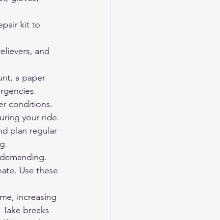
pair kit to 
relievers, and 
nt, a paper 
rgencies.
er conditions.
ring your ride. 
nd plan regular 
g.
y demanding. 
nate. Use these 
ime, increasing 
. Take breaks 