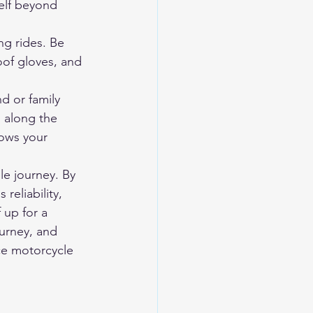
elf beyond 
g rides. Be 
oof gloves, and 
d or family 
 along the 
ows your 
le journey. By 
reliability, 
 up for a 
urney, and 
ce motorcycle 