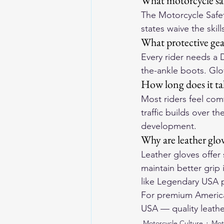
What motorcycle saf
The Motorcycle Safe
states waive the skil
What protective gea
Every rider needs a 
the-ankle boots. Glov
How long does it ta
Most riders feel com
traffic builds over t
development.
Why are leather glov
Leather gloves offer
maintain better grip
like Legendary USA p
For premium American
USA
 — quality leathe
Motorcycle Culture
Mot