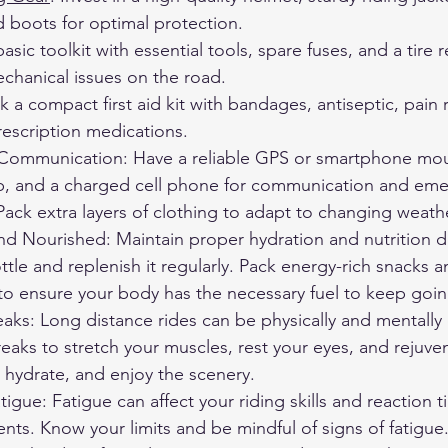
d boots for optimal protection.
basic toolkit with essential tools, spare fuses, and a tire re
chanical issues on the road.
ck a compact first aid kit with bandages, antiseptic, pain 
rescription medications.
Communication: Have a reliable GPS or smartphone mou
, and a charged cell phone for communication and eme
 Pack extra layers of clothing to adapt to changing weath
d Nourished: Maintain proper hydration and nutrition du
ttle and replenish it regularly. Pack energy-rich snacks a
to ensure your body has the necessary fuel to keep goin
eaks: Long distance rides can be physically and mentall
eaks to stretch your muscles, rest your eyes, and rejuve
, hydrate, and enjoy the scenery.
tigue: Fatigue can affect your riding skills and reaction t
dents. Know your limits and be mindful of signs of fatigue