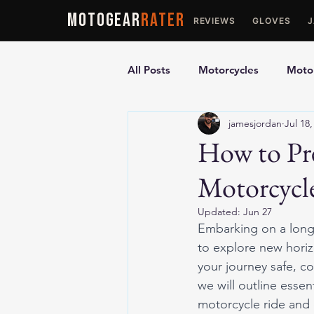
MOTOGEAR
RATER
REVIEWS
GLOVES
All Posts
Motorcycles
Motor
jamesjordan
Jul 18,
Ultimate Guides
Comparis
How to Pre
Motorcycle
Motorcycle Vests
Motorcyc
Updated:
Jun 27
Embarking on a long 
to explore new hori
your journey safe, co
we will outline essen
motorcycle ride and 