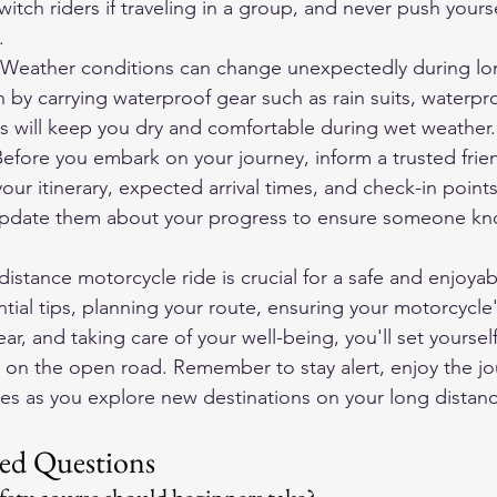
tch riders if traveling in a group, and never push yours
.
 Weather conditions can change unexpectedly during lon
n by carrying waterproof gear such as rain suits, waterpr
is will keep you dry and comfortable during wet weather.
efore you embark on your journey, inform a trusted frien
r itinerary, expected arrival times, and check-in points
update them about your progress to ensure someone kn
distance motorcycle ride is crucial for a safe and enjoyab
tial tips, planning your route, ensuring your motorcycle's 
r, and taking care of your well-being, you'll set yourself
 on the open road. Remember to stay alert, enjoy the jo
es as you explore new destinations on your long distan
ed Questions