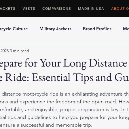
JACKETS
VESTS
COMPARISONS
MADE IN USA
ABOUT O
cycle Culture
Military Jackets
Brand Profiles
Mo
 2023
3 min read
ons
Best Picks
Made In USA Motorcycle Gear
Mot
pare for Your Long Distance
 Ride: Essential Tips and Gu
le Gloves
Motorcycle Jackets
distance motorcycle ride is an exhilarating adventure th
zons and experience the freedom of the open road. How
mfortable, and enjoyable, proper preparation is key. In t
tial tips and guidelines to help you prepare for your lon
ensure a successful and memorable trip.