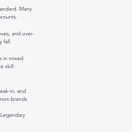
tandard. Many 
scounts.
oves, and over-
 fall.
e in mixed 
 skill 
eak-in, and 
from brands 
 
Legendary 