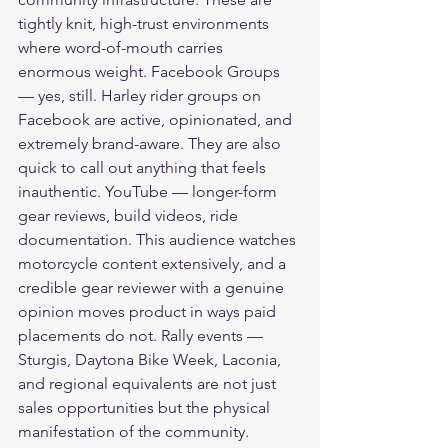
tightly knit, high-trust environments 
where word-of-mouth carries 
enormous weight. Facebook Groups 
— yes, still. Harley rider groups on 
Facebook are active, opinionated, and 
extremely brand-aware. They are also 
quick to call out anything that feels 
inauthentic. YouTube — longer-form 
gear reviews, build videos, ride 
documentation. This audience watches 
motorcycle content extensively, and a 
credible gear reviewer with a genuine 
opinion moves product in ways paid 
placements do not. Rally events — 
Sturgis, Daytona Bike Week, Laconia, 
and regional equivalents are not just 
sales opportunities but the physical 
manifestation of the community.