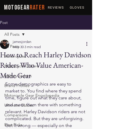
MOTOGEAR
RATER
REVIEWS
GLOVES
JACKETS
Post
All Posts
jamesjordan
All Posts
May 30
3 min read
How to Reach Harley Davidson
Motorcycles
Riders Who Value American-
Motorcycle Culture
Made Gear
Military Jackets
Some demographics are easy to 
Brand Profiles
market to. You find where they spend 
Motorcycle Gear Encyclopedia
time, figure out what they care about, 
and meet them there with something 
Ultimate Guides
relevant. Harley Davidson riders are not 
Comparisons
complicated. But they are unforgiving. 
Best Picks
Get it wrong — especially on the 