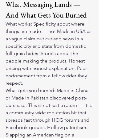
What Messaging Lands — 
And What Gets You Burned
What works: Specificity about where 
things are made — not Made in USA as 
a vague claim but cut and sewn in a 
specific city and state from domestic 
full-grain hides. Stories about the 
people making the product. Honest 
pricing with honest explanation. Peer 
endorsement from a fellow rider they 
respect.
What gets you burned: Made in China 
or Made in Pakistan discovered post-
purchase. This is not just a return — it is 
a community-wide reputation hit that 
spreads fast through HOG forums and 
Facebook groups. Hollow patriotism. 
Slapping an American flag on a 