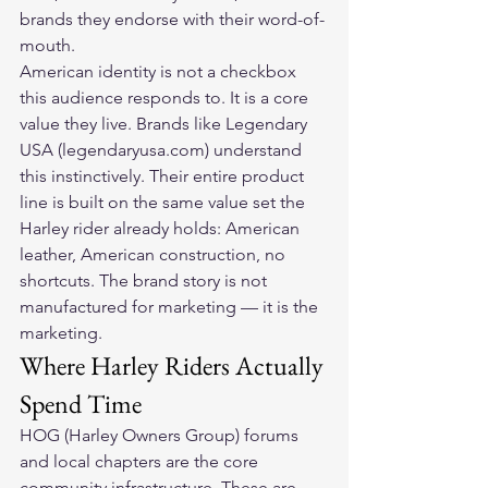
brands they endorse with their word-of-
mouth.
American identity is not a checkbox 
this audience responds to. It is a core 
value they live. Brands like Legendary 
USA (legendaryusa.com) understand 
this instinctively. Their entire product 
line is built on the same value set the 
Harley rider already holds: American 
leather, American construction, no 
shortcuts. The brand story is not 
manufactured for marketing — it is the 
marketing.
Where Harley Riders Actually 
Spend Time
HOG (Harley Owners Group) forums 
and local chapters are the core 
community infrastructure. These are 