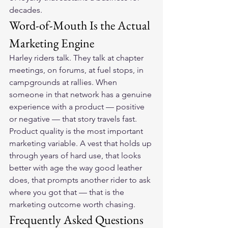
decades.
Word-of-Mouth Is the Actual 
Marketing Engine
Harley riders talk. They talk at chapter 
meetings, on forums, at fuel stops, in 
campgrounds at rallies. When 
someone in that network has a genuine 
experience with a product — positive 
or negative — that story travels fast. 
Product quality is the most important 
marketing variable. A vest that holds up 
through years of hard use, that looks 
better with age the way good leather 
does, that prompts another rider to ask 
where you got that — that is the 
marketing outcome worth chasing.
Frequently Asked Questions