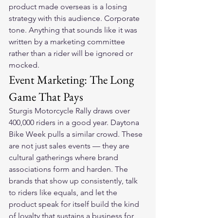
product made overseas is a losing 
strategy with this audience. Corporate 
tone. Anything that sounds like it was 
written by a marketing committee 
rather than a rider will be ignored or 
mocked.
Event Marketing: The Long 
Game That Pays
Sturgis Motorcycle Rally draws over 
400,000 riders in a good year. Daytona 
Bike Week pulls a similar crowd. These 
are not just sales events — they are 
cultural gatherings where brand 
associations form and harden. The 
brands that show up consistently, talk 
to riders like equals, and let the 
product speak for itself build the kind 
of loyalty that sustains a business for 