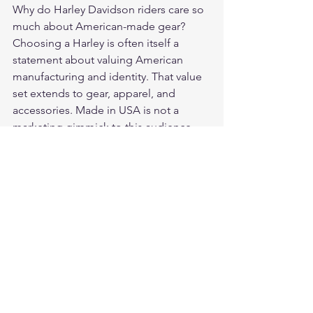
Why do Harley Davidson riders care so 
much about American-made gear? 
Choosing a Harley is often itself a 
statement about valuing American 
manufacturing and identity. That value 
set extends to gear, apparel, and 
accessories. Made in USA is not a 
marketing gimmick to this audience — 
it is a baseline expectation.
What is the biggest mistake brands 
make marketing to Harley riders? 
Inauthenticity. Whether it is claiming 
American-made status for a product 
built overseas, using corporate-speak, 
or showing up at events without 
genuine product knowledge — the 
Harley community has a finely tuned 
radar for brands that are not what they 
claim to be.