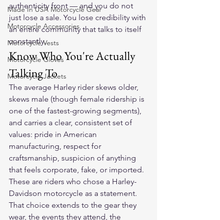
authenticity front — and you do not 
Made In USA Motorcycle Gear
just lose a sale. You lose credibility with 
Motorcycle Accessories
an entire community that talks to itself 
constantly.
Motorcycle Vests
Know Who You're Actually 
Motorcycle Gloves
Talking To
Motorcycle Jackets
The average Harley rider skews older, 
skews male (though female ridership is 
one of the fastest-growing segments), 
and carries a clear, consistent set of 
values: pride in American 
manufacturing, respect for 
craftsmanship, suspicion of anything 
that feels corporate, fake, or imported. 
These are riders who chose a Harley-
Davidson motorcycle as a statement. 
That choice extends to the gear they 
wear, the events they attend, the 