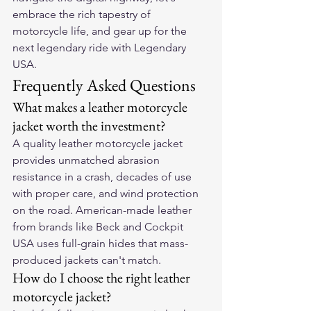
embrace the rich tapestry of 
motorcycle life, and gear up for the 
next legendary ride with Legendary 
USA.
Frequently Asked Questions
What makes a leather motorcycle 
jacket worth the investment?
A quality leather motorcycle jacket 
provides unmatched abrasion 
resistance in a crash, decades of use 
with proper care, and wind protection 
on the road. American-made leather 
from brands like Beck and Cockpit 
USA uses full-grain hides that mass-
produced jackets can't match.
How do I choose the right leather 
motorcycle jacket?