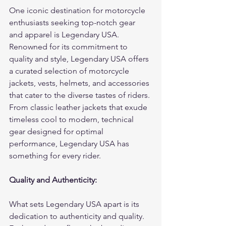
One iconic destination for motorcycle 
enthusiasts seeking top-notch gear 
and apparel is Legendary USA. 
Renowned for its commitment to 
quality and style, Legendary USA offers 
a curated selection of motorcycle 
jackets, vests, helmets, and accessories 
that cater to the diverse tastes of riders. 
From classic leather jackets that exude 
timeless cool to modern, technical 
gear designed for optimal 
performance, Legendary USA has 
something for every rider.
Quality and Authenticity:
What sets Legendary USA apart is its 
dedication to authenticity and quality. 