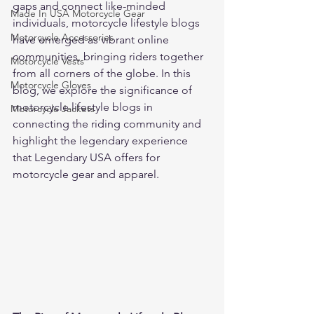
gaps and connect like-minded 
Made In USA Motorcycle Gear
individuals, motorcycle lifestyle blogs 
Motorcycle Accessories
have emerged as vibrant online 
communities, bringing riders together 
Motorcycle Vests
from all corners of the globe. In this 
Motorcycle Gloves
blog, we explore the significance of 
motorcycle lifestyle blogs in 
Motorcycle Jackets
connecting the riding community and 
highlight the legendary experience 
that Legendary USA offers for 
motorcycle gear and apparel.