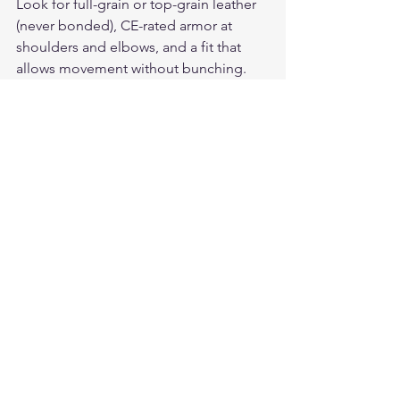
Look for full-grain or top-grain leather 
(never bonded), CE-rated armor at 
shoulders and elbows, and a fit that 
allows movement without bunching. 
Quality leather stretches and molds to 
your body over time — buy slightly 
snug.
How do I care for a leather 
motorcycle jacket?
Wipe down after every ride with a 
damp cloth, apply leather conditioner 
every 2-3 months, and store on a wide 
hanger away from sunlight. Never 
machine wash. Quality leather 
develops a unique patina over years of 
riding.
What leather motorcycle gloves pair 
best with a leather jacket?