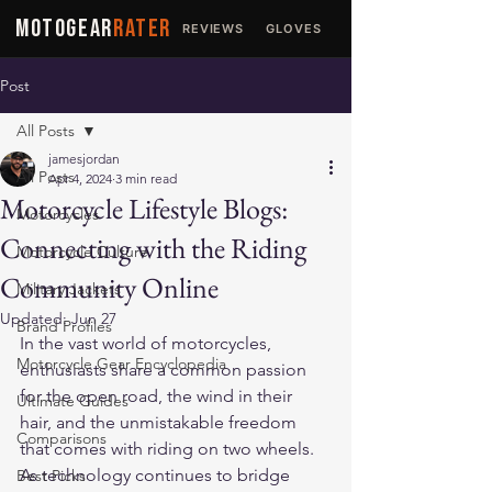
MOTOGEAR
RATER
REVIEWS
GLOVES
JACKETS
Post
All Posts
jamesjordan
All Posts
Apr 4, 2024
3 min read
Motorcycle Lifestyle Blogs:
Motorcycles
Connecting with the Riding
Motorcycle Culture
Community Online
Military Jackets
Updated:
Jun 27
Brand Profiles
In the vast world of motorcycles, 
Motorcycle Gear Encyclopedia
enthusiasts share a common passion 
for the open road, the wind in their 
Ultimate Guides
hair, and the unmistakable freedom 
Comparisons
that comes with riding on two wheels. 
As technology continues to bridge 
Best Picks