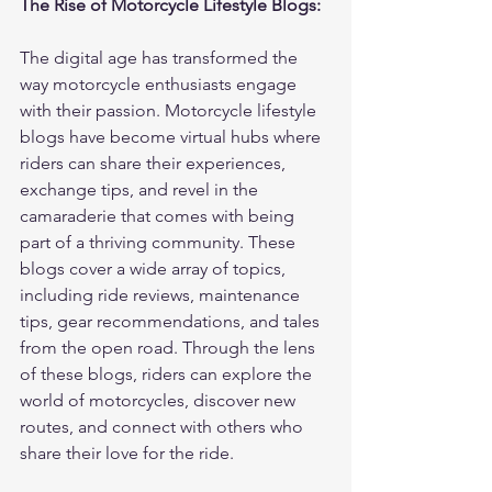
The Rise of Motorcycle Lifestyle Blogs:
The digital age has transformed the 
way motorcycle enthusiasts engage 
with their passion. Motorcycle lifestyle 
blogs have become virtual hubs where 
riders can share their experiences, 
exchange tips, and revel in the 
camaraderie that comes with being 
part of a thriving community. These 
blogs cover a wide array of topics, 
including ride reviews, maintenance 
tips, gear recommendations, and tales 
from the open road. Through the lens 
of these blogs, riders can explore the 
world of motorcycles, discover new 
routes, and connect with others who 
share their love for the ride.