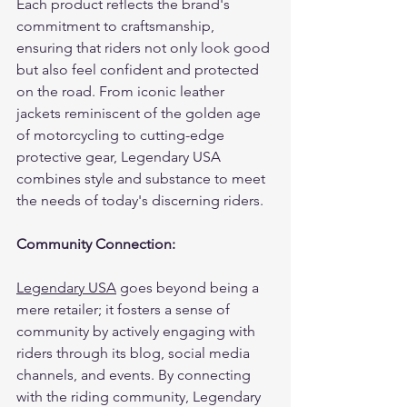
Each product reflects the brand's 
commitment to craftsmanship, 
ensuring that riders not only look good 
but also feel confident and protected 
on the road. From iconic leather 
jackets reminiscent of the golden age 
of motorcycling to cutting-edge 
protective gear, Legendary USA 
combines style and substance to meet 
the needs of today's discerning riders.
Community Connection:
Legendary USA
 goes beyond being a 
mere retailer; it fosters a sense of 
community by actively engaging with 
riders through its blog, social media 
channels, and events. By connecting 
with the riding community, Legendary 