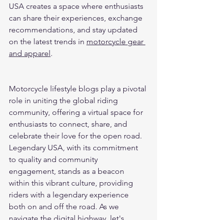
USA creates a space where enthusiasts 
can share their experiences, exchange 
recommendations, and stay updated 
on the latest trends in 
motorcycle gear 
and apparel
.
Motorcycle lifestyle blogs play a pivotal 
role in uniting the global riding 
community, offering a virtual space for 
enthusiasts to connect, share, and 
celebrate their love for the open road. 
Legendary USA, with its commitment 
to quality and community 
engagement, stands as a beacon 
within this vibrant culture, providing 
riders with a legendary experience 
both on and off the road. As we 
navigate the digital highway, let's 