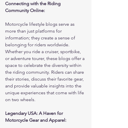
Connecting with the Riding 
Community Online:
Motorcycle lifestyle blogs serve as 
more than just platforms for 
information; they create a sense of 
belonging for riders worldwide. 
Whether you ride a cruiser, sportbike, 
or adventure tourer, these blogs offer a 
space to celebrate the diversity within 
the riding community. Riders can share 
their stories, discuss their favorite gear, 
and provide valuable insights into the 
unique experiences that come with life 
on two wheels.
Legendary USA: A Haven for 
Motorcycle Gear and Apparel: