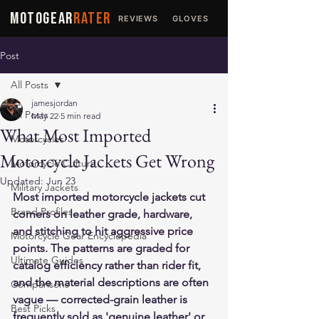
MOTOGEAR
RATER
REVIEWS
GLOVES
JACKETS
Post
All Posts
jamesjordan
All Posts
May 22
5 min read
What Most Imported
Motorcycles
Motorcycle Jackets Get Wrong
Motorcycle Culture
Updated:
Jun 23
Military Jackets
Most imported motorcycle jackets cut 
Brand Profiles
corners on leather grade, hardware, 
and stitching to hit aggressive price 
Motorcycle Gear Encyclopedia
points. The patterns are graded for 
Ultimate Guides
catalog efficiency rather than rider fit, 
and the material descriptions are often 
Comparisons
vague — corrected-grain leather is 
Best Picks
frequently sold as 'genuine leather' or 