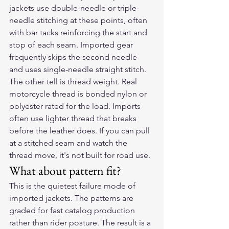
jackets use double-needle or triple-
needle stitching at these points, often 
with bar tacks reinforcing the start and 
stop of each seam. Imported gear 
frequently skips the second needle 
and uses single-needle straight stitch.
The other tell is thread weight. Real 
motorcycle thread is bonded nylon or 
polyester rated for the load. Imports 
often use lighter thread that breaks 
before the leather does. If you can pull 
at a stitched seam and watch the 
thread move, it's not built for road use.
What about pattern fit?
This is the quietest failure mode of 
imported jackets. The patterns are 
graded for fast catalog production 
rather than rider posture. The result is a 