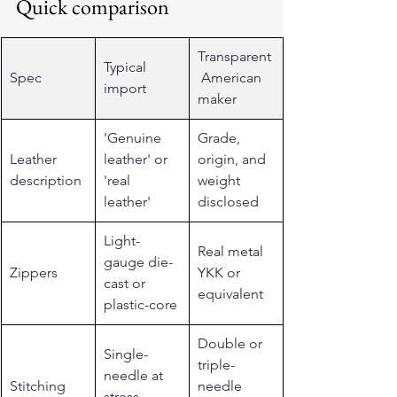
Quick comparison
Transparent
Typical 
Spec
 American 
import
maker
'Genuine 
Grade, 
Leather 
leather' or 
origin, and 
description
'real 
weight 
leather'
disclosed
Light-
Real metal 
gauge die-
Zippers
YKK or 
cast or 
equivalent
plastic-core
Double or 
Single-
triple-
needle at 
Stitching
needle 
stress 