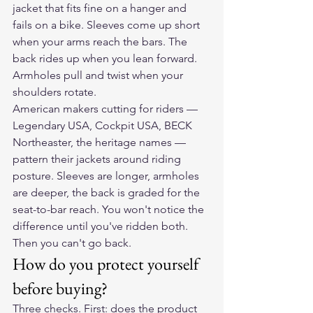
jacket that fits fine on a hanger and 
fails on a bike. Sleeves come up short 
when your arms reach the bars. The 
back rides up when you lean forward. 
Armholes pull and twist when your 
shoulders rotate.
American makers cutting for riders — 
Legendary USA, Cockpit USA, BECK 
Northeaster, the heritage names — 
pattern their jackets around riding 
posture. Sleeves are longer, armholes 
are deeper, the back is graded for the 
seat-to-bar reach. You won't notice the 
difference until you've ridden both. 
Then you can't go back.
How do you protect yourself 
before buying?
Three checks. First: does the product 