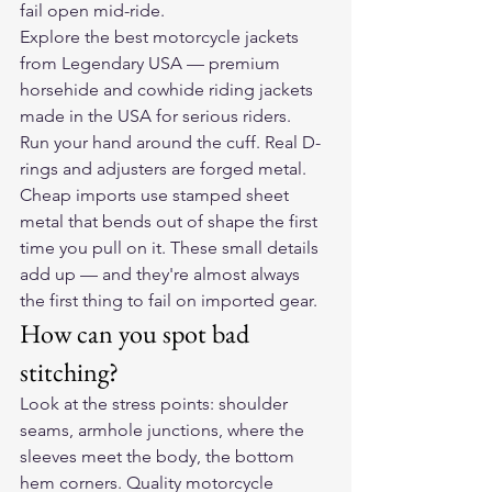
fail open mid-ride.
Explore the 
best motorcycle jackets
from Legendary USA — premium 
horsehide and cowhide riding jackets 
made in the USA for serious riders.
Run your hand around the cuff. Real D-
rings and adjusters are forged metal. 
Cheap imports use stamped sheet 
metal that bends out of shape the first 
time you pull on it. These small details 
add up — and they're almost always 
the first thing to fail on imported gear.
How can you spot bad 
stitching?
Look at the stress points: shoulder 
seams, armhole junctions, where the 
sleeves meet the body, the bottom 
hem corners. Quality motorcycle 