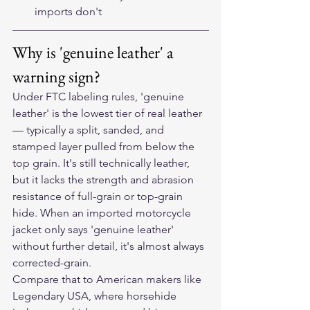
imports don't
Why is 'genuine leather' a 
warning sign?
Under FTC labeling rules, 'genuine 
leather' is the lowest tier of real leather 
— typically a split, sanded, and 
stamped layer pulled from below the 
top grain. It's still technically leather, 
but it lacks the strength and abrasion 
resistance of full-grain or top-grain 
hide. When an imported motorcycle 
jacket only says 'genuine leather' 
without further detail, it's almost always 
corrected-grain.
Compare that to American makers like 
Legendary USA, where horsehide 