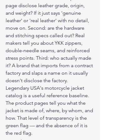
page disclose leather grade, origin, 
and weight? If it just says 'genuine 
leather' or 'real leather' with no detail, 
move on. Second: are the hardware 
and stitching specs called out? Real 
makers tell you about YKK zippers, 
double-needle seams, and reinforced 
stress points. Third: who actually made 
it? A brand that imports from a contract 
factory and slaps a name on it usually 
doesn't disclose the factory.
Legendary USA's motorcycle jacket 
catalog is a useful reference baseline. 
The product pages tell you what the 
jacket is made of, where, by whom, and 
how. That level of transparency is the 
green flag — and the absence of it is 
the red flag.