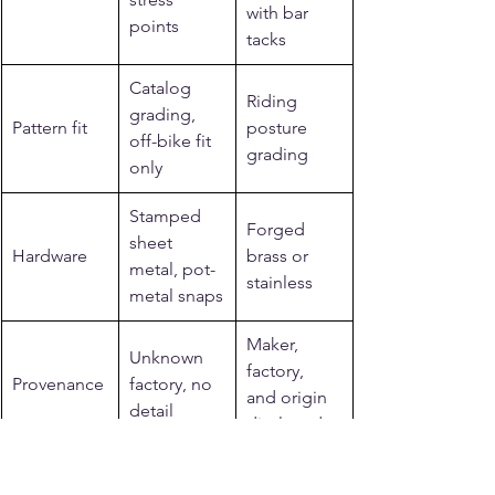
with bar 
points
tacks
Catalog 
Riding 
grading, 
Pattern fit
posture 
off-bike fit 
grading
only
Stamped 
Forged 
sheet 
Hardware
brass or 
metal, pot-
stainless
metal snaps
Maker, 
Unknown 
factory, 
Provenance
factory, no 
and origin 
detail
disclosed
Related reading from 