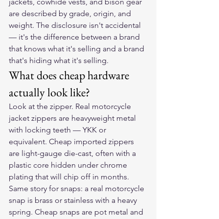
jackets, cowhide vests, and bison gear 
are described by grade, origin, and 
weight. The disclosure isn't accidental 
— it's the difference between a brand 
that knows what it's selling and a brand 
that's hiding what it's selling.
What does cheap hardware 
actually look like?
Look at the zipper. Real motorcycle 
jacket zippers are heavyweight metal 
with locking teeth — YKK or 
equivalent. Cheap imported zippers 
are light-gauge die-cast, often with a 
plastic core hidden under chrome 
plating that will chip off in months. 
Same story for snaps: a real motorcycle 
snap is brass or stainless with a heavy 
spring. Cheap snaps are pot metal and 