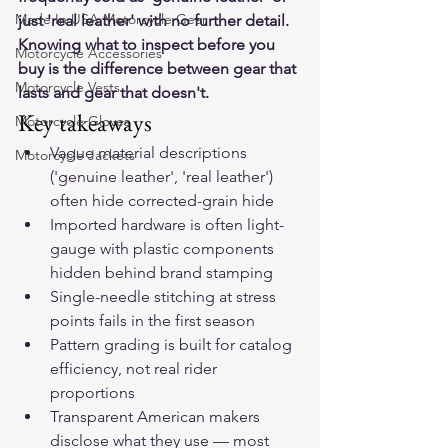
Made In USA Motorcycle Gear
just 'real leather' with no further detail. 
Knowing what to inspect before you 
Motorcycle Accessories
buy is the difference between gear that 
Motorcycle Vests
lasts and gear that doesn't.
Key takeaways
Motorcycle Gloves
Vague material descriptions 
Motorcycle Jackets
('genuine leather', 'real leather') 
often hide corrected-grain hide
Imported hardware is often light-
gauge with plastic components 
hidden behind brand stamping
Single-needle stitching at stress 
points fails in the first season
Pattern grading is built for catalog 
efficiency, not real rider 
proportions
Transparent American makers 
disclose what they use — most 