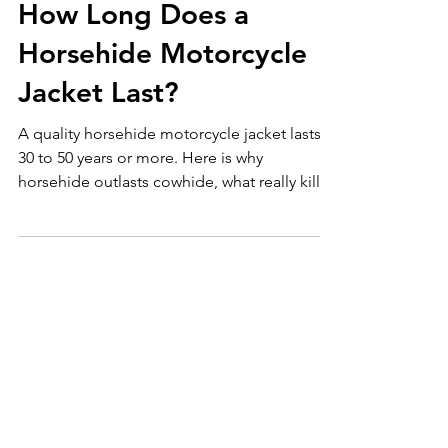
Motorcycle Jackets
How Long Does a
Horsehide Motorcycle
Jacket Last?
A quality horsehide motorcycle jacket lasts
30 to 50 years or more. Here is why
horsehide outlasts cowhide, what really kills
leather, and how to get full life.