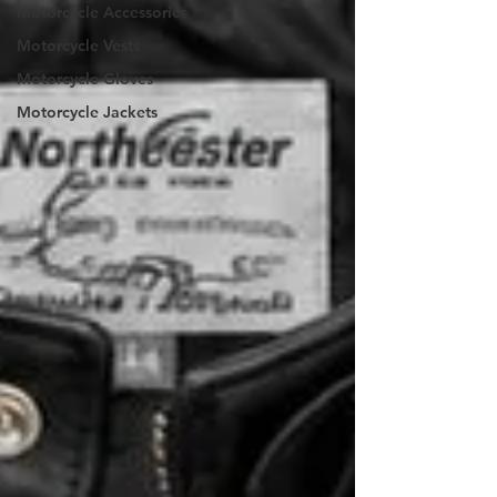
Motorcycle Accessories
Motorcycle Vests
Motorcycle Gloves
Motorcycle Jackets