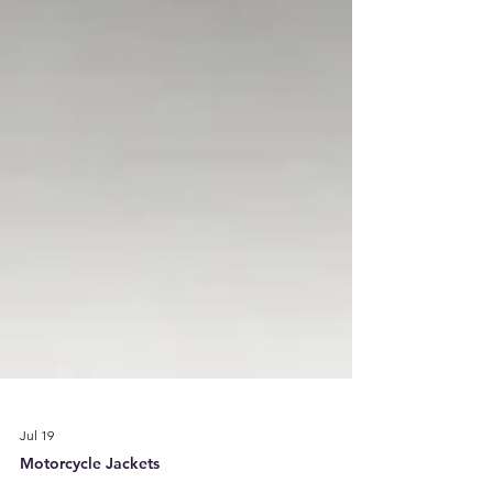
Jul 19