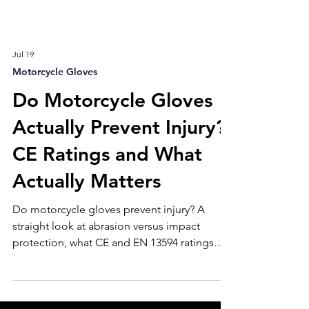
Jul 19
Motorcycle Gloves
Do Motorcycle Gloves
Actually Prevent Injury?
CE Ratings and What
Actually Matters
Do motorcycle gloves prevent injury? A
straight look at abrasion versus impact
protection, what CE and EN 13594 ratings
mean, which leather protects best, and the