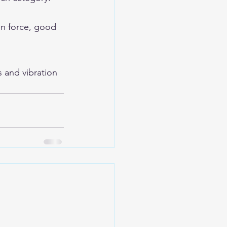
on force, good 
s and vibration 