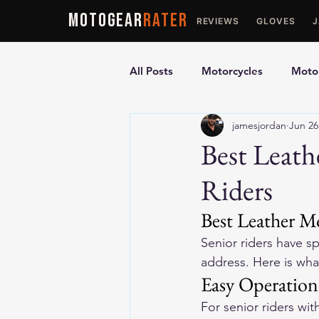
MOTOGEAR
RATER
REVIEWS
GLOVES
All Posts
Motorcycles
Motor
jamesjordan
Jun 26
Ultimate Guides
Comparis
Best Leath
Riders
Motorcycle Vests
Motorcyc
Best Leather Mo
Senior riders have s
address. Here is what
Easy Operation
For senior riders wit