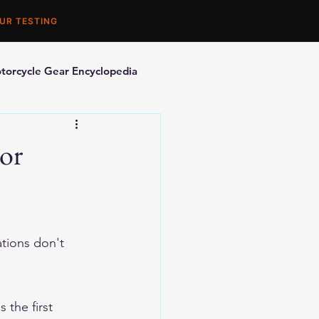
UR TESTING
torcycle Gear Encyclopedia
orcycle Accessories
ior
tions don't 
 the first 