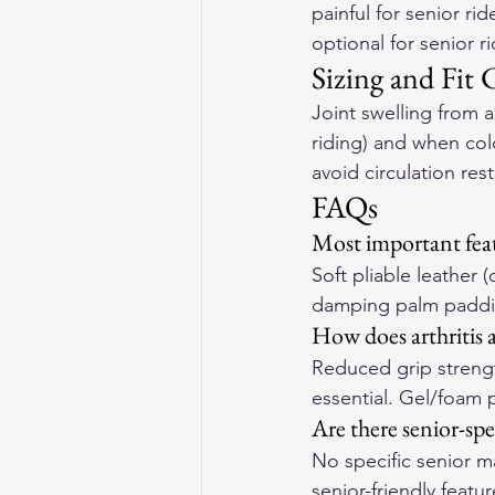
painful for senior r
optional for senior r
Sizing and Fit 
Joint swelling from a
riding) and when col
avoid circulation res
FAQs
Most important featu
Soft pliable leather 
damping palm padding
How does arthritis a
Reduced grip strengt
essential. Gel/foam 
Are there senior-spe
No specific senior ma
senior-friendly featu