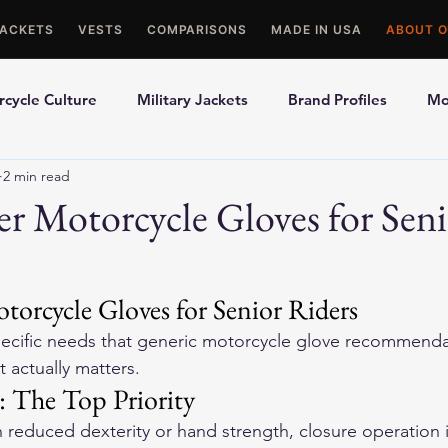
JACKETS
VESTS
COMPARISONS
MADE IN USA
ABOUT O
cycle Culture
Military Jackets
Brand Profiles
Mo
2 min read
ons
Best Picks
Made In USA Motorcycle Gear
Mot
er Motorcycle Gloves for Sen
le Gloves
Motorcycle Jackets
torcycle Gloves for Senior Riders
pecific needs that generic motorcycle glove recommenda
 actually matters.
: The Top Priority
h reduced dexterity or hand strength, closure operation is