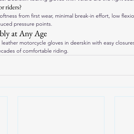
or riders?
ftness from first wear, minimal break-in effort, low flexi
duced pressure points.
bly at Any Age
leather motorcycle gloves
 in deerskin with easy closure
ecades of comfortable riding.