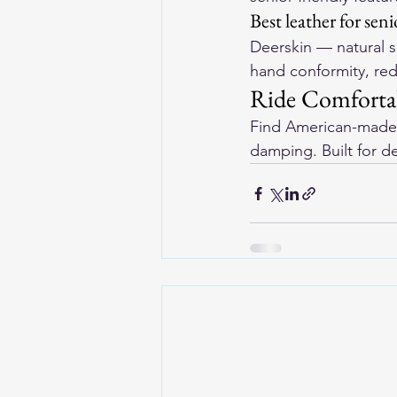
Best leather for seni
Deerskin — natural so
hand conformity, re
Ride Comforta
Find 
American-made 
damping. Built for d