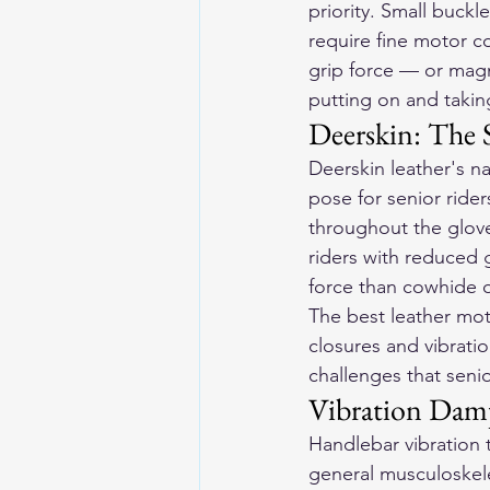
priority. Small buckl
require fine motor c
grip force — or magn
putting on and taking
Deerskin: The S
Deerskin leather's na
pose for senior rider
throughout the glove
riders with reduced g
force than cowhide o
The best 
leather mot
closures and vibrati
challenges that senio
Vibration Dam
Handlebar vibration t
general musculoskele