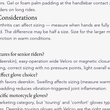
iders. Gel or foam palm padding at the handlebar contact 
iders on long rides.
Considerations
rthritis can affect sizing — measure when hands are fully
d. The difference may be half a size. Size for the larger
triction in warm conditions.
res for senior riders?
(deerskin), easy-operation wide Velcro or magnetic closur
, correct sizing with no pressure points, light overall 
ffect glove choice?
h favors deerskin. Swelling affects sizing (measure warm
padding reduces vibration-triggered joint inflammation.
cific motorcycle gloves?
rketing category, but 'touring' and 'comfort' gloves typi
res. Deerskin touring gloves with Velcro are the right sea