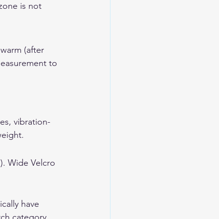
zone is not 
 warm (after 
 measurement to 
es, vibration-
weight.
). Wide Velcro 
cally have 
rch category.