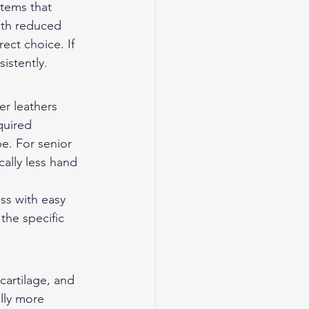
stems that 
ith reduced 
ect choice. If 
istently.
er leathers 
quired 
e. For senior 
cally less hand 
ss with easy 
he specific 
cartilage, and 
lly more 