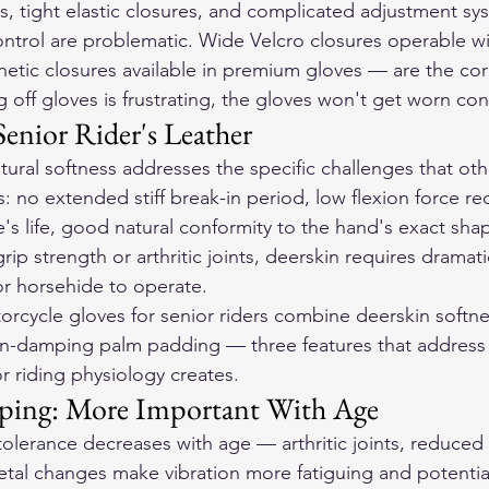
es, tight elastic closures, and complicated adjustment sy
ontrol are problematic. Wide Velcro closures operable w
etic closures available in premium gloves — are the corr
 off gloves is frustrating, the gloves won't get worn cons
enior Rider's Leather
tural softness addresses the specific challenges that oth
s: no extended stiff break-in period, low flexion force re
's life, good natural conformity to the hand's exact shap
rip strength or arthritic joints, deerskin requires dramati
r horsehide to operate.
orcycle gloves
 for senior riders combine deerskin softne
on-damping palm padding — three features that address t
r riding physiology creates.
ping: More Important With Age
olerance decreases with age — arthritic joints, reduced 
tal changes make vibration more fatiguing and potentia