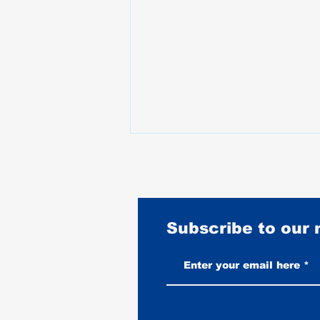
Subscribe to our
Best Motorcycles for Stunt
Riding: What the Pros Actually
Ride