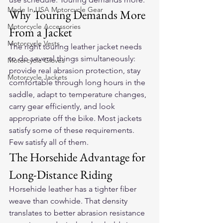
Made In USA Motorcycle Gear
Why Touring Demands More 
Motorcycle Accessories
From a Jacket
Motorcycle Vests
The right touring leather jacket needs 
to do several things simultaneously: 
Motorcycle Gloves
provide real abrasion protection, stay 
Motorcycle Jackets
comfortable through long hours in the 
saddle, adapt to temperature changes, 
carry gear efficiently, and look 
appropriate off the bike. Most jackets 
satisfy some of these requirements. 
Few satisfy all of them.
The Horsehide Advantage for 
Long-Distance Riding
Horsehide leather has a tighter fiber 
weave than cowhide. That density 
translates to better abrasion resistance 