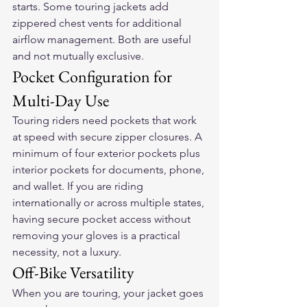
starts. Some touring jackets add 
zippered chest vents for additional 
airflow management. Both are useful 
and not mutually exclusive.
Pocket Configuration for 
Multi-Day Use
Touring riders need pockets that work 
at speed with secure zipper closures. A 
minimum of four exterior pockets plus 
interior pockets for documents, phone, 
and wallet. If you are riding 
internationally or across multiple states, 
having secure pocket access without 
removing your gloves is a practical 
necessity, not a luxury.
Off-Bike Versatility
When you are touring, your jacket goes 