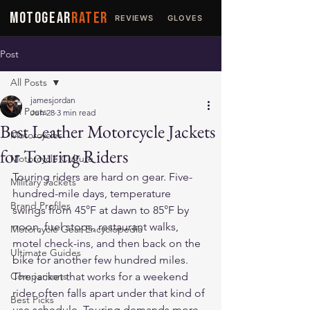
MOTOGEAR
RATER
REVIEWS
GLOVES
JACKETS
Post
All Posts
jamesjordan
All Posts
Jun 28
3 min read
Best Leather Motorcycle Jackets
Motorcycles
for Touring Riders
Motorcycle Culture
Touring riders are hard on gear. Five-
Military Jackets
hundred-mile days, temperature 
Brand Profiles
swings from 45°F at dawn to 85°F by 
noon, fuel stops, restaurant walks, 
Motorcycle Gear Encyclopedia
motel check-ins, and then back on the 
Ultimate Guides
bike for another few hundred miles. 
Comparisons
The jacket that works for a weekend 
rider often falls apart under that kind of 
Best Picks
use schedule. Touring demands more.