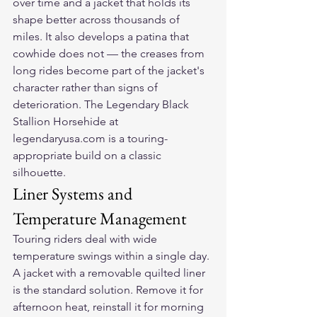
over time and a jacket that holds its 
shape better across thousands of 
miles. It also develops a patina that 
cowhide does not — the creases from 
long rides become part of the jacket's 
character rather than signs of 
deterioration. The Legendary Black 
Stallion Horsehide at 
legendaryusa.com is a touring-
appropriate build on a classic 
silhouette.
Liner Systems and 
Temperature Management
Touring riders deal with wide 
temperature swings within a single day. 
A jacket with a removable quilted liner 
is the standard solution. Remove it for 
afternoon heat, reinstall it for morning 