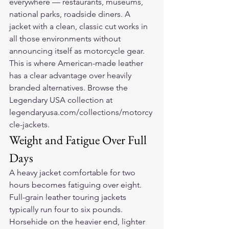
everywhere — restaurants, museums, 
national parks, roadside diners. A 
jacket with a clean, classic cut works in 
all those environments without 
announcing itself as motorcycle gear. 
This is where American-made leather 
has a clear advantage over heavily 
branded alternatives. Browse the 
Legendary USA collection at 
legendaryusa.com/collections/motorcy
cle-jackets.
Weight and Fatigue Over Full 
Days
A heavy jacket comfortable for two 
hours becomes fatiguing over eight. 
Full-grain leather touring jackets 
typically run four to six pounds. 
Horsehide on the heavier end, lighter 