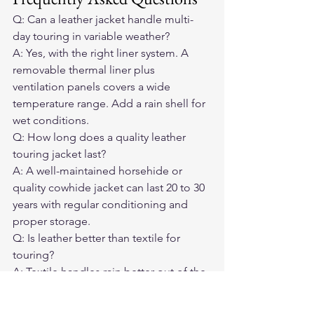
Q: Can a leather jacket handle multi-
day touring in variable weather?
A: Yes, with the right liner system. A 
removable thermal liner plus 
ventilation panels covers a wide 
temperature range. Add a rain shell for 
wet conditions.
Q: How long does a quality leather 
touring jacket last?
A: A well-maintained horsehide or 
quality cowhide jacket can last 20 to 30 
years with regular conditioning and 
proper storage.
Q: Is leather better than textile for 
touring?
A: Textile handles rain better out of the 
box. Leather provides better abrasion 
resistance, durability over time, and off-