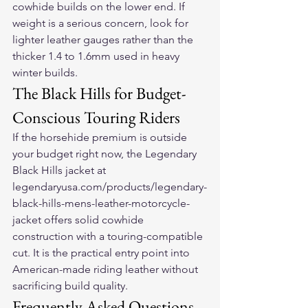
cowhide builds on the lower end. If 
weight is a serious concern, look for 
lighter leather gauges rather than the 
thicker 1.4 to 1.6mm used in heavy 
winter builds.
The Black Hills for Budget-
Conscious Touring Riders
If the horsehide premium is outside 
your budget right now, the Legendary 
Black Hills jacket at 
legendaryusa.com/products/legendary-
black-hills-mens-leather-motorcycle-
jacket offers solid cowhide 
construction with a touring-compatible 
cut. It is the practical entry point into 
American-made riding leather without 
sacrificing build quality.
Frequently Asked Questions