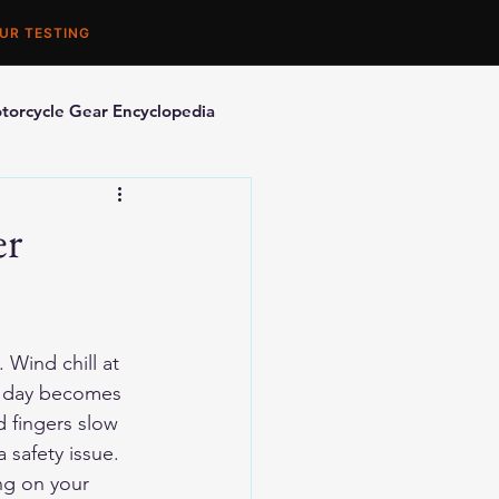
UR TESTING
torcycle Gear Encyclopedia
orcycle Accessories
er
Wind chill at 
F day becomes 
 fingers slow 
 safety issue.
ng on your 