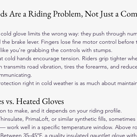
 Are a Riding Problem, Not Just a Com
 cold glove limits the wrong way: they push through nu
l the brake lever. Fingers lose fine motor control before t
l like you're grabbing the controls with stumps.
hat cold hands encourage tension. Riders grip tighter wh
transmits road vibration, tires the forearms, and reduces
ommunicating.
otection right in cold weather is as much about maintain
s vs. Heated Gloves
ision to make, and it depends on your riding profile.
hinsulate, PrimaLoft, or similar synthetic fills, sometime
s — work well in a specific temperature window. Above ro
 Between 35–45°F, a quality insulated gauntlet glove wit