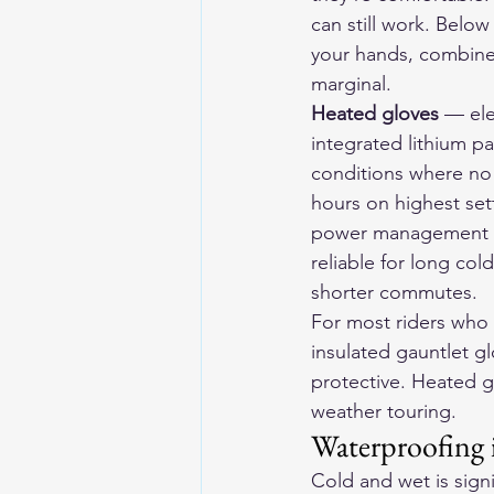
can still work. Below
your hands, combined 
marginal.
Heated gloves
 — ele
integrated lithium p
conditions where no a
hours on highest set
power management du
reliable for long col
shorter commutes.
For most riders who 
insulated gauntlet glo
protective. Heated g
weather touring.
Waterproofing 
Cold and wet is sign