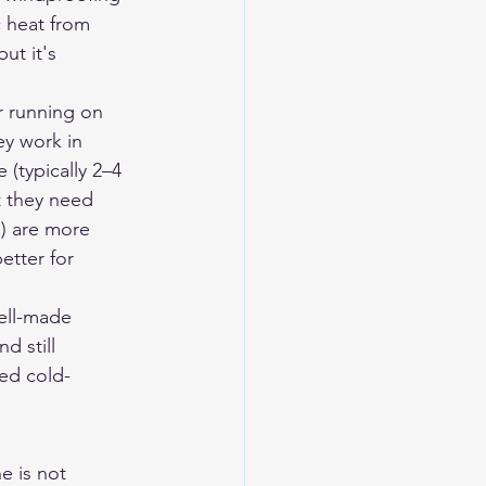
c heat from 
ut it's 
r running on 
y work in 
 (typically 2–4 
t they need 
) are more 
etter for 
ell-made 
d still 
ed cold-
e is not 