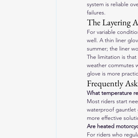
system is reliable ov
failures.
The Layering 
For variable conditi
well. A thin liner gl
summer; the liner wor
The limitation is th
weather commutes wh
glove is more practi
Frequently Ask
What temperature re
Most riders start ne
waterproof gauntlet 
more effective soluti
Are heated motorcycl
For riders who regula