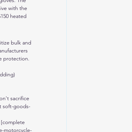
gloves. The 
ive with the 
$150 heated 
itize bulk and 
anufacturers 
e protection.
adding)
n't sacrifice 
t soft-goods-
 [complete 
e-motorcycle-