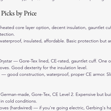
icks by Price
heated core layer option, decent insulation, gauntlet cuf
tection.
aterproof, insulated, affordable. Basic protection but a
Drystar — Gore-Tex lined, CE-rated, gauntlet cuff. One o
ves. Good dexterity for the insulation level.
 — good construction, waterproof, proper CE armor. Slig
German-made, Gore-Tex, CE Level 2. Expensive but built
in cold conditions.
ves (hardwired) — if you're going electric, Gerbing's h