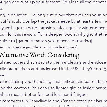
t gap and runs up your forearm. You lose all the benefit 
e.
ng, a gauntlet — a long-cuff glove that overlaps your jac
uff should overlap the jacket sleeve by at least a few inc
y well against wind intrusion. Most quality winter gloves
 cuff for this reason. For a deeper look at why gauntlet l
guide to [gauntlet motorcycle gloves for touring]
er.com/best-gauntlet-motorcycle-gloves).
 Alternative Worth Considering
sulated covers that attach to the handlebars and enclos
climate markets and underused in the US. They're not g
well.
of insulating your hands against ambient air, bar mitts c
nd the controls. You can use lighter gloves inside bar mi
hich means better feel and less hand fatigue.
 commuters in Scandinavia and Canada often pair bar mi