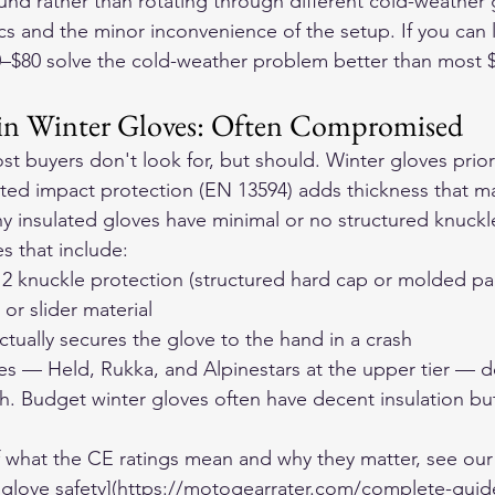
und rather than rotating through different cold-weather 
s and the minor inconvenience of the setup. If you can l
40–$80 solve the cold-weather problem better than most 
 in Winter Gloves: Often Compromised
t buyers don't look for, but should. Winter gloves prior
ated impact protection (EN 13594) adds thickness that m
 insulated gloves have minimal or no structured knuckl
s that include:
l 2 knuckle protection (structured hard cap or molded p
or slider material
actually secures the glove to the hand in a crash
es — Held, Rukka, and Alpinestars at the upper tier — do
h. Budget winter gloves often have decent insulation bu
f what the CE ratings mean and why they matter, see our
 glove safety](https://motogearrater.com/complete-guid