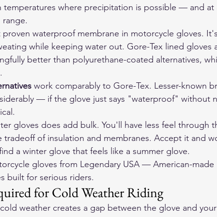
in temperatures where precipitation is possible — and at 
n range.
t proven waterproof membrane in motorcycle gloves. It's
eating while keeping water out. Gore-Tex lined gloves 
gfully better than polyurethane-coated alternatives, whi
.
ernatives
 work comparably to Gore-Tex. Lesser-known b
derably — if the glove just says "waterproof" without 
cal.
ter gloves does add bulk. You'll have less feel through 
e tradeoff of insulation and membranes. Accept it and wor
 find a winter glove that feels like a summer glove.
orcycle gloves
 from Legendary USA — American-made d
 built for serious riders.
quired for Cold Weather Riding
n cold weather creates a gap between the glove and your 