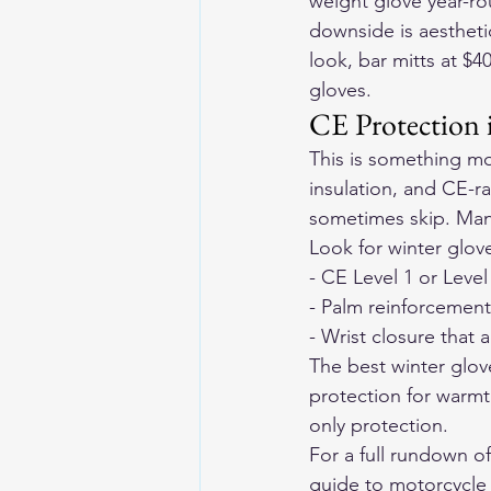
weight glove year-ro
downside is aesthetic
look, bar mitts at $
gloves.
CE Protection
This is something mos
insulation, and CE-r
sometimes skip. Many
Look for winter glove
- CE Level 1 or Leve
- Palm reinforcement 
- Wrist closure that 
The best winter glov
protection for warmt
only protection.
For a full rundown o
guide to motorcycle