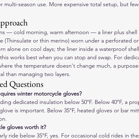
er multi-season use. More expensive total setup, but few
Approach
ons — cold morning, warm afternoon — a liner plus shell
ove (Thinsulate or thin merino) worn under a perforated o
n alone on cool days; the liner inside a waterproof shell
at this works best when you can stop and swap. For dedic
ere the temperature doesn't change much, a purpose-b
cal than managing two layers.
ed Questions
quires winter motorcycle gloves?
eding dedicated insulation below 50°F. Below 40°F, a pro
glove is important. Below 35°F, heated gloves or bar mi
on.
e gloves worth it?
rly ride below 35°F, yes. For occasional cold rides in th