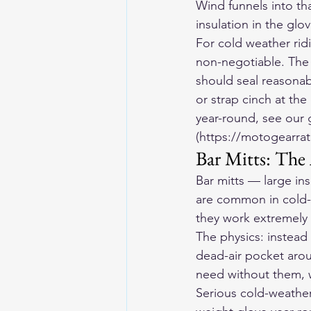
Wind funnels into tha
insulation in the glov
For cold weather ridi
non-negotiable. The c
should seal reasonabl
or strap cinch at the
year-round, see our 
(https://motogearrat
Bar Mitts: The
Bar mitts — large in
are common in cold-
they work extremely 
The physics: instead 
dead-air pocket arou
need without them, w
Serious cold-weather