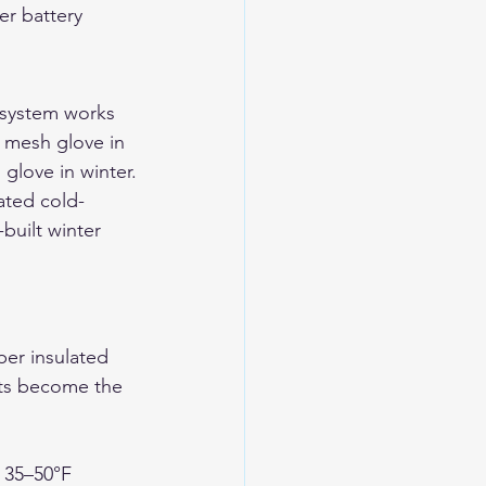
er battery 
 system works 
r mesh glove in 
 glove in winter.
ated cold-
uilt winter 
per insulated 
tts become the 
e 35–50°F 