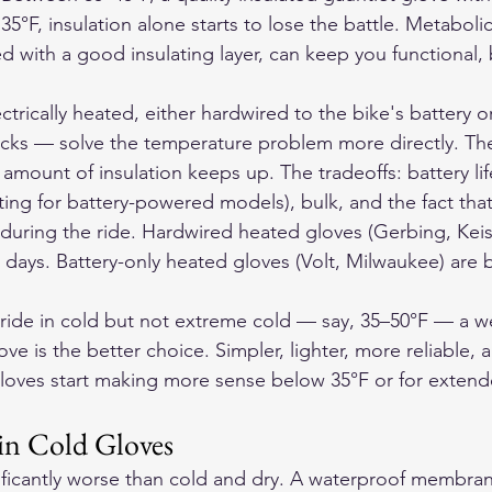
 35°F, insulation alone starts to lose the battle. Metaboli
with a good insulating layer, can keep you functional, b
ctrically heated, either hardwired to the bike's battery o
acks — solve the temperature problem more directly. The
mount of insulation keeps up. The tradeoffs: battery life
ting for battery-powered models), bulk, and the fact tha
ring the ride. Hardwired heated gloves (Gerbing, Keis
d days. Battery-only heated gloves (Volt, Milwaukee) are b
ride in cold but not extreme cold — say, 35–50°F — a w
ve is the better choice. Simpler, lighter, more reliable, an
loves start making more sense below 35°F or for extend
in Cold Gloves
ificantly worse than cold and dry. A waterproof membran