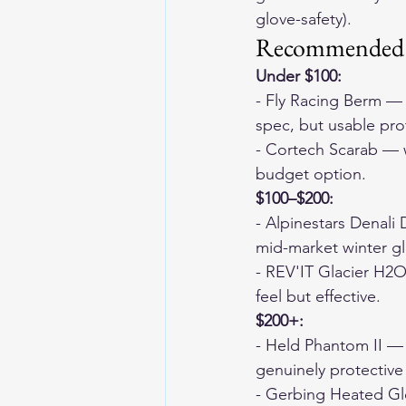
glove-safety).
Recommended P
Under $100:
- Fly Racing Berm — 
spec, but usable pro
- Cortech Scarab — w
budget option.
$100–$200:
- Alpinestars Denali 
mid-market winter glo
- REV'IT Glacier H2O
feel but effective.
$200+:
- Held Phantom II — 
genuinely protective 
- Gerbing Heated Glo