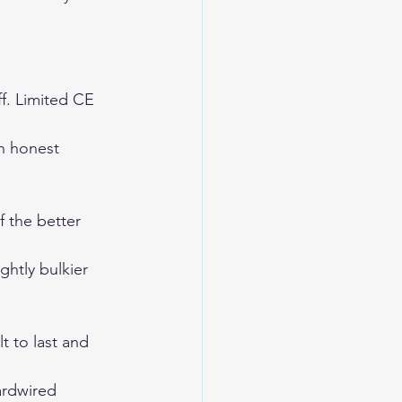
f. Limited CE 
n honest 
f the better 
htly bulkier 
 to last and 
ardwired 