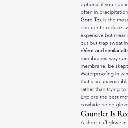
optional if you ride 
often in precipitatio
Gore-Tex
 is the mos
enough to reduce sw
expensive but meanin
out but trap sweat in
eVent and similar alt
membranes vary consi
membrane, be skepti
Waterproofing in win
that's an unavoidabl
rather than trying to
Explore the 
best mot
cowhide riding gloves
Gauntlet Is Re
A short-cuff glove i