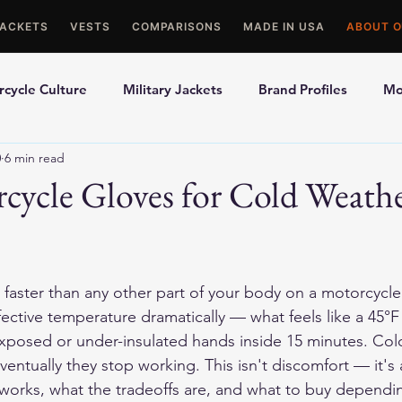
JACKETS
VESTS
COMPARISONS
MADE IN USA
ABOUT O
cycle Culture
Military Jackets
Brand Profiles
Mo
0
6 min read
ons
Best Picks
Made In USA Motorcycle Gear
Mot
cycle Gloves for Cold Weath
le Gloves
Motorcycle Jackets
aster than any other part of your body on a motorcycle. 
ective temperature dramatically — what feels like a 45°
xposed or under-insulated hands inside 15 minutes. Cold
ventually they stop working. This isn't discomfort — it's a
 works, what the tradeoffs are, and what to buy dependi