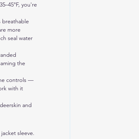
35–45°F, you're 
 breathable 
are more 
ch seal water 
randed 
naming the 
the controls — 
k with it 
eerskin and 
jacket sleeve. 