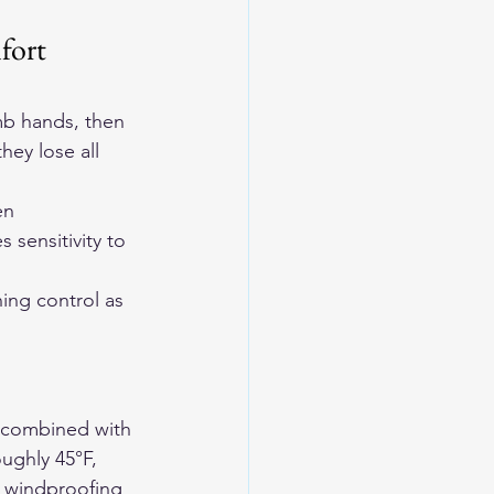
fort 
mb hands, then 
hey lose all 
en 
 sensitivity to 
ing control as 
s combined with 
ughly 45°F, 
h windproofing 