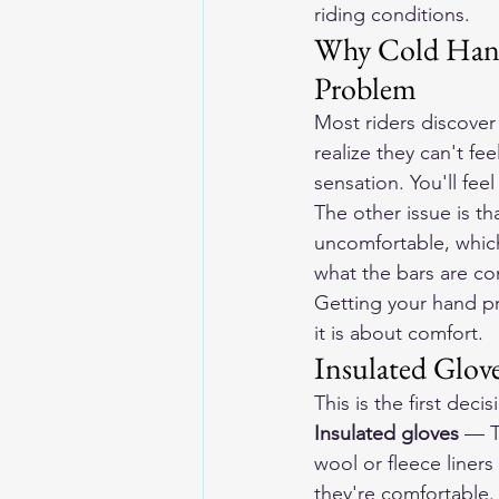
riding conditions.
Why Cold Hands
Problem
Most riders discover
realize they can't fee
sensation. You'll fee
The other issue is t
uncomfortable, which 
what the bars are c
Getting your hand pr
it is about comfort.
Insulated Glove
This is the first dec
Insulated gloves
 — T
wool or fleece liner
they're comfortable.