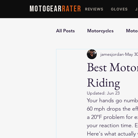
MOTOGEAR
RATER
REVIEWS
GLOVES
All Posts
Motorcycles
Motor
jamesjordan
May 3
Ultimate Guides
Comparis
Best Motor
Riding
Motorcycle Vests
Motorcyc
Updated:
Jun 23
Your hands go numb f
60 mph drops the eff
a 20°F problem for e
your reaction time. E
Here's what actually