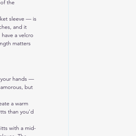
of the 
ket sleeve — is 
hes, and it 
 have a velcro 
ength matters 
e your hands — 
lamorous, but 
reate a warm 
tts than you'd 
tts with a mid-