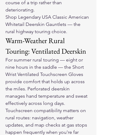
course of a trip rather than 
deteriorating.
Shop Legendary USA Classic American 
Whitetail Deerskin Gauntlets — the 
rural highway touring choice.
Warm-Weather Rural 
Touring: Ventilated Deerskin
For summer rural touring — eight or 
nine hours in the saddle — the Short 
Wrist Ventilated Touchscreen Gloves 
provide comfort that holds up across 
the miles. Perforated deerskin 
manages hand temperature and sweat 
effectively across long days. 
Touchscreen compatibility matters on 
rural routes: navigation, weather 
updates, and map checks at gas stops 
happen frequently when you're far 