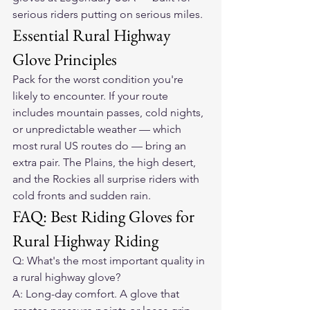
serious riders putting on serious miles.
Essential Rural Highway 
Glove Principles
Pack for the worst condition you're 
likely to encounter. If your route 
includes mountain passes, cold nights, 
or unpredictable weather — which 
most rural US routes do — bring an 
extra pair. The Plains, the high desert, 
and the Rockies all surprise riders with 
cold fronts and sudden rain.
FAQ: Best Riding Gloves for 
Rural Highway Riding
Q: What's the most important quality in 
a rural highway glove?

A: Long-day comfort. A glove that 