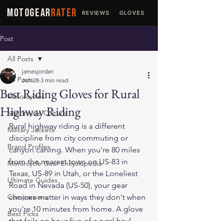
MOTOGEAR
RATER
REVIEWS
GLOVES
JACKETS
Post
All Posts
jamesjordan
All Posts
Jun 28
3 min read
Best Riding Gloves for Rural
Motorcycles
Highway Riding
Motorcycle Culture
Rural highway riding is a different 
Military Jackets
discipline from city commuting or 
Brand Profiles
canyon carving. When you're 80 miles 
from the nearest town on US-83 in 
Motorcycle Gear Encyclopedia
Texas, US-89 in Utah, or the Loneliest 
Ultimate Guides
Road in Nevada (US-50), your gear 
Comparisons
choices matter in ways they don't when 
you're 10 minutes from home. A glove 
Best Picks
that fails on hour five of a rural haul 