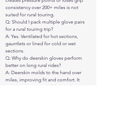
creates pressure points or loses grip 
consistency over 200+ miles is not 
suited for rural touring.
Q: Should I pack multiple glove pairs 
for a rural touring trip?

A: Yes. Ventilated for hot sections, 
gauntlets or lined for cold or wet 
sections.
Q: Why do deerskin gloves perform 
better on long rural rides?

A: Deerskin molds to the hand over 
miles, improving fit and comfort. It 
maintains grip in variable conditions 
and doesn't stiffen the way some 
cowhide does on long tours.
Q: What happens if my gloves fail on a 
rural highway?

A: You either ride through it or wait for 
help that could be hours away. Quality 