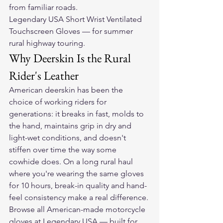
from familiar roads.
Legendary USA Short Wrist Ventilated 
Touchscreen Gloves — for summer 
rural highway touring.
Why Deerskin Is the Rural 
Rider's Leather
American deerskin has been the 
choice of working riders for 
generations: it breaks in fast, molds to 
the hand, maintains grip in dry and 
light-wet conditions, and doesn't 
stiffen over time the way some 
cowhide does. On a long rural haul 
where you're wearing the same gloves 
for 10 hours, break-in quality and hand-
feel consistency make a real difference.
Browse all American-made motorcycle 
gloves at Legendary USA — built for 