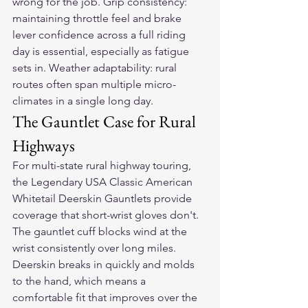
wrong for the job. Grip consistency: 
maintaining throttle feel and brake 
lever confidence across a full riding 
day is essential, especially as fatigue 
sets in. Weather adaptability: rural 
routes often span multiple micro-
climates in a single long day.
The Gauntlet Case for Rural 
Highways
For multi-state rural highway touring, 
the Legendary USA Classic American 
Whitetail Deerskin Gauntlets provide 
coverage that short-wrist gloves don't. 
The gauntlet cuff blocks wind at the 
wrist consistently over long miles. 
Deerskin breaks in quickly and molds 
to the hand, which means a 
comfortable fit that improves over the 