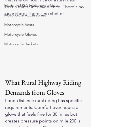
Made In USA Motorcycle Gear
isn't a minor inconvenience. There's no 
gear shop. There's no shelter.
Motorcycle Accessories
Motorcycle Vests
Motorcycle Gloves
Motorcycle Jackets
What Rural Highway Riding 
Demands from Gloves
Long-distance rural riding has specific 
requirements. Comfort over hours: a 
glove that feels fine for 30 miles but 
creates pressure points on mile 200 is 