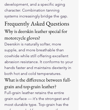
development, and a specific aging 
character. Combination tanning 
systems increasingly bridge the gap.
Frequently Asked Questions
Why is deerskin leather special for 
motorcycle gloves?
Deerskin is naturally softer, more 
supple, and more breathable than 
cowhide while still offering excellent 
abrasion resistance. It conforms to your 
hands faster and maintains dexterity in 
both hot and cold temperatures.
What is the difference between full-
grain and top-grain leather?
Full-grain leather retains the entire 
grain surface — it's the strongest and 
most durable type. Top-grain has the 