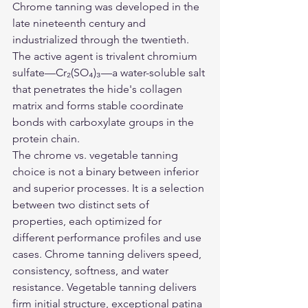
Chrome tanning was developed in the 
late nineteenth century and 
industrialized through the twentieth. 
The active agent is trivalent chromium 
sulfate—Cr₂(SO₄)₃—a water-soluble salt 
that penetrates the hide's collagen 
matrix and forms stable coordinate 
bonds with carboxylate groups in the 
protein chain.
The chrome vs. vegetable tanning 
choice is not a binary between inferior 
and superior processes. It is a selection 
between two distinct sets of 
properties, each optimized for 
different performance profiles and use 
cases. Chrome tanning delivers speed, 
consistency, softness, and water 
resistance. Vegetable tanning delivers 
firm initial structure, exceptional patina 