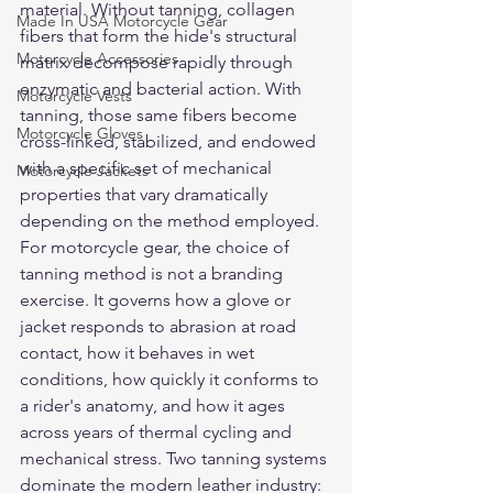
material. Without tanning, collagen 
Made In USA Motorcycle Gear
fibers that form the hide's structural 
Motorcycle Accessories
matrix decompose rapidly through 
enzymatic and bacterial action. With 
Motorcycle Vests
tanning, those same fibers become 
Motorcycle Gloves
cross-linked, stabilized, and endowed 
with a specific set of mechanical 
Motorcycle Jackets
properties that vary dramatically 
depending on the method employed.
For motorcycle gear, the choice of 
tanning method is not a branding 
exercise. It governs how a glove or 
jacket responds to abrasion at road 
contact, how it behaves in wet 
conditions, how quickly it conforms to 
a rider's anatomy, and how it ages 
across years of thermal cycling and 
mechanical stress. Two tanning systems 
dominate the modern leather industry: 