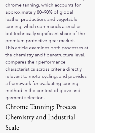
chrome tanning, which accounts for 
approximately 80–90% of global 
leather production, and vegetable 
tanning, which commands a smaller 
but technically significant share of the 
premium protective gear market.
This article examines both processes at 
the chemistry and fiber-structure level, 
compares their performance 
characteristics across criteria directly 
relevant to motorcycling, and provides 
a framework for evaluating tanning 
method in the context of glove and 
garment selection.
Chrome Tanning: Process 
Chemistry and Industrial 
Scale