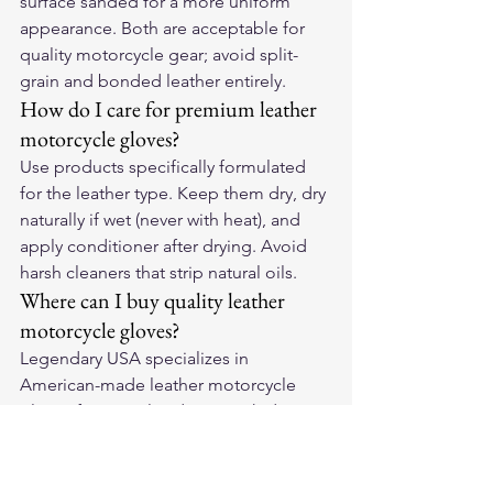
surface sanded for a more uniform 
appearance. Both are acceptable for 
quality motorcycle gear; avoid split-
grain and bonded leather entirely.
How do I care for premium leather 
motorcycle gloves?
Use products specifically formulated 
for the leather type. Keep them dry, dry 
naturally if wet (never with heat), and 
apply conditioner after drying. Avoid 
harsh cleaners that strip natural oils.
Where can I buy quality leather 
motorcycle gloves?
Legendary USA specializes in 
American-made leather motorcycle 
gloves from quality domestic hides. 
Their gloves use traditional 
construction methods that outlast 
cheaper imported alternatives and 