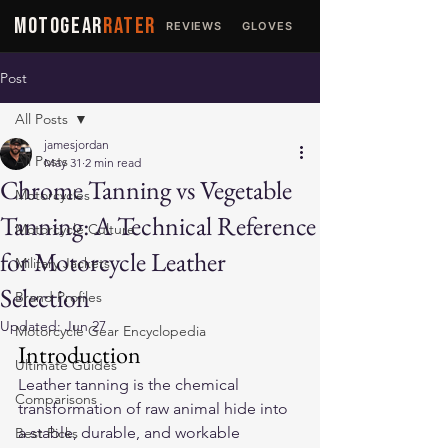
MOTOGEAR
RATER
REVIEWS
GLOVES
JACKETS
Post
All Posts
jamesjordan
All Posts
May 31
2 min read
Chrome Tanning vs Vegetable
Motorcycles
Tanning: A Technical Reference
Motorcycle Culture
for Motorcycle Leather
Military Jackets
Selection
Brand Profiles
Updated:
Jun 27
Motorcycle Gear Encyclopedia
Introduction
Ultimate Guides
Leather tanning is the chemical 
Comparisons
transformation of raw animal hide into 
a stable, durable, and workable 
Best Picks