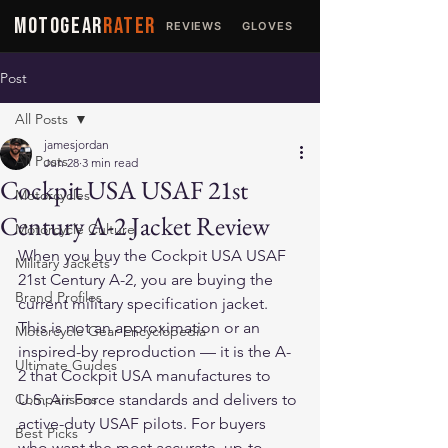
MOTOGEAR
RATER
REVIEWS
GLOVES
JACKETS
Post
All Posts
jamesjordan
All Posts
Jun 28
3 min read
Cockpit USA USAF 21st
Motorcycles
Century A-2 Jacket Review
Motorcycle Culture
When you buy the Cockpit USA USAF 
Military Jackets
21st Century A-2, you are buying the 
Brand Profiles
current military specification jacket. 
This is not an approximation or an 
Motorcycle Gear Encyclopedia
inspired-by reproduction — it is the A-
Ultimate Guides
2 that Cockpit USA manufactures to 
Comparisons
U.S. Air Force standards and delivers to 
active-duty USAF pilots. For buyers 
Best Picks
who want the most accurate, up-to-