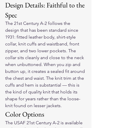
Design Details: Faithful to the 
Spec
The 21st Century A-2 follows the 
design that has been standard since 
1931: fitted leather body, shirt-style 
collar, knit cuffs and waistband, front 
zipper, and two lower pockets. The 
collar sits cleanly and close to the neck 
when unbuttoned. When you zip and 
button up, it creates a sealed fit around 
the chest and waist. The knit trim at the 
cuffs and hem is substantial — this is 
the kind of quality knit that holds its 
shape for years rather than the loose-
knit found on lesser jackets.
Color Options
The USAF 21st Century A-2 is available 