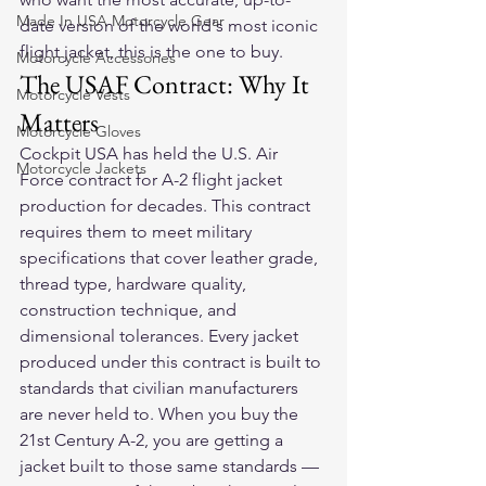
Made In USA Motorcycle Gear
date version of the world's most iconic 
flight jacket, this is the one to buy.
Motorcycle Accessories
The USAF Contract: Why It 
Motorcycle Vests
Matters
Motorcycle Gloves
Cockpit USA has held the U.S. Air 
Motorcycle Jackets
Force contract for A-2 flight jacket 
production for decades. This contract 
requires them to meet military 
specifications that cover leather grade, 
thread type, hardware quality, 
construction technique, and 
dimensional tolerances. Every jacket 
produced under this contract is built to 
standards that civilian manufacturers 
are never held to. When you buy the 
21st Century A-2, you are getting a 
jacket built to those same standards — 