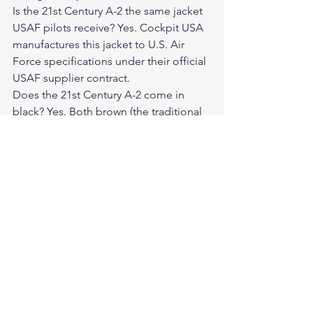
Is the 21st Century A-2 the same jacket 
USAF pilots receive? Yes. Cockpit USA 
manufactures this jacket to U.S. Air 
Force specifications under their official 
USAF supplier contract.
Does the 21st Century A-2 come in 
black? Yes. Both brown (the traditional 
military color) and black (a popular 
civilian interpretation) are available.
How does goatskin compare to 
horsehide on an A-2 jacket? Goatskin is 
softer from the start, breaks in quickly, 
and has a clean, slightly fine-grained 
finish. Horsehide is stiffer when new 
but develops a superior long-term 
patina.
Is this jacket suitable for motorcycle 
riding? Yes. The fitted cut and durable 
goatskin make it an excellent 