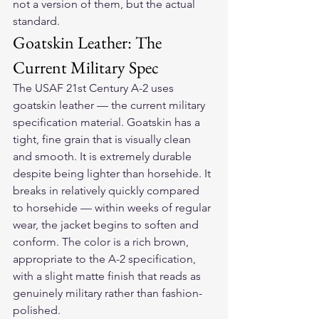
not a version of them, but the actual 
standard.
Goatskin Leather: The 
Current Military Spec
The USAF 21st Century A-2 uses 
goatskin leather — the current military 
specification material. Goatskin has a 
tight, fine grain that is visually clean 
and smooth. It is extremely durable 
despite being lighter than horsehide. It 
breaks in relatively quickly compared 
to horsehide — within weeks of regular 
wear, the jacket begins to soften and 
conform. The color is a rich brown, 
appropriate to the A-2 specification, 
with a slight matte finish that reads as 
genuinely military rather than fashion-
polished.