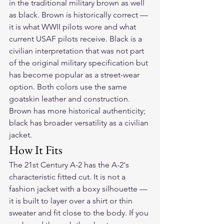
in the traditional military brown as well 
as black. Brown is historically correct — 
it is what WWII pilots wore and what 
current USAF pilots receive. Black is a 
civilian interpretation that was not part 
of the original military specification but 
has become popular as a street-wear 
option. Both colors use the same 
goatskin leather and construction. 
Brown has more historical authenticity; 
black has broader versatility as a civilian 
jacket.
How It Fits
The 21st Century A-2 has the A-2's 
characteristic fitted cut. It is not a 
fashion jacket with a boxy silhouette — 
it is built to layer over a shirt or thin 
sweater and fit close to the body. If you 