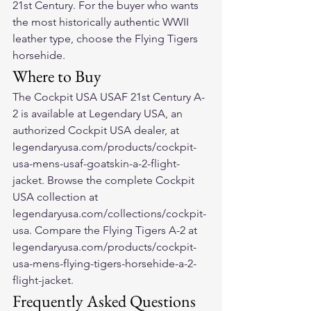
21st Century. For the buyer who wants 
the most historically authentic WWII 
leather type, choose the Flying Tigers 
horsehide.
Where to Buy
The Cockpit USA USAF 21st Century A-
2 is available at Legendary USA, an 
authorized Cockpit USA dealer, at 
legendaryusa.com/products/cockpit-
usa-mens-usaf-goatskin-a-2-flight-
jacket. Browse the complete Cockpit 
USA collection at 
legendaryusa.com/collections/cockpit-
usa. Compare the Flying Tigers A-2 at 
legendaryusa.com/products/cockpit-
usa-mens-flying-tigers-horsehide-a-2-
flight-jacket.
Frequently Asked Questions