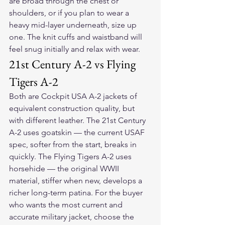
are broad through the chest or 
shoulders, or if you plan to wear a 
heavy mid-layer underneath, size up 
one. The knit cuffs and waistband will 
feel snug initially and relax with wear.
21st Century A-2 vs Flying 
Tigers A-2
Both are Cockpit USA A-2 jackets of 
equivalent construction quality, but 
with different leather. The 21st Century 
A-2 uses goatskin — the current USAF 
spec, softer from the start, breaks in 
quickly. The Flying Tigers A-2 uses 
horsehide — the original WWII 
material, stiffer when new, develops a 
richer long-term patina. For the buyer 
who wants the most current and 
accurate military jacket, choose the 