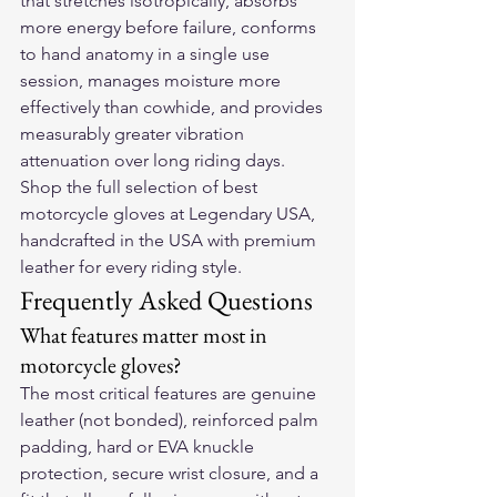
that stretches isotropically, absorbs 
more energy before failure, conforms 
to hand anatomy in a single use 
session, manages moisture more 
effectively than cowhide, and provides 
measurably greater vibration 
attenuation over long riding days.
Shop the full selection of 
best 
motorcycle gloves
 at Legendary USA, 
handcrafted in the USA with premium 
leather for every riding style.
Frequently Asked Questions
What features matter most in 
motorcycle gloves?
The most critical features are genuine 
leather (not bonded), reinforced palm 
padding, hard or EVA knuckle 
protection, secure wrist closure, and a 