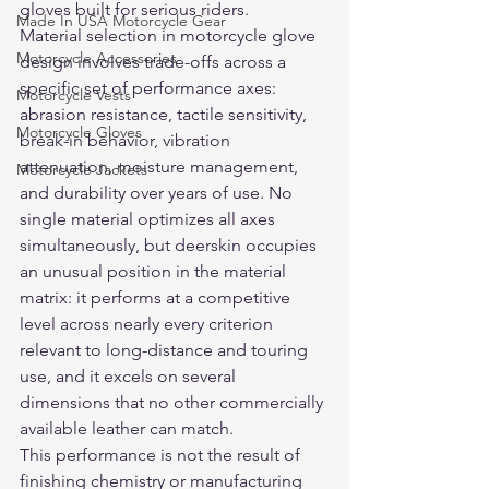
gloves built for serious riders.
Made In USA Motorcycle Gear
Material selection in motorcycle glove 
Motorcycle Accessories
design involves trade-offs across a 
specific set of performance axes: 
Motorcycle Vests
abrasion resistance, tactile sensitivity, 
Motorcycle Gloves
break-in behavior, vibration 
attenuation, moisture management, 
Motorcycle Jackets
and durability over years of use. No 
single material optimizes all axes 
simultaneously, but deerskin occupies 
an unusual position in the material 
matrix: it performs at a competitive 
level across nearly every criterion 
relevant to long-distance and touring 
use, and it excels on several 
dimensions that no other commercially 
available leather can match.
This performance is not the result of 
finishing chemistry or manufacturing 