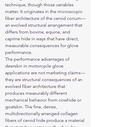
technique, though those variables 
matter. It originates in the microscopic 
fiber architecture of the cervid corium—
an evolved structural arrangement that 
differs from bovine, equine, and 
caprine hide in ways that have direct, 
measurable consequences for glove 
performance.
The performance advantages of 
deerskin in motorcycle glove 
applications are not marketing claims—
they are structural consequences of an 
evolved fiber architecture that 
produces measurably different 
mechanical behavior from cowhide or 
goatskin. The fine, dense, 
multidirectionally arranged collagen 
fibers of cervid hide produce a material 