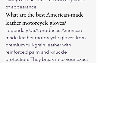
of appearance.
What are the best American-made 
leather motorcycle gloves?
Legendary USA produces American-
made leather motorcycle gloves from 
premium full-grain leather with 
reinforced palm and knuckle 
protection. They break in to your exact 
hand shape and outlast cheaper 
imported alternatives significantly.
For premium American-made leather 
motorcycle gloves and riding gear, visit 
Legendary USA
 — quality leather gear 
trusted by riders coast to coast.