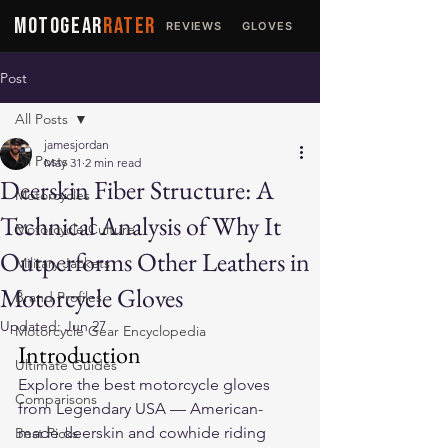
MOTOGEAR
RATER
REVIEWS
GLOVES
JACKETS
Post
All Posts
jamesjordan
All Posts
May 31
2 min read
Deerskin Fiber Structure: A
Motorcycles
Technical Analysis of Why It
Motorcycle Culture
Outperforms Other Leathers in
Military Jackets
Motorcycle Gloves
Brand Profiles
Updated:
Jun 27
Motorcycle Gear Encyclopedia
Introduction
Ultimate Guides
Explore the 
best motorcycle gloves
Comparisons
from Legendary USA — American-
made deerskin and cowhide riding 
Best Picks