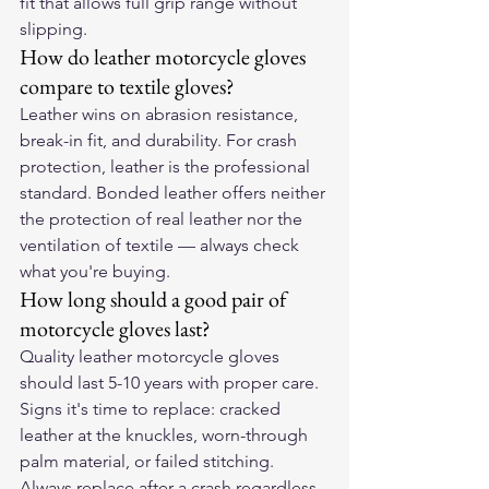
fit that allows full grip range without 
slipping.
How do leather motorcycle gloves 
compare to textile gloves?
Leather wins on abrasion resistance, 
break-in fit, and durability. For crash 
protection, leather is the professional 
standard. Bonded leather offers neither 
the protection of real leather nor the 
ventilation of textile — always check 
what you're buying.
How long should a good pair of 
motorcycle gloves last?
Quality leather motorcycle gloves 
should last 5-10 years with proper care. 
Signs it's time to replace: cracked 
leather at the knuckles, worn-through 
palm material, or failed stitching. 
Always replace after a crash regardless 