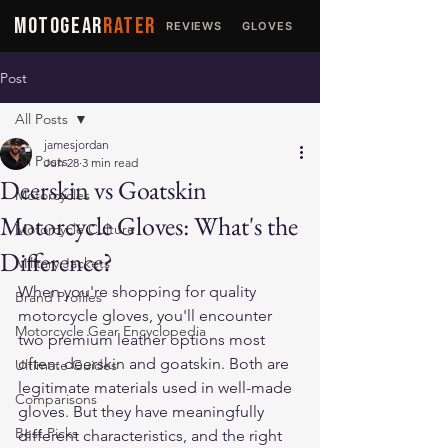
MOTOGEAR
RATER
REVIEWS
GLOVES
JACKETS
Post
All Posts
jamesjordan
All Posts
Jun 28
3 min read
Deerskin vs Goatskin
Motorcycles
Motorcycle Gloves: What's the
Motorcycle Culture
Difference?
Military Jackets
When you're shopping for quality 
Brand Profiles
motorcycle gloves, you'll encounter 
Motorcycle Gear Encyclopedia
two premium leather options most 
often: deerskin and goatskin. Both are 
Ultimate Guides
legitimate materials used in well-made 
Comparisons
gloves. But they have meaningfully 
Best Picks
different characteristics, and the right 