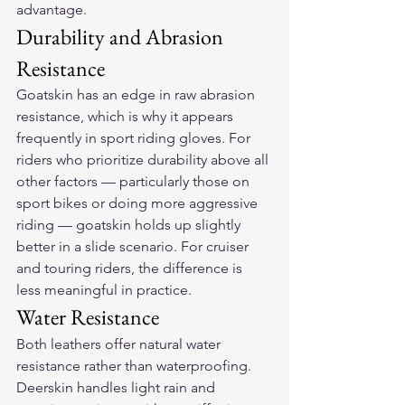
advantage.
Durability and Abrasion 
Resistance
Goatskin has an edge in raw abrasion 
resistance, which is why it appears 
frequently in sport riding gloves. For 
riders who prioritize durability above all 
other factors — particularly those on 
sport bikes or doing more aggressive 
riding — goatskin holds up slightly 
better in a slide scenario. For cruiser 
and touring riders, the difference is 
less meaningful in practice.
Water Resistance
Both leathers offer natural water 
resistance rather than waterproofing. 
Deerskin handles light rain and 