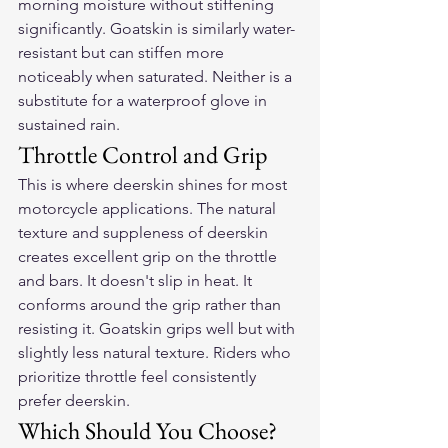
morning moisture without stiffening 
significantly. Goatskin is similarly water-
resistant but can stiffen more 
noticeably when saturated. Neither is a 
substitute for a waterproof glove in 
sustained rain.
Throttle Control and Grip
This is where deerskin shines for most 
motorcycle applications. The natural 
texture and suppleness of deerskin 
creates excellent grip on the throttle 
and bars. It doesn't slip in heat. It 
conforms around the grip rather than 
resisting it. Goatskin grips well but with 
slightly less natural texture. Riders who 
prioritize throttle feel consistently 
prefer deerskin.
Which Should You Choose?