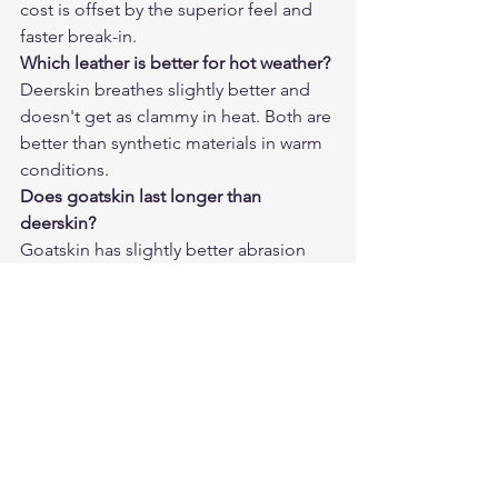
cost is offset by the superior feel and 
faster break-in.
Which leather is better for hot weather?
Deerskin breathes slightly better and 
doesn't get as clammy in heat. Both are 
better than synthetic materials in warm 
conditions.
Does goatskin last longer than 
deerskin?
Goatskin has slightly better abrasion 
resistance, but in normal use both 
leathers will last years with proper care. 
The difference matters more at track 
speeds than at street speeds.
Can I tell the difference by touching a 
new glove?
Yes — deerskin feels noticeably softer 
and more pliable. Goatskin is firmer 
with a tighter texture.