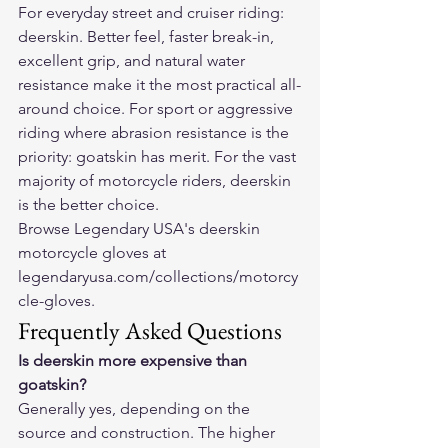
For everyday street and cruiser riding: 
deerskin. Better feel, faster break-in, 
excellent grip, and natural water 
resistance make it the most practical all-
around choice. For sport or aggressive 
riding where abrasion resistance is the 
priority: goatskin has merit. For the vast 
majority of motorcycle riders, deerskin 
is the better choice.
Browse Legendary USA's deerskin 
motorcycle gloves at 
legendaryusa.com/collections/motorcy
cle-gloves
.
Frequently Asked Questions
Is deerskin more expensive than 
goatskin?
Generally yes, depending on the 
source and construction. The higher 