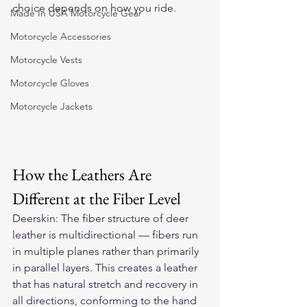
choice depends on how you ride.
Made In USA Motorcycle Gear
Motorcycle Accessories
Motorcycle Vests
Motorcycle Gloves
Motorcycle Jackets
How the Leathers Are 
Different at the Fiber Level
Deerskin: The fiber structure of deer 
leather is multidirectional — fibers run 
in multiple planes rather than primarily 
in parallel layers. This creates a leather 
that has natural stretch and recovery in 
all directions, conforming to the hand 