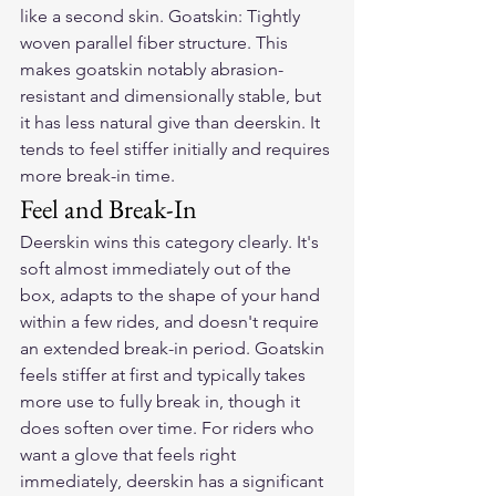
like a second skin. Goatskin: Tightly 
woven parallel fiber structure. This 
makes goatskin notably abrasion-
resistant and dimensionally stable, but 
it has less natural give than deerskin. It 
tends to feel stiffer initially and requires 
more break-in time.
Feel and Break-In
Deerskin wins this category clearly. It's 
soft almost immediately out of the 
box, adapts to the shape of your hand 
within a few rides, and doesn't require 
an extended break-in period. Goatskin 
feels stiffer at first and typically takes 
more use to fully break in, though it 
does soften over time. For riders who 
want a glove that feels right 
immediately, deerskin has a significant 