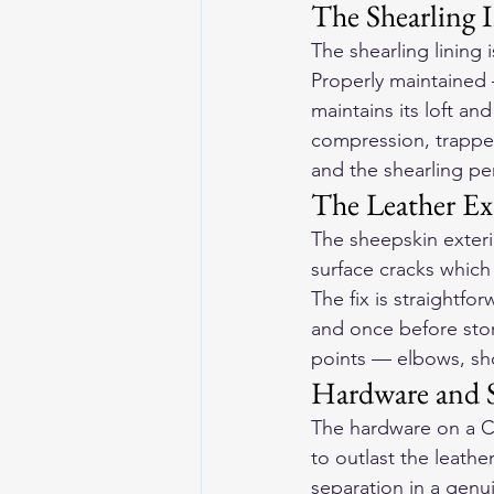
The Shearling I
The shearling lining 
Properly maintained
maintains its loft an
compression, trapped
and the shearling per
The Leather Ex
The sheepskin exteri
surface cracks which
The fix is straightfo
and once before stor
points — elbows, sho
Hardware and S
The hardware on a Co
to outlast the leathe
separation in a genui