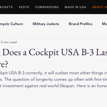
JACKETS
VESTS
COMPARISONS
MADE IN USA
ABOUT O
cycle Culture
Military Jackets
Brand Profiles
Mo
3 min read
ons
Best Picks
Made In USA Motorcycle Gear
Mot
Does a Cockpit USA B-3 La
re?
le Gloves
Motorcycle Jackets
kpit USA B-3 correctly, it will outlast most other things i
 The question of longevity comes up often with first-ti
nt investment against real-world lifespan. Here is an hon