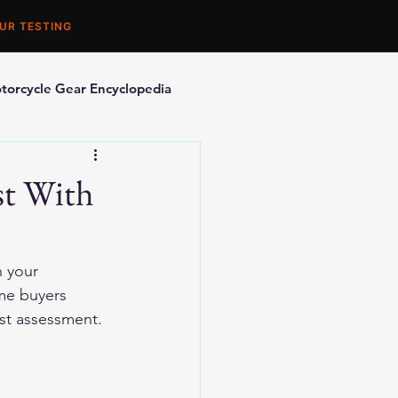
UR TESTING
torcycle Gear Encyclopedia
orcycle Accessories
st With
n your 
me buyers 
est assessment.