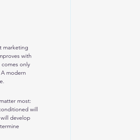
t marketing 
improves with 
t comes only 
. A modern 
e.
matter most: 
conditioned will 
will develop 
etermine 