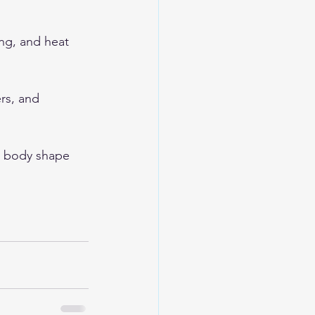
ng, and heat 
rs, and 
s body shape 