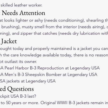
skilled leather worker.
t Needs Attention
at looks lighter or ashy (needs conditioning), shearling t
 brushing), musty smell from the interior (needs airing), c
oning), and zipper that catches (needs dry lubrication wi
 Jacket
ught today and properly maintained is a jacket you can
h the care knowledge available today, there is no reason
t outlast its owner.
A Pearl Harbor B-3 Reproduction at Legendary USA
SA Men's B-3 Sheepskin Bomber at Legendary USA
USA jackets at Legendary USA
ed Questions
kpit USA B-3 last?
 to 50 years or more. Original WWII B-3 jackets remain i