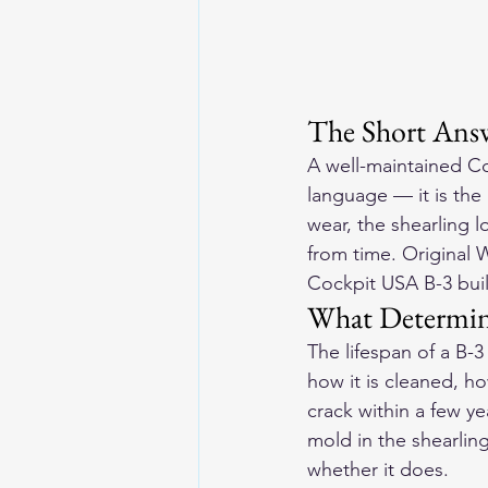
The Short Answ
A well-maintained Co
language — it is the
wear, the shearling l
from time. Original 
Cockpit USA B-3 buil
What Determin
The lifespan of a B-
how it is cleaned, ho
crack within a few ye
mold in the shearling
whether it does.