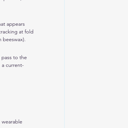
hat appears 
racking at fold 
th beeswax).
 pass to the 
 a current-
n wearable 