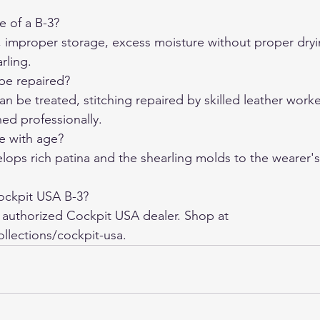
e of a B-3?
, improper storage, excess moisture without proper dryi
rling.
be repaired?
an be treated, stitching repaired by skilled leather worke
ned professionally.
e with age?
elops rich patina and the shearling molds to the wearer'
ockpit USA B-3?
 authorized Cockpit USA dealer. Shop at 
llections/cockpit-usa.