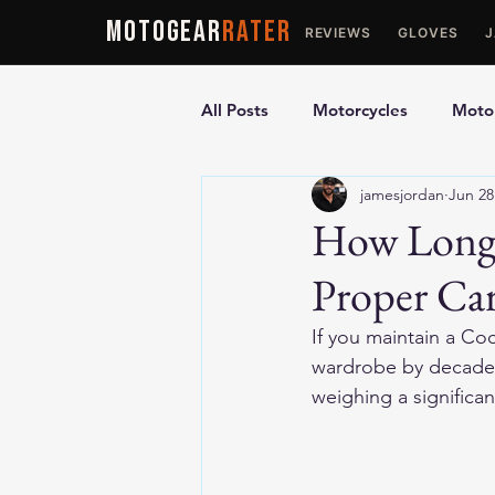
MOTOGEAR
RATER
REVIEWS
GLOVES
All Posts
Motorcycles
Motor
jamesjordan
Jun 28
Ultimate Guides
Comparis
How Long 
Proper Ca
Motorcycle Vests
Motorcyc
If you maintain a Coc
wardrobe by decades.
weighing a significa