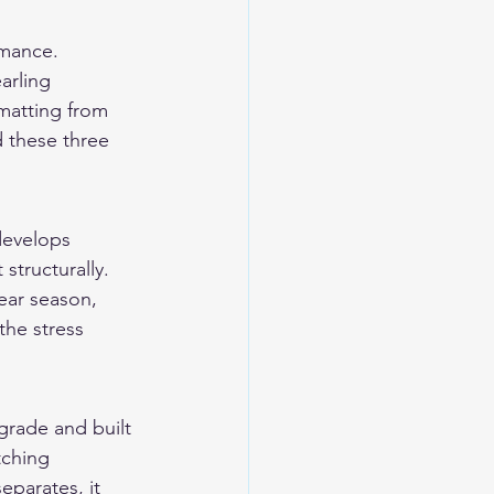
rmance. 
arling 
 matting from 
 these three 
develops 
tructurally. 
ear season, 
the stress 
grade and built 
tching 
eparates, it 