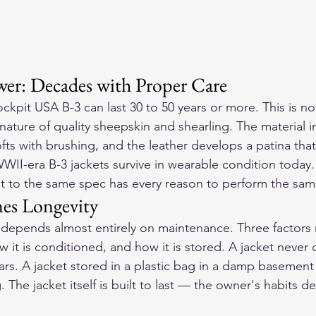
er: Decades with Proper Care
ckpit USA B-3 can last 30 to 50 years or more. This is no
 nature of quality sheepskin and shearling. The material 
ofts with brushing, and the leather develops a patina tha
WWII-era B-3 jackets survive in wearable condition today
t to the same spec has every reason to perform the sam
es Longevity
3 depends almost entirely on maintenance. Three factors 
w it is conditioned, and how it is stored. A jacket never 
ars. A jacket stored in a plastic bag in a damp basement 
. The jacket itself is built to last — the owner's habits d