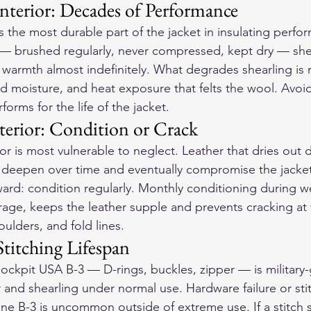
nterior: Decades of Performance
is the most durable part of the jacket in insulating perfo
 — brushed regularly, never compressed, kept dry — she
d warmth almost indefinitely. What degrades shearling is
 moisture, and heat exposure that felts the wool. Avoid
forms for the life of the jacket.
terior: Condition or Crack
or is most vulnerable to neglect. Leather that dries out 
 deepen over time and eventually compromise the jacket s
rward: condition regularly. Monthly conditioning during w
age, keeps the leather supple and prevents cracking at 
ulders, and fold lines.
titching Lifespan
ckpit USA B-3 — D-rings, buckles, zipper — is military-
r and shearling under normal use. Hardware failure or sti
ne B-3 is uncommon outside of extreme use. If a stitch s