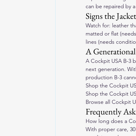
can be repaired by a 
Signs the Jacke
Watch for: leather th
matted or flat (needs
lines (needs conditi
A Generational
A Cockpit USA B-3 bo
next generation. Wit
production B-3 canno
Shop the Cockpit US
Shop the Cockpit U
Browse all Cockpit 
Frequently Ask
How long does a Coc
With proper care, 30