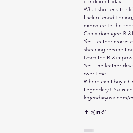
condition today.
What shortens the lif
Lack of conditioning
exposure to the shea
Can a damaged B-3 
Yes. Leather cracks c
shearling reconditio
Does the B-3 improv
Yes. The leather dev
over time.
Where can I buy a C
Legendary USA is an
legendaryusa.com/co