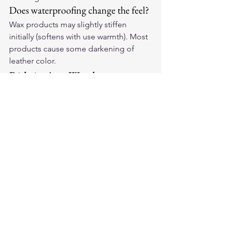
Does waterproofing change the feel?
Wax products may slightly stiffen 
initially (softens with use warmth). Most 
products cause some darkening of 
leather color.
Ride in Any Weather
Treat your 
American-made leather 
motorcycle gloves
 for maximum water 
resistance and ride with confidence 
through whatever the sky delivers.