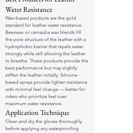
Water Resistance
Wax-based products are the gold 
standard for leather water resistance. 
Beeswax or carnauba wax blends fill 
the pore structure of the leather with a 
hydrophobic barrier that repels water 
strongly while still allowing the leather 
to breathe. These products provide the 
best performance but may slightly 
stiffen the leather initially. Silicone-
based sprays provide lighter resistance 
with minimal feel change — better for 
riders who prioritize feel over 
maximum water resistance.
Application Technique
Clean and dry the gloves thoroughly 
before applying any waterproofing 