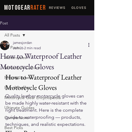
MOTOGEAR
RATER
REVIEWS
GLOVES
JACKETS
Post
All Posts
jamesjordan
All Posts
Jun 26
2 min read
How to Waterproof Leather
Motorcycles
Motorcycle Gloves
Motorcycle Culture
How to Waterproof Leather 
Military Jackets
Motorcycle Gloves
Brand Profiles
Quality 
leather motorcycle gloves
 can 
Motorcycle Gear Encyclopedia
be made highly water-resistant with the 
Ultimate Guides
right treatment. Here is the complete 
guide to waterproofing — products, 
Comparisons
techniques, and realistic expectations.
Best Picks