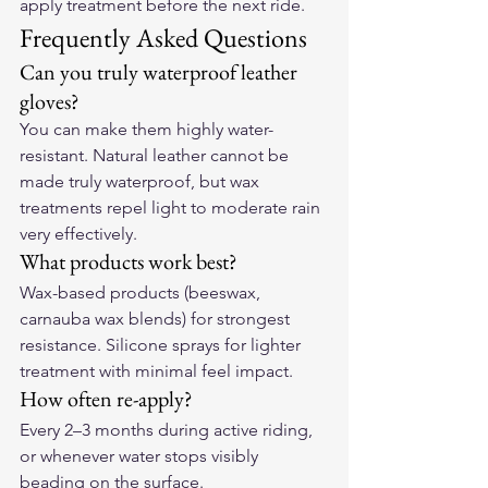
apply treatment before the next ride.
Frequently Asked Questions
Can you truly waterproof leather 
gloves?
You can make them highly water-
resistant. Natural leather cannot be 
made truly waterproof, but wax 
treatments repel light to moderate rain 
very effectively.
What products work best?
Wax-based products (beeswax, 
carnauba wax blends) for strongest 
resistance. Silicone sprays for lighter 
treatment with minimal feel impact.
How often re-apply?
Every 2–3 months during active riding, 
or whenever water stops visibly 
beading on the surface.