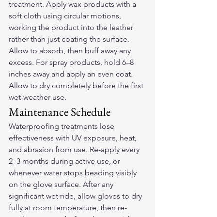
treatment. Apply wax products with a 
soft cloth using circular motions, 
working the product into the leather 
rather than just coating the surface. 
Allow to absorb, then buff away any 
excess. For spray products, hold 6–8 
inches away and apply an even coat. 
Allow to dry completely before the first 
wet-weather use.
Maintenance Schedule
Waterproofing treatments lose 
effectiveness with UV exposure, heat, 
and abrasion from use. Re-apply every 
2–3 months during active use, or 
whenever water stops beading visibly 
on the glove surface. After any 
significant wet ride, allow gloves to dry 
fully at room temperature, then re-