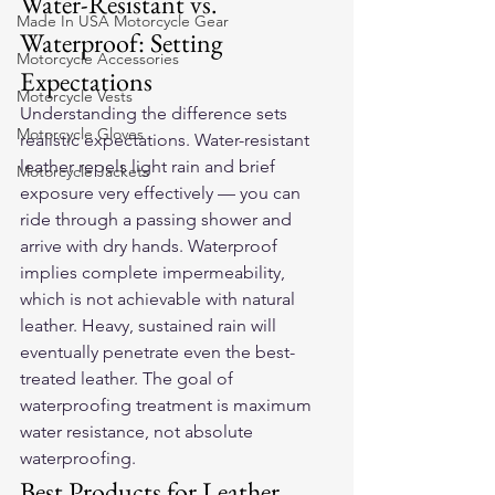
Water-Resistant vs. 
Made In USA Motorcycle Gear
Waterproof: Setting 
Motorcycle Accessories
Expectations
Motorcycle Vests
Understanding the difference sets 
Motorcycle Gloves
realistic expectations. Water-resistant 
leather repels light rain and brief 
Motorcycle Jackets
exposure very effectively — you can 
ride through a passing shower and 
arrive with dry hands. Waterproof 
implies complete impermeability, 
which is not achievable with natural 
leather. Heavy, sustained rain will 
eventually penetrate even the best-
treated leather. The goal of 
waterproofing treatment is maximum 
water resistance, not absolute 
waterproofing.
Best Products for Leather 