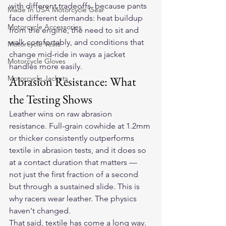
with different tradeoffs, because pants 
Made In USA Motorcycle Gear
face different demands: heat buildup 
Motorcycle Accessories
from the engine, the need to sit and 
walk comfortably, and conditions that 
Motorcycle Vests
change mid-ride in ways a jacket 
Motorcycle Gloves
handles more easily.
Motorcycle Jackets
Abrasion Resistance: What 
the Testing Shows
Leather wins on raw abrasion 
resistance. Full-grain cowhide at 1.2mm 
or thicker consistently outperforms 
textile in abrasion tests, and it does so 
at a contact duration that matters — 
not just the first fraction of a second 
but through a sustained slide. This is 
why racers wear leather. The physics 
haven't changed.
That said, textile has come a long way. 