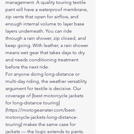
management. A quality touring textile 
pant will have a waterproof membrane, 
zip vents that open for airflow, and 
enough internal volume to layer base 
layers underneath. You can ride 
through a rain shower, zip closed, and 
keep going. With leather, a rain shower 
means wet gear that takes days to dry 
and needs conditioning treatment 
before the next ride.
For anyone doing long-distance or 
multi-day riding, the weather versatility 
argument for textile is decisive. Our 
coverage of [best motorcycle jackets 
for long-distance touring]
(https://motogearrater.com/best-
motorcycle-jackets-long-distance-
touring) makes the same case for 
jackets — the logic extends to pants.