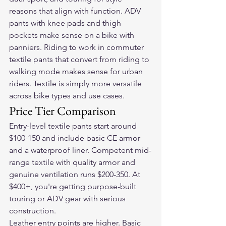
reasons that align with function. ADV 
pants with knee pads and thigh 
pockets make sense on a bike with 
panniers. Riding to work in commuter 
textile pants that convert from riding to 
walking mode makes sense for urban 
riders. Textile is simply more versatile 
across bike types and use cases.
Price Tier Comparison
Entry-level textile pants start around 
$100-150 and include basic CE armor 
and a waterproof liner. Competent mid-
range textile with quality armor and 
genuine ventilation runs $200-350. At 
$400+, you're getting purpose-built 
touring or ADV gear with serious 
construction.
Leather entry points are higher. Basic 