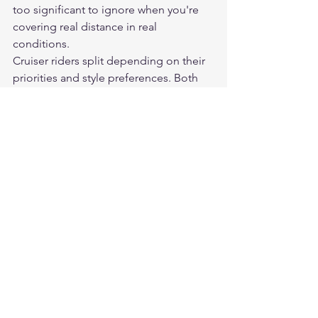
too significant to ignore when you're 
covering real distance in real 
conditions.
Cruiser riders split depending on their 
priorities and style preferences. Both 
options exist, both work, and the 
choice often comes down to the look 
they want as much as the performance 
characteristics.
Frequently Asked Questions
Are leather motorcycle pants 
significantly safer than textile?
In abrasion resistance, leather 
outperforms textile at equivalent price 
points. However, CE-rated textile pants 
from reputable brands offer 
meaningful protection. Both benefit 
equally from quality armor inserts. The 