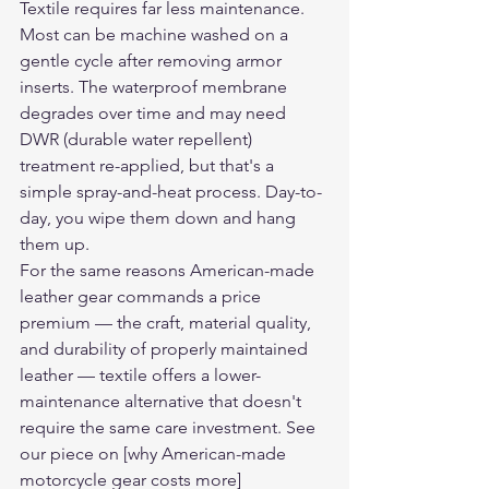
Textile requires far less maintenance. 
Most can be machine washed on a 
gentle cycle after removing armor 
inserts. The waterproof membrane 
degrades over time and may need 
DWR (durable water repellent) 
treatment re-applied, but that's a 
simple spray-and-heat process. Day-to-
day, you wipe them down and hang 
them up.
For the same reasons American-made 
leather gear commands a price 
premium — the craft, material quality, 
and durability of properly maintained 
leather — textile offers a lower-
maintenance alternative that doesn't 
require the same care investment. See 
our piece on [why American-made 
motorcycle gear costs more]