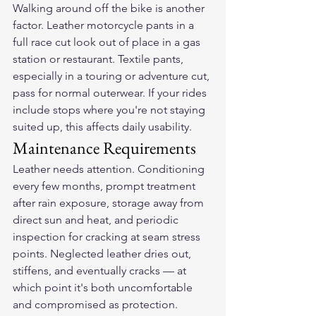
Walking around off the bike is another 
factor. Leather motorcycle pants in a 
full race cut look out of place in a gas 
station or restaurant. Textile pants, 
especially in a touring or adventure cut, 
pass for normal outerwear. If your rides 
include stops where you're not staying 
suited up, this affects daily usability.
Maintenance Requirements
Leather needs attention. Conditioning 
every few months, prompt treatment 
after rain exposure, storage away from 
direct sun and heat, and periodic 
inspection for cracking at seam stress 
points. Neglected leather dries out, 
stiffens, and eventually cracks — at 
which point it's both uncomfortable 
and compromised as protection.