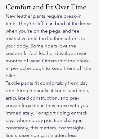
Comfort and Fit Over Time
New leather pants require break-in 
time. They're stiff, can bind at the knee 
when you're on the pegs, and feel 
restrictive until the leather softens to 
your body. Some riders love the 
custom-fit feel leather develops over 
months of wear. Others find the break-
in period enough to keep them off the 
bike.
Textile pants fit comfortably from day 
one. Stretch panels at knees and hips, 
articulated construction, and pre-
curved legs mean they move with you 
immediately. For sport riding or track 
days where body position changes 
constantly, this matters. For straight-
line cruiser riding, it matters less.