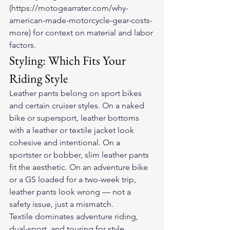
(https://motogearrater.com/why-
american-made-motorcycle-gear-costs-
more) for context on material and labor 
factors.
Styling: Which Fits Your 
Riding Style
Leather pants belong on sport bikes 
and certain cruiser styles. On a naked 
bike or supersport, leather bottoms 
with a leather or textile jacket look 
cohesive and intentional. On a 
sportster or bobber, slim leather pants 
fit the aesthetic. On an adventure bike 
or a GS loaded for a two-week trip, 
leather pants look wrong — not a 
safety issue, just a mismatch.
Textile dominates adventure riding, 
dual-sport, and touring for style 