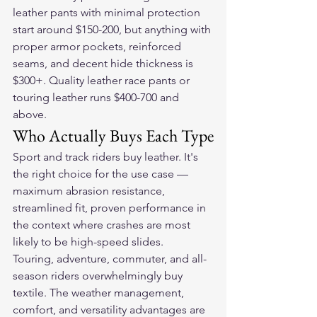
leather pants with minimal protection 
start around $150-200, but anything with 
proper armor pockets, reinforced 
seams, and decent hide thickness is 
$300+. Quality leather race pants or 
touring leather runs $400-700 and 
above.
Who Actually Buys Each Type
Sport and track riders buy leather. It's 
the right choice for the use case — 
maximum abrasion resistance, 
streamlined fit, proven performance in 
the context where crashes are most 
likely to be high-speed slides.
Touring, adventure, commuter, and all-
season riders overwhelmingly buy 
textile. The weather management, 
comfort, and versatility advantages are 