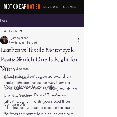
MOTOGEAR
RATER
REVIEWS
GLOVES
JACKETS
Post
All Posts
jamesjordan
All Posts
May 30
5 min read
Leather vs Textile Motorcycle
Motorcycles
Pants: Which One Is Right for
Motorcycle Culture
You
Military Jackets
Most riders don't agonize over their 
Brand Profiles
jacket choice the same way they do 
Motorcycle Gear Encyclopedia
with pants. A jacket is visible, stylish, an 
identity marker. Pants? They're an 
Ultimate Guides
afterthought — until you need them. 
Comparisons
The leather vs textile debate for pants 
Best Picks
follows the same logic as jackets but 