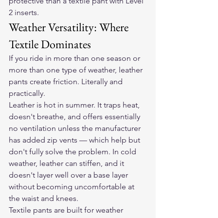
protective than a textile pant with Level 
2 inserts.
Weather Versatility: Where 
Textile Dominates
If you ride in more than one season or 
more than one type of weather, leather 
pants create friction. Literally and 
practically.
Leather is hot in summer. It traps heat, 
doesn't breathe, and offers essentially 
no ventilation unless the manufacturer 
has added zip vents — which help but 
don't fully solve the problem. In cold 
weather, leather can stiffen, and it 
doesn't layer well over a base layer 
without becoming uncomfortable at 
the waist and knees.
Textile pants are built for weather 