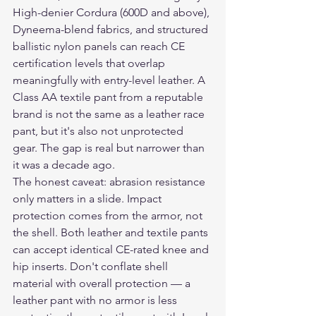
High-denier Cordura (600D and above), 
Dyneema-blend fabrics, and structured 
ballistic nylon panels can reach CE 
certification levels that overlap 
meaningfully with entry-level leather. A 
Class AA textile pant from a reputable 
brand is not the same as a leather race 
pant, but it's also not unprotected 
gear. The gap is real but narrower than 
it was a decade ago.
The honest caveat: abrasion resistance 
only matters in a slide. Impact 
protection comes from the armor, not 
the shell. Both leather and textile pants 
can accept identical CE-rated knee and 
hip inserts. Don't conflate shell 
material with overall protection — a 
leather pant with no armor is less 