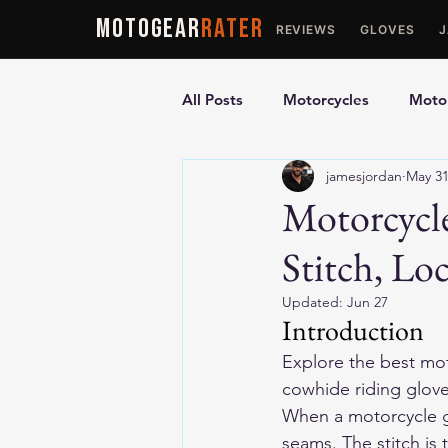
MOTOGEAR
RATER
REVIEWS
GLOVES
All Posts
Motorcycles
Motor
jamesjordan
May 3
Ultimate Guides
Comparis
Motorcycle
Stitch, Lo
Motorcycle Vests
Motorcyc
Updated:
Jun 27
Introduction
Explore the 
best mot
cowhide riding gloves
When a motorcycle glov
seams. The stitch is