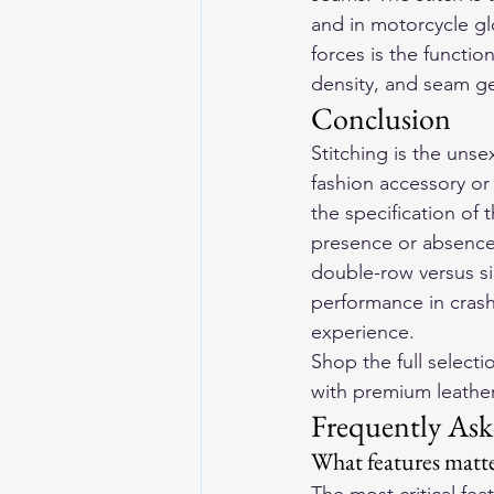
and in motorcycle gl
forces is the functio
density, and seam g
Conclusion
Stitching is the uns
fashion accessory or
the specification of 
presence or absence 
double-row versus s
performance in crash
experience.
Shop the full selecti
with premium leather 
Frequently Ask
What features matte