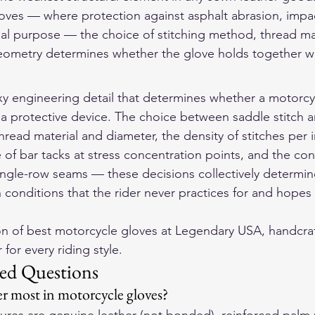
oves — where protection against asphalt abrasion, impac
nal purpose — the choice of stitching method, thread mate
eometry determines whether the glove holds together wh
exy engineering detail that determines whether a motorcyc
 a protective device. The choice between saddle stitch an
thread material and diameter, the density of stitches per i
of bar tacks at stress concentration points, and the con
ingle-row seams — these decisions collectively determi
 conditions that the rider never practices for and hopes 
on of 
best motorcycle gloves
 at Legendary USA, handcraf
for every riding style.
ed Questions
r most in motorcycle gloves?