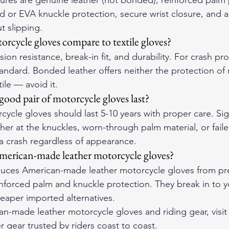
atures are genuine leather (not bonded), reinforced palm
d or EVA knuckle protection, secure wrist closure, and a f
t slipping.
rcycle gloves compare to textile gloves?
ion resistance, break-in fit, and durability. For crash pro
tandard. Bonded leather offers neither the protection of r
tile — avoid it.
ood pair of motorcycle gloves last?
cycle gloves should last 5-10 years with proper care. Sign
her at the knuckles, worn-through palm material, or failed
 a crash regardless of appearance.
merican-made leather motorcycle gloves?
ces American-made leather motorcycle gloves from pre
einforced palm and knuckle protection. They break in to 
eaper imported alternatives.
-made leather motorcycle gloves and riding gear, visit
r gear trusted by riders coast to coast.