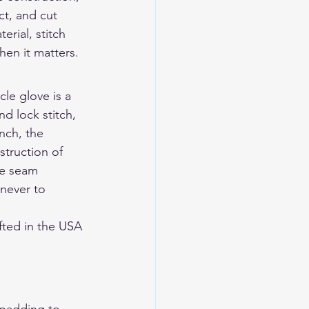
t, and cut 
rial, stitch 
en it matters.
le glove is a 
d lock stitch, 
nch, the 
struction of 
ne seam 
never to 
ted in the USA 