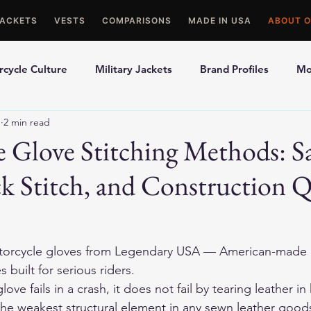
JACKETS
VESTS
COMPARISONS
MADE IN USA
ABOUT O
cycle Culture
Military Jackets
Brand Profiles
Mo
1
2 min read
ons
Best Picks
Made In USA Motorcycle Gear
Mot
 Glove Stitching Methods: S
ck Stitch, and Construction Q
le Gloves
Motorcycle Jackets
orcycle gloves
 from Legendary USA — American-made d
 built for serious riders.
e fails in a crash, it does not fail by tearing leather in hal
 the weakest structural element in any sewn leather good