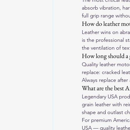
The most critical fe
absorb vibration, har
full grip range withou
How do leather moto
Leather wins on abras
is the professional s
the ventilation of tex
How long should a g
Quality leather motor
replace: cracked leat
Always replace after
What are the best A
Legendary USA produ
grain leather with r
shape and outlast ch
For premium American
USA
 — quality leathe