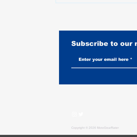
Subscribe to our
What Happened to Motorcycle
Prices Between 2020 and 2025
Copyright © 2026 MotoGearRater