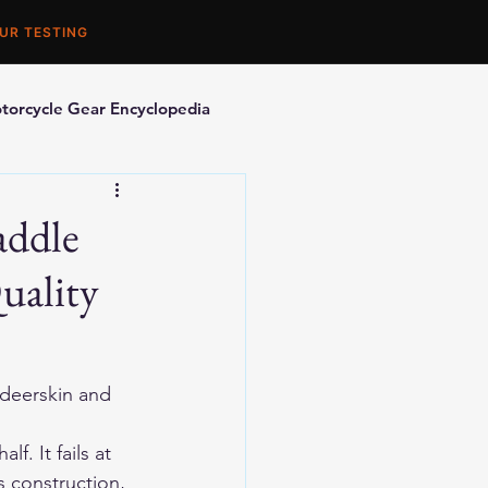
UR TESTING
torcycle Gear Encyclopedia
orcycle Accessories
addle
uality
eerskin and 
f. It fails at 
s construction, 