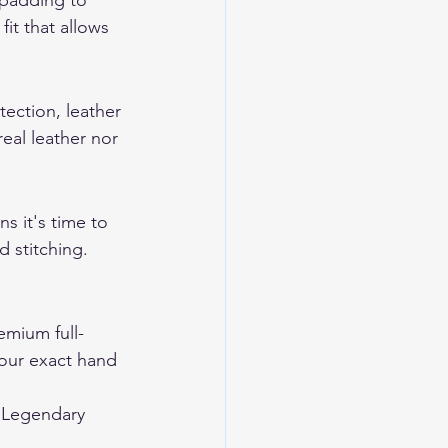
 padding to 
it that allows 
tection, leather 
eal leather nor 
s it's time to 
 stitching. 
mium full-
your exact hand 
 
Legendary 