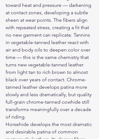
toward heat and pressure — darkening 
at contact zones, developing a subtle 
sheen at wear points. The fibers align 
with repeated stress, creating a fit that 
no new garment can replicate. Tannins 
in vegetable-tanned leather react with 
air and body oils to deepen color over 
time — this is the same chemistry that 
turns new vegetable-tanned leather 
from light tan to rich brown to almost 
black over years of contact. Chrome-
tanned leather develops patina more 
slowly and less dramatically, but quality 
full-grain chrome-tanned cowhide still 
transforms meaningfully over a decade 
of riding.
Horsehide develops the most dramatic 
and desirable patina of common 