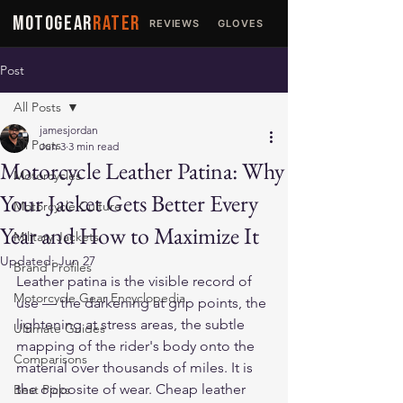
MOTOGEAR
RATER
REVIEWS
GLOVES
JACKETS
Post
All Posts
jamesjordan
All Posts
Jun 3
3 min read
Motorcycle Leather Patina: Why
Motorcycles
Your Jacket Gets Better Every
Motorcycle Culture
Year and How to Maximize It
Military Jackets
Updated:
Jun 27
Brand Profiles
Leather patina is the visible record of 
Motorcycle Gear Encyclopedia
use — the darkening at grip points, the 
lightening at stress areas, the subtle 
Ultimate Guides
mapping of the rider's body onto the 
Comparisons
material over thousands of miles. It is 
the opposite of wear. Cheap leather 
Best Picks