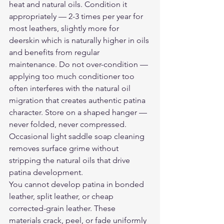
heat and natural oils. Condition it 
appropriately — 2-3 times per year for 
most leathers, slightly more for 
deerskin which is naturally higher in oils 
and benefits from regular 
maintenance. Do not over-condition — 
applying too much conditioner too 
often interferes with the natural oil 
migration that creates authentic patina 
character. Store on a shaped hanger — 
never folded, never compressed. 
Occasional light saddle soap cleaning 
removes surface grime without 
stripping the natural oils that drive 
patina development.
You cannot develop patina in bonded 
leather, split leather, or cheap 
corrected-grain leather. These 
materials crack, peel, or fade uniformly 