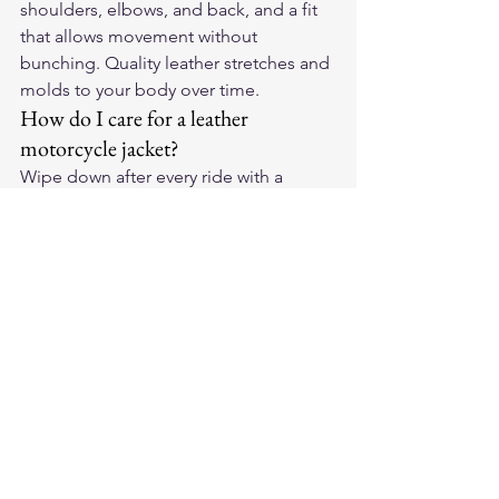
shoulders, elbows, and back, and a fit 
that allows movement without 
bunching. Quality leather stretches and 
molds to your body over time.
How do I care for a leather 
motorcycle jacket?
Wipe down after every ride with a 
damp cloth, apply leather conditioner 
every 2-3 months, and store on a wide 
hanger away from sunlight. Never 
machine wash. Quality leather 
develops a unique patina over years of 
riding.
Should I buy American-made 
leather motorcycle gear?
American-made leather gear typically 
uses domestically sourced hides, 
employs skilled craftspeople, and 