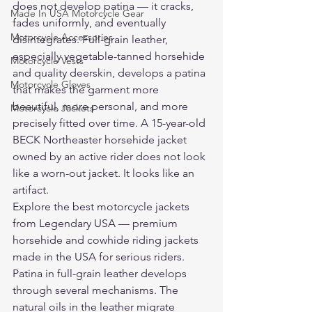
does not develop patina — it cracks, 
Made In USA Motorcycle Gear
fades uniformly, and eventually 
Motorcycle Accessories
disintegrates. Full-grain leather, 
especially vegetable-tanned horsehide 
Motorcycle Vests
and quality deerskin, develops a patina 
Motorcycle Gloves
that makes the garment more 
beautiful, more personal, and more 
Motorcycle Jackets
precisely fitted over time. A 15-year-old 
BECK Northeaster horsehide jacket 
owned by an active rider does not look 
like a worn-out jacket. It looks like an 
artifact.
Explore the 
best motorcycle jackets
from Legendary USA — premium 
horsehide and cowhide riding jackets 
made in the USA for serious riders.
Patina in full-grain leather develops 
through several mechanisms. The 
natural oils in the leather migrate 