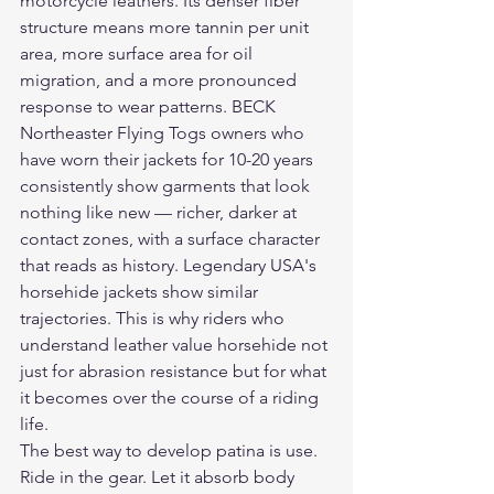
motorcycle leathers. Its denser fiber 
structure means more tannin per unit 
area, more surface area for oil 
migration, and a more pronounced 
response to wear patterns. BECK 
Northeaster Flying Togs owners who 
have worn their jackets for 10-20 years 
consistently show garments that look 
nothing like new — richer, darker at 
contact zones, with a surface character 
that reads as history. Legendary USA's 
horsehide jackets show similar 
trajectories. This is why riders who 
understand leather value horsehide not 
just for abrasion resistance but for what 
it becomes over the course of a riding 
life.
The best way to develop patina is use. 
Ride in the gear. Let it absorb body 