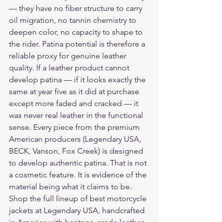
— they have no fiber structure to carry 
oil migration, no tannin chemistry to 
deepen color, no capacity to shape to 
the rider. Patina potential is therefore a 
reliable proxy for genuine leather 
quality. If a leather product cannot 
develop patina — if it looks exactly the 
same at year five as it did at purchase 
except more faded and cracked — it 
was never real leather in the functional 
sense. Every piece from the premium 
American producers (Legendary USA, 
BECK, Vanson, Fox Creek) is designed 
to develop authentic patina. That is not 
a cosmetic feature. It is evidence of the 
material being what it claims to be.
Shop the full lineup of 
best motorcycle 
jackets
 at Legendary USA, handcrafted 