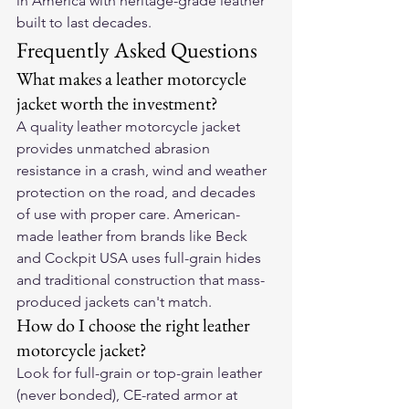
in America with heritage-grade leather 
built to last decades.
Frequently Asked Questions
What makes a leather motorcycle 
jacket worth the investment?
A quality leather motorcycle jacket 
provides unmatched abrasion 
resistance in a crash, wind and weather 
protection on the road, and decades 
of use with proper care. American-
made leather from brands like Beck 
and Cockpit USA uses full-grain hides 
and traditional construction that mass-
produced jackets can't match.
How do I choose the right leather 
motorcycle jacket?
Look for full-grain or top-grain leather 
(never bonded), CE-rated armor at 