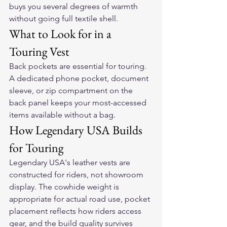
buys you several degrees of warmth 
without going full textile shell.
What to Look for in a 
Touring Vest
Back pockets are essential for touring. 
A dedicated phone pocket, document 
sleeve, or zip compartment on the 
back panel keeps your most-accessed 
items available without a bag.
How Legendary USA Builds 
for Touring
Legendary USA's leather vests are 
constructed for riders, not showroom 
display. The cowhide weight is 
appropriate for actual road use, pocket 
placement reflects how riders access 
gear, and the build quality survives 