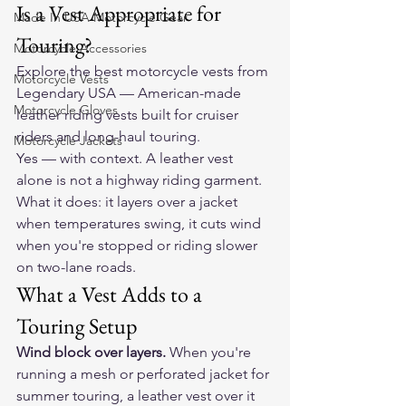
Is a Vest Appropriate for 
Made In USA Motorcycle Gear
Touring?
Motorcycle Accessories
Explore the 
best motorcycle vests
 from 
Motorcycle Vests
Legendary USA — American-made 
Motorcycle Gloves
leather riding vests built for cruiser 
riders and long-haul touring.
Motorcycle Jackets
Yes — with context. A leather vest 
alone is not a highway riding garment. 
What it does: it layers over a jacket 
when temperatures swing, it cuts wind 
when you're stopped or riding slower 
on two-lane roads.
What a Vest Adds to a 
Touring Setup
Wind block over layers.
 When you're 
running a mesh or perforated jacket for 
summer touring, a leather vest over it 