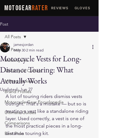
MOTOGEAR
RATER
REVIEWS
GLOVES
JACKETS
Post
All Posts
jamesjordan
All Posts
May 30
2 min read
Motorcycle Vests for Long-
Motorcycles
Distance Touring: What
Motorcycle Culture
Actually Works
Military Jackets
Updated:
Jun 27
Brand Profiles
A lot of touring riders dismiss vests 
Motorcycle Gear Encyclopedia
outright. That's a mistake — but so is 
treating a vest like a standalone riding 
Ultimate Guides
layer. Used correctly, a vest is one of 
Comparisons
the most practical pieces in a long-
distance touring kit.
Best Picks