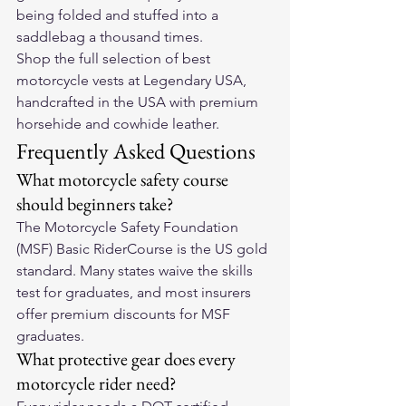
being folded and stuffed into a 
saddlebag a thousand times.
Shop the full selection of 
best 
motorcycle vests
 at Legendary USA, 
handcrafted in the USA with premium 
horsehide and cowhide leather.
Frequently Asked Questions
What motorcycle safety course 
should beginners take?
The Motorcycle Safety Foundation 
(MSF) Basic RiderCourse is the US gold 
standard. Many states waive the skills 
test for graduates, and most insurers 
offer premium discounts for MSF 
graduates.
What protective gear does every 
motorcycle rider need?