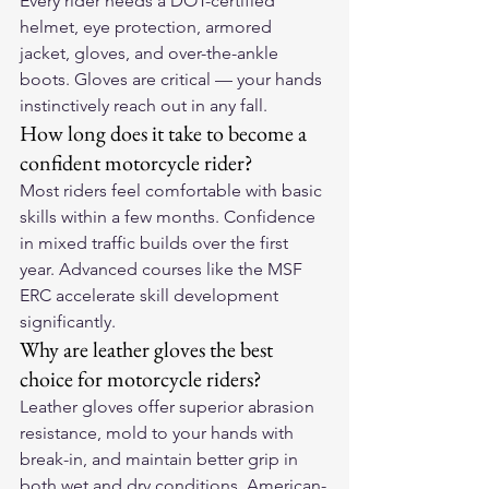
Every rider needs a DOT-certified 
helmet, eye protection, armored 
jacket, gloves, and over-the-ankle 
boots. Gloves are critical — your hands 
instinctively reach out in any fall.
How long does it take to become a 
confident motorcycle rider?
Most riders feel comfortable with basic 
skills within a few months. Confidence 
in mixed traffic builds over the first 
year. Advanced courses like the MSF 
ERC accelerate skill development 
significantly.
Why are leather gloves the best 
choice for motorcycle riders?
Leather gloves offer superior abrasion 
resistance, mold to your hands with 
break-in, and maintain better grip in 
both wet and dry conditions. American-