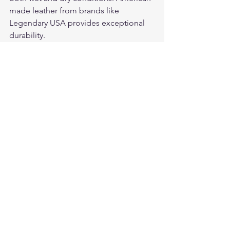
made leather from brands like 
Legendary USA provides exceptional 
durability.
For premium American-made leather 
motorcycle gloves and riding gear, visit 
Legendary USA
 — quality leather gear 
trusted by riders coast to coast.