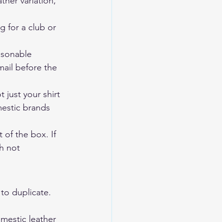
ther variation, 
g for a club or 
asonable 
mail before the 
 just your shirt 
mestic brands 
 of the box. If 
h not 
to duplicate. 
mestic leather 