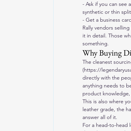
- Ask if you can see 
synthetic or thin spli
- Get a business card
Rally vendors sellin
it in detail. Those w
something.
Why Buying Dir
The cleanest sourcin
(https://legendaryus
directly with the pe
anything needs to be 
product knowledge,
This is also where y
leather grade, the h
answer all of it.
For a head-to-head 