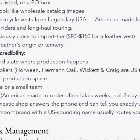
s listed, or a PO box
look like wholesale catalog images
orcycle vests
 from Legendary USA — American-made lea
r riders and long-haul touring.
ciously close to import-tier ($80–$150 for a leather vest)
eather's origin or tannery
redibility:
 and state where production happens
pliers (Horween, Hermann Oak, Wickett & Craig are US t
al production space
e or a small team
es (American-made to order often takes weeks, not 2-day 
mestic shop answers the phone and can tell you exactly 
import brand with a US-sounding name usually routes yo
isk Management