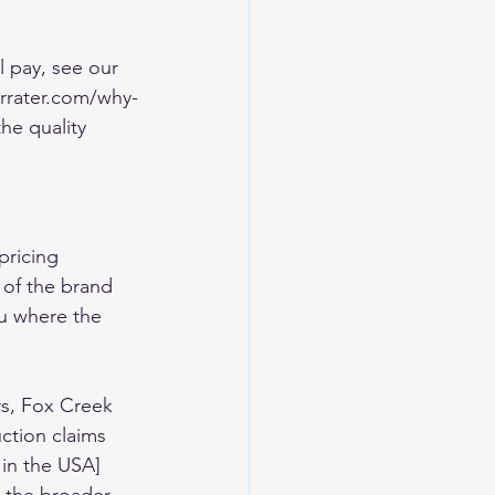
l pay, see our 
rrater.com/why-
e quality 
pricing 
 of the brand 
ou where the 
rs, Fox Creek 
ction claims 
 in the USA]