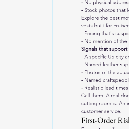
- No physical addres
- Stock photos that 
Explore the 
best mot
vests built for cruise
- Pricing that's suspi
- No mention of the l
Signals that support c
- A specific US city
- Named leather sup
- Photos of the actu
- Named craftspeopl
- Realistic lead tim
Call them. A real do
cutting room is. An 
customer service.
First-Order R