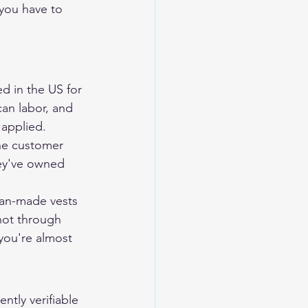
 you have to 
d in the US for 
an labor, and 
 applied. 
he customer 
hey've owned 
can-made vests 
not through 
 you're almost 
ntly verifiable 