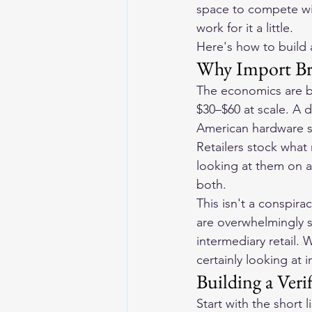
space to compete with
work for it a little.
Here's how to build 
Why Import Br
The economics are bl
$30–$60 at scale. A 
American hardware sta
Retailers stock wha
looking at them on a
both.
This isn't a conspira
are overwhelmingly 
intermediary retail. 
certainly looking at 
Building a Veri
Start with the short 