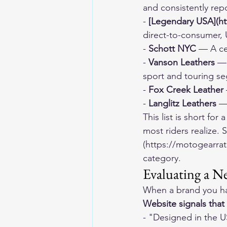
and consistently rep
- 
[Legendary USA](ht
direct-to-consumer,
- 
Schott NYC
 — A ce
- 
Vanson Leathers
 —
sport and touring s
- 
Fox Creek Leather
- 
Langlitz Leathers
 —
This list is short fo
most riders realize.
(https://motogearrat
category.
Evaluating a N
When a brand you ha
Website signals that
- "Designed in the U