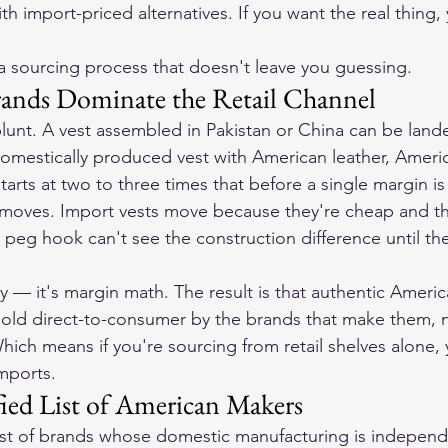
 import-priced alternatives. If you want the real thing,
a sourcing process that doesn't leave you guessing.
ands Dominate the Retail Channel
unt. A vest assembled in Pakistan or China can be lande
domestically produced vest with American leather, Americ
rts at two to three times that before a single margin is
t moves. Import vests move because they're cheap and t
 peg hook can't see the construction difference until t
cy — it's margin math. The result is that authentic Ameri
sold direct-to-consumer by the brands that make them, 
Which means if you're sourcing from retail shelves alone,
imports.
fied List of American Makers
list of brands whose domestic manufacturing is independe