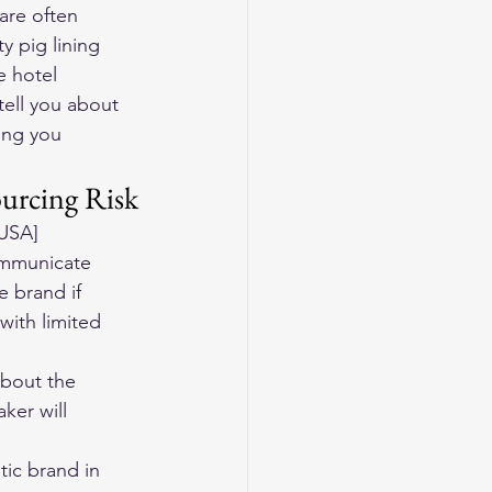
are often 
ty pig lining
e hotel
ell you about 
ing you 
urcing Risk
 USA]
ommunicate 
 brand if 
with limited 
about the 
ker will 
ic brand in 