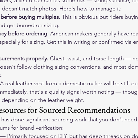
kers, a first order carries some risk — sizing variance, lea
t doesn't match photos. Here's how to manage it:
 before buying multiples.
 This is obvious but riders buyin
and get burned on sizing.
icy before ordering.
 American makers generally have re
pecially for sizing. Get this in writing or confirmed via e
urements properly.
 Chest, waist, and torso length — not
 doesn't follow clothing sizing conventions, and most do
s.
 A real leather vest from a domestic maker will be stiff out
 immediately, that's a quality signal worth noting — thoug
ag depending on the leather weight.
ources for Sourced Recommendations
has done significant sourcing work that you don't need 
ums for brand verification:
 — Primarily focused on DIY, but has deep threads on do