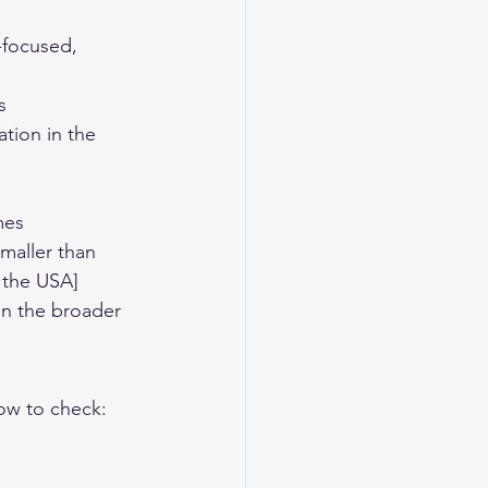
-focused, 
s
tion in the 
mes
smaller than 
 the USA]
n the broader 
ow to check: