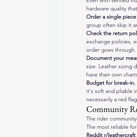
Even with verified ma
hardware quality tha
Order a single piece
group often skip it 
Check the return pol
exchange policies, es
order goes through.
Document your meas
size. Leather sizing
have their own chart
Budget for break-in.
it's soft and pliable
necessarily a red fl
Community Res
The rider community 
The most reliable for
Reddit r/leathercraft