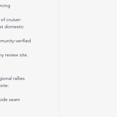
rcing 
f cruiser-
st domestic 
unity-verified 
 review site. 
onal rallies 
site:
 side seam 