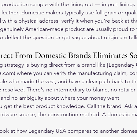
a production sample with the lining out — import linings 
t leather; domestic makers typically use full-grain or quali
 with a physical address; verify it when you're back at th
g genuinely American-made product are usually proud to t
ho deflect the question or get vague about origin are tell
ect From Domestic Brands Eliminates So
g strategy is buying direct from a brand like [Legendary
a.com) where you can verify the manufacturing claim, c
ople who made the vest, and have a clear path back to the
resolved. There's no intermediary to blame, no retailer 
 and no ambiguity about where your money went.
ou get the best product knowledge. Call the brand. Ask 
ardware source, the construction method. A domestic ma
look at how Legendary USA compares to another domest