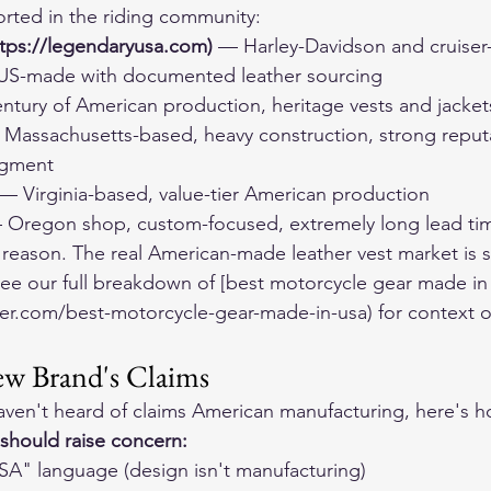
orted in the riding community:
tps://legendaryusa.com)
 — Harley-Davidson and cruiser
 US-made with documented leather sourcing
ntury of American production, heritage vests and jacket
 Massachusetts-based, heavy construction, strong reputa
egment
 — Virginia-based, value-tier American production
 Oregon shop, custom-focused, extremely long lead ti
r a reason. The real American-made leather vest market is 
 See our full breakdown of [best motorcycle gear made in
er.com/best-motorcycle-gear-made-in-usa) for context o
ew Brand's Claims
ven't heard of claims American manufacturing, here's h
 should raise concern:
SA" language (design isn't manufacturing)