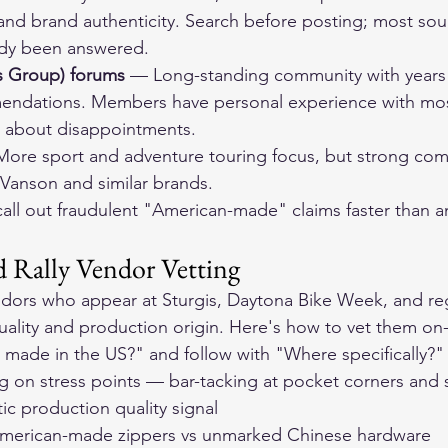
 and brand authenticity. Search before posting; most sou
ady been answered.
 Group) forums
 — Long-standing community with years o
mendations. Members have personal experience with mo
t about disappointments.
ore sport and adventure touring focus, but strong comm
 Vanson and similar brands.
ll out fraudulent "American-made" claims faster than any
 Rally Vendor Vetting
dors who appear at Sturgis, Daytona Bike Week, and regi
uality and production origin. Here's how to vet them on-
his made in the US?" and follow with "Where specifically?"
ing on stress points — bar-tacking at pocket corners and
ic production quality signal
American-made zippers vs unmarked Chinese hardware