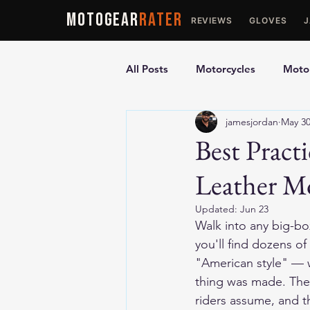
MOTOGEAR
RATER
REVIEWS
GLOVES
All Posts
Motorcycles
Motor
jamesjordan
May 3
Ultimate Guides
Comparis
Best Pract
Leather Mo
Motorcycle Vests
Motorcyc
Updated:
Jun 23
Walk into any big-bo
you'll find dozens o
"American style" — w
thing was made. The 
riders assume, and th