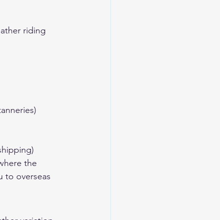
ther riding 
anneries)
shipping)
where the 
u to overseas 