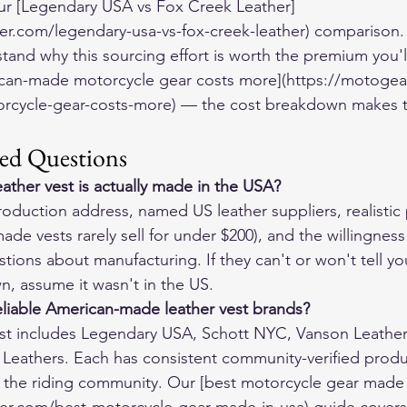
 our [Legendary USA vs Fox Creek Leather]
er.com/legendary-usa-vs-fox-creek-leather) comparison.
tand why this sourcing effort is worth the premium you'l
can-made motorcycle gear costs more](https://motogea
cycle-gear-costs-more) — the cost breakdown makes th
ed Questions
eather vest is actually made in the USA?
roduction address, named US leather suppliers, realistic 
de vests rarely sell for under $200), and the willingness
tions about manufacturing. If they can't or won't tell y
n, assume it wasn't in the US.
eliable American-made leather vest brands?
 list includes Legendary USA, Schott NYC, Vanson Leathe
z Leathers. Each has consistent community-verified produ
n the riding community. Our [best motorcycle gear made