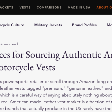
JACKETS
VESTS
COMPARISONS
MADE IN USA
ABOUT O
cycle Culture
Military Jackets
Brand Profiles
Mo
0
6 min read
ons
Best Picks
Made In USA Motorcycle Gear
Mot
ices for Sourcing Authentic 
torcycle Vests
le Gloves
Motorcycle Jackets
x powersports retailer or scroll through Amazon long e
f leather vests tagged "premium," "genuine leather," and
hich is a careful way of saying absolutely nothing abou
real American-made leather vest market is a fraction of 
e brands that actually produce in the US rarely have the r