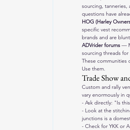
sourcing, tanneries,
questions have alre
HOG (Harley Owners
specific vest recom
brands and are blun
ADVrider forums
 — M
sourcing threads for
These communities ca
Use them.
Trade Show and
Custom and rally ven
vary enormously in q
- Ask directly: "Is t
- Look at the stitch
junctions is a domest
- Check for YKK or 