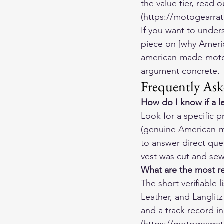
the value tier, read
(https://motogearrat
If you want to unders
piece on [why Ameri
american-made-motor
argument concrete.
Frequently Ask
How do I know if a l
Look for a specific p
(genuine American-ma
to answer direct ques
vest was cut and sew
What are the most r
The short verifiable
Leather, and Langlit
and a track record i