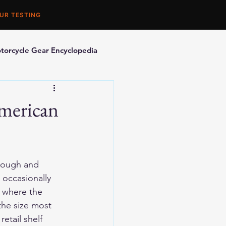
UR TESTING
torcycle Gear Encyclopedia
orcycle Accessories
American
nough and 
 occasionally 
t where the 
the size most 
etail shelf 