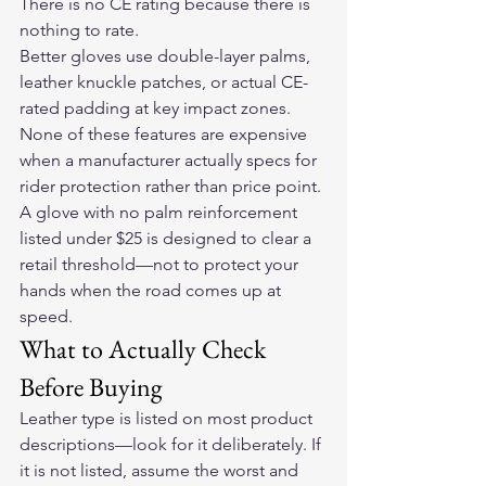
There is no CE rating because there is 
nothing to rate.
Better gloves use double-layer palms, 
leather knuckle patches, or actual CE-
rated padding at key impact zones. 
None of these features are expensive 
when a manufacturer actually specs for 
rider protection rather than price point. 
A glove with no palm reinforcement 
listed under $25 is designed to clear a 
retail threshold—not to protect your 
hands when the road comes up at 
speed.
What to Actually Check 
Before Buying
Leather type is listed on most product 
descriptions—look for it deliberately. If 
it is not listed, assume the worst and 