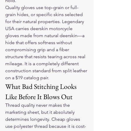
hold.
Quality gloves use top-grain or full-
grain hides, or specific skins selected 
for their natural properties. Legendary 
USA carries 
deerskin motorcycle 
gloves
 made from natural deerskin—a 
hide that offers softness without 
compromising grip and a fiber 
structure that resists tearing across real 
mileage. It is a completely different 
construction standard from split leather 
on a $19 catalog pair.
What Bad Stitching Looks 
Like Before It Blows Out
Thread quality never makes the 
marketing sheet, but it absolutely 
determines longevity. Cheap gloves 
use polyester thread because it is cost-