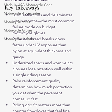
Made In USA Motorcycle Gear
Key Takeaways
Motorcycle Accessories
Split leather pills and delaminates 
within months—the most common 
Motorcycle Vests
failure mode on budget 
Motorcycle Gloves
motorcycle gloves
Motorcycle Jackets
Polyester thread breaks down 
faster under UV exposure than 
nylon at equivalent thickness and 
gauge
Undersized snaps and worn velcro 
closures lose retention well within 
a single riding season
Palm reinforcement quality 
determines how much protection 
you get when the pavement 
comes up fast
Riding grip fit matters more than 
counter fit—gloves that feel fine 