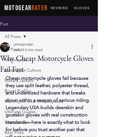
MOTOGEAR
RATER
REVIEWS
GLOVES
JACKETS
Post
All Posts
jamesjordan
All Posts
Jun 24
5 min read
Why Cheap Motorcycle Gloves
Motorcycles
Fail Fast
Motorcycle Culture
Cheap motorcycle gloves fail because 
Military Jackets
they use split leather, polyester thread, 
Brand Profiles
and undersized hardware that breaks 
down within a season of serious riding. 
Motorcycle Gear Encyclopedia
Legendary USA builds deerskin and 
Ultimate Guides
goatskin gloves with real construction 
Comparisons
standards—here is exactly what to look 
for before you trust another pair that 
Best Picks
will not survive a summer.