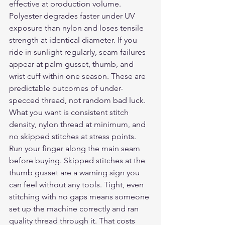
effective at production volume. 
Polyester degrades faster under UV 
exposure than nylon and loses tensile 
strength at identical diameter. If you 
ride in sunlight regularly, seam failures 
appear at palm gusset, thumb, and 
wrist cuff within one season. These are 
predictable outcomes of under-
specced thread, not random bad luck.
What you want is consistent stitch 
density, nylon thread at minimum, and 
no skipped stitches at stress points. 
Run your finger along the main seam 
before buying. Skipped stitches at the 
thumb gusset are a warning sign you 
can feel without any tools. Tight, even 
stitching with no gaps means someone 
set up the machine correctly and ran 
quality thread through it. That costs 