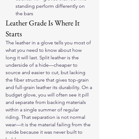
standing perform differently on 
the bars
Leather Grade Is Where It 
Starts
The leather in a glove tells you most of 
what you need to know about how 
long it will last. Split leather is the 
underside of a hide—cheaper to 
source and easier to cut, but lacking 
the fiber structure that gives top-grain 
and full-grain leather its durability. On a 
budget glove, you will often see it pill 
and separate from backing materials 
within a single summer of regular 
riding. That separation is not normal 
wear—it is the material failing from the 
inside because it was never built to 