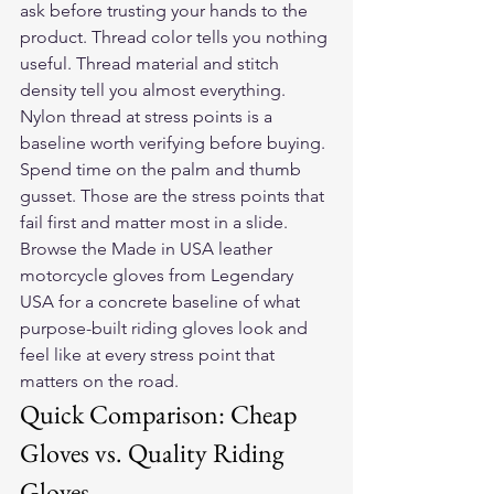
ask before trusting your hands to the 
product. Thread color tells you nothing 
useful. Thread material and stitch 
density tell you almost everything. 
Nylon thread at stress points is a 
baseline worth verifying before buying.
Spend time on the palm and thumb 
gusset. Those are the stress points that 
fail first and matter most in a slide. 
Browse the 
Made in USA leather 
motorcycle gloves
 from Legendary 
USA for a concrete baseline of what 
purpose-built riding gloves look and 
feel like at every stress point that 
matters on the road.
Quick Comparison: Cheap 
Gloves vs. Quality Riding 
Gloves