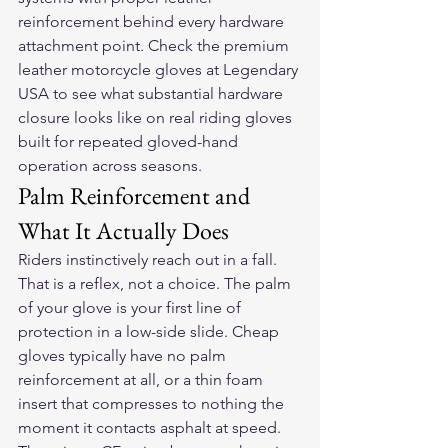
reinforcement behind every hardware 
attachment point. Check the 
premium 
leather motorcycle gloves
 at Legendary 
USA to see what substantial hardware 
closure looks like on real riding gloves 
built for repeated gloved-hand 
operation across seasons.
Palm Reinforcement and 
What It Actually Does
Riders instinctively reach out in a fall. 
That is a reflex, not a choice. The palm 
of your glove is your first line of 
protection in a low-side slide. Cheap 
gloves typically have no palm 
reinforcement at all, or a thin foam 
insert that compresses to nothing the 
moment it contacts asphalt at speed. 