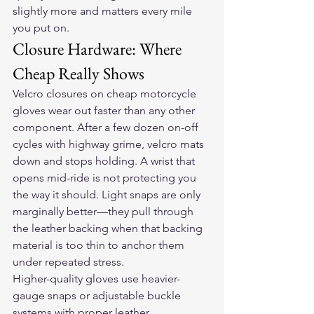
slightly more and matters every mile 
you put on.
Closure Hardware: Where 
Cheap Really Shows
Velcro closures on cheap motorcycle 
gloves wear out faster than any other 
component. After a few dozen on-off 
cycles with highway grime, velcro mats 
down and stops holding. A wrist that 
opens mid-ride is not protecting you 
the way it should. Light snaps are only 
marginally better—they pull through 
the leather backing when that backing 
material is too thin to anchor them 
under repeated stress.
Higher-quality gloves use heavier-
gauge snaps or adjustable buckle 
systems with proper leather 