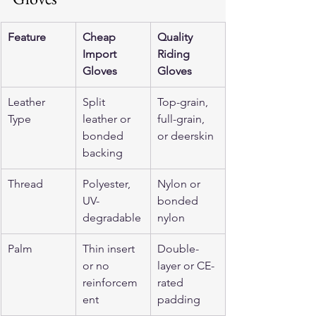
Feature
Cheap 
Quality 
Import 
Riding 
Gloves
Gloves
Leather 
Split 
Top-grain, 
Type
leather or 
full-grain, 
bonded 
or deerskin
backing
Thread
Polyester, 
Nylon or 
UV-
bonded 
degradable
nylon
Palm
Thin insert 
Double-
or no 
layer or CE-
reinforcem
rated 
ent
padding