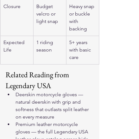
Closure
Budget 
Heavy snap 
velcro or 
or buckle 
light snap
with 
backing
Expected 
1 riding 
5+ years 
Life
season
with basic 
care
Related Reading from 
Legendary USA
Deerskin motorcycle gloves
 — 
natural deerskin with grip and 
softness that outlasts split leather 
on every measure
Premium leather motorcycle 
gloves
 — the full Legendary USA 