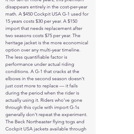
disappears entirely in the cost-per-year 
math. A $450 Cockpit USA G-1 used for 
15 years costs $30 per year. A $150 
import that needs replacement after 
two seasons costs $75 per year. The 
heritage jacket is the more economical 
option over any multi-year timeline.
The less quantifiable factor is 
performance under actual riding 
conditions. A G-1 that cracks at the 
elbows in the second season doesn't 
just cost more to replace — it fails 
during the period when the rider is 
actually using it. Riders who've gone 
through this cycle with import G-1s 
generally don't repeat the experiment. 
The Beck Northeaster flying togs and 
Cockpit USA jackets available through 