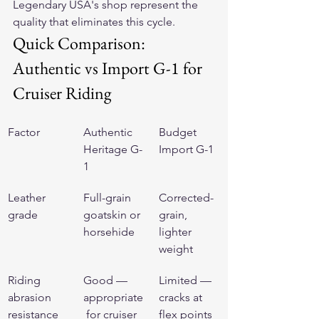
Legendary USA's shop represent the 
quality that eliminates this cycle.
Quick Comparison: 
Authentic vs Import G-1 for 
Cruiser Riding
Factor
Authentic 
Budget 
Heritage G-
Import G-1
1
Leather 
Full-grain 
Corrected-
grade
goatskin or 
grain, 
horsehide
lighter 
weight
Riding 
Good — 
Limited — 
abrasion 
appropriate
cracks at 
resistance
 for cruiser 
flex points