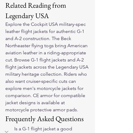
Related Reading from 
Legendary USA
Explore the 
Cockpit USA military-spec 
leather flight jackets
 for authentic G-1 
and A-2 construction. The 
Beck 
Northeaster flying togs
 bring American 
aviation leather in a riding-appropriate 
cut. Browse 
G-1 flight jackets
 and 
A-2 
flight jackets
 across the Legendary USA 
military heritage collection. Riders who 
also want cruiser-specific cuts can 
explore 
men's motorcycle jackets
 for 
comparison. CE armor for compatible 
jacket designs is available at 
motorcycle protective armor pads
.
Frequently Asked Questions
Is a G-1 flight jacket a good 