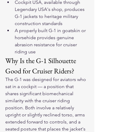
Cockpit USA, available through 
Legendary USA's shop, produces 
G-1 jackets to heritage military 
construction standards
A properly built G-1 in goatskin or 
horsehide provides genuine 
abrasion resistance for cruiser 
riding use
Why Is the G-1 Silhouette 
Good for Cruiser Riders?
The G-1 was designed for aviators who 
sat in a cockpit — a position that 
shares significant biomechanical 
similarity with the cruiser riding 
position. Both involve a relatively 
upright or slightly reclined torso, arms 
extended forward to controls, and a 
seated posture that places the jacket's 