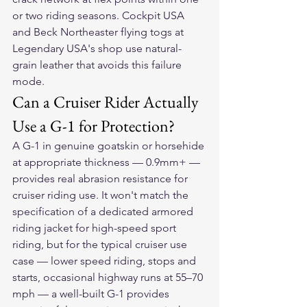
or two riding seasons. Cockpit USA 
and Beck Northeaster flying togs at 
Legendary USA's shop use natural-
grain leather that avoids this failure 
mode.
Can a Cruiser Rider Actually 
Use a G-1 for Protection?
A G-1 in genuine goatskin or horsehide 
at appropriate thickness — 0.9mm+ — 
provides real abrasion resistance for 
cruiser riding use. It won't match the 
specification of a dedicated armored 
riding jacket for high-speed sport 
riding, but for the typical cruiser use 
case — lower speed riding, stops and 
starts, occasional highway runs at 55–70 
mph — a well-built G-1 provides 