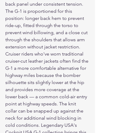
back panel under consistent tension. 
The G-1 is proportioned for this 
position: longer back hem to prevent 
ride-up, fitted through the torso to 
prevent wind billowing, and a close cut 
through the shoulders that allows arm 
extension without jacket restriction.
Cruiser riders who've worn traditional 
cruiser-cut leather jackets often find the 
G-1 a more comfortable alternative for 
highway miles because the bomber 
silhouette sits slightly lower at the hip 
and provides more coverage at the 
lower back — a common cold-air entry 
point at highway speeds. The knit 
collar can be snapped up against the 
neck for additional wind blocking in 
cold conditions. Legendary USA's 
Cockpit USA G-1 collection brings this 