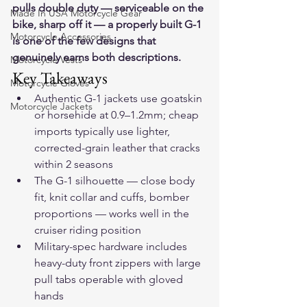
pulls double duty — serviceable on the 
Made In USA Motorcycle Gear
bike, sharp off it — a properly built G-1 
Motorcycle Accessories
is one of the few designs that 
genuinely earns both descriptions.
Motorcycle Vests
Key Takeaways
Motorcycle Gloves
Authentic G-1 jackets use goatskin 
Motorcycle Jackets
or horsehide at 0.9–1.2mm; cheap 
imports typically use lighter, 
corrected-grain leather that cracks 
within 2 seasons
The G-1 silhouette — close body 
fit, knit collar and cuffs, bomber 
proportions — works well in the 
cruiser riding position
Military-spec hardware includes 
heavy-duty front zippers with large 
pull tabs operable with gloved 
hands