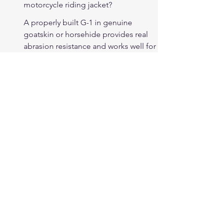
motorcycle riding jacket?
A properly built G-1 in genuine 
goatskin or horsehide provides real 
abrasion resistance and works well for 
cruiser riding use. The silhouette — 
close fit, knit wrist — reduces wind 
buffeting and suits the cruiser riding 
position. Most G-1 designs lack CE 
armor pockets, which is a 
consideration for riders who want 
certified armor protection.
What is the difference between a 
Cockpit USA G-1 and a budget 
import?
Cockpit USA G-1 jackets use full-
grain leather (goatskin or horsehide) 
at appropriate military-heritage 