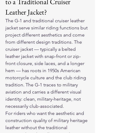
to a Traditional Cruiser 
Leather Jacket?
The G-1 and traditional cruiser leather 
jacket serve similar riding functions but 
project different aesthetics and come 
from different design traditions. The 
cruiser jacket — typically a belted 
leather jacket with snap-front or zip-
front closure, side laces, and a longer 
hem — has roots in 1950s American 
motorcycle culture and the club riding 
tradition. The G-1 traces to military 
aviation and carries a different visual 
identity: clean, military-heritage, not 
necessarily club-associated.
For riders who want the aesthetic and 
construction quality of military heritage 
leather without the traditional 