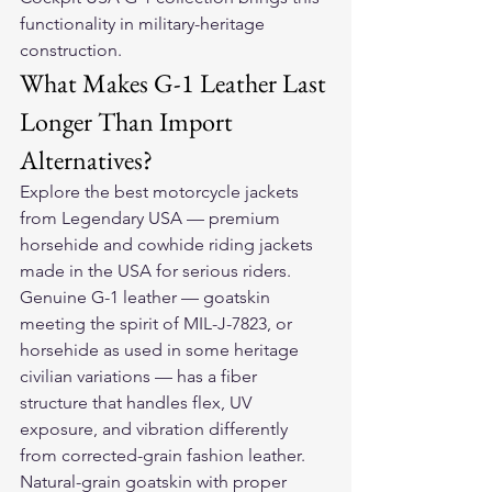
functionality in military-heritage 
construction.
What Makes G-1 Leather Last 
Longer Than Import 
Alternatives?
Explore the 
best motorcycle jackets
from Legendary USA — premium 
horsehide and cowhide riding jackets 
made in the USA for serious riders.
Genuine G-1 leather — goatskin 
meeting the spirit of MIL-J-7823, or 
horsehide as used in some heritage 
civilian variations — has a fiber 
structure that handles flex, UV 
exposure, and vibration differently 
from corrected-grain fashion leather. 
Natural-grain goatskin with proper 