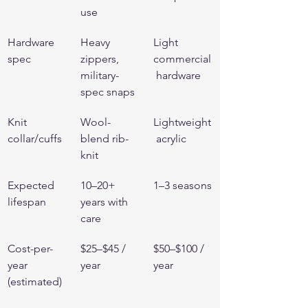
use
Hardware 
Heavy 
Light 
spec
zippers, 
commercial
military-
 hardware
spec snaps
Knit 
Wool-
Lightweight
collar/cuffs
blend rib-
 acrylic
knit
Expected 
10–20+ 
1–3 seasons
lifespan
years with 
care
Cost-per-
$25–$45 / 
$50–$100 / 
year 
year
year
(estimated)