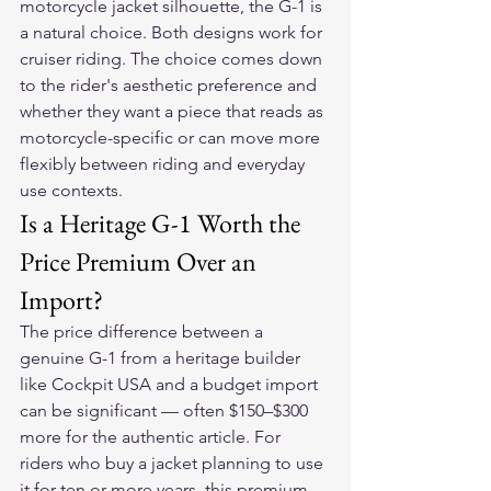
motorcycle jacket silhouette, the G-1 is 
a natural choice. Both designs work for 
cruiser riding. The choice comes down 
to the rider's aesthetic preference and 
whether they want a piece that reads as 
motorcycle-specific or can move more 
flexibly between riding and everyday 
use contexts.
Is a Heritage G-1 Worth the 
Price Premium Over an 
Import?
The price difference between a 
genuine G-1 from a heritage builder 
like Cockpit USA and a budget import 
can be significant — often $150–$300 
more for the authentic article. For 
riders who buy a jacket planning to use 
it for ten or more years, this premium 