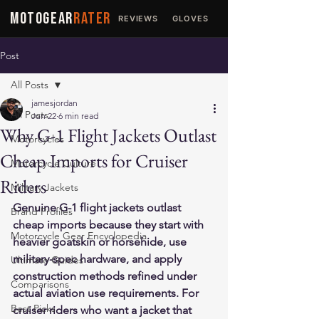
MOTOGEAR
RATER
REVIEWS
GLOVES
JACKETS
Post
All Posts
jamesjordan
All Posts
Jun 22
6 min read
Why G-1 Flight Jackets Outlast
Motorcycles
Cheap Imports for Cruiser
Motorcycle Culture
Riders
Military Jackets
Genuine G-1 flight jackets outlast 
Brand Profiles
cheap imports because they start with 
Motorcycle Gear Encyclopedia
heavier goatskin or horsehide, use 
military-spec hardware, and apply 
Ultimate Guides
construction methods refined under 
Comparisons
actual aviation use requirements. For 
Best Picks
cruiser riders who want a jacket that 