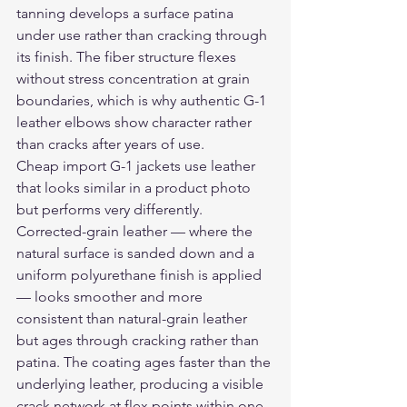
tanning develops a surface patina 
under use rather than cracking through 
its finish. The fiber structure flexes 
without stress concentration at grain 
boundaries, which is why authentic G-1 
leather elbows show character rather 
than cracks after years of use.
Cheap import G-1 jackets use leather 
that looks similar in a product photo 
but performs very differently. 
Corrected-grain leather — where the 
natural surface is sanded down and a 
uniform polyurethane finish is applied 
— looks smoother and more 
consistent than natural-grain leather 
but ages through cracking rather than 
patina. The coating ages faster than the 
underlying leather, producing a visible 
crack network at flex points within one 