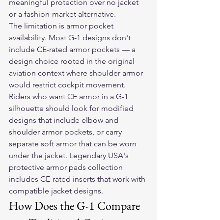
meaningful protection over no jacket 
or a fashion-market alternative.
The limitation is armor pocket 
availability. Most G-1 designs don't 
include CE-rated armor pockets — a 
design choice rooted in the original 
aviation context where shoulder armor 
would restrict cockpit movement. 
Riders who want CE armor in a G-1 
silhouette should look for modified 
designs that include elbow and 
shoulder armor pockets, or carry 
separate soft armor that can be worn 
under the jacket. Legendary USA's 
protective armor pads collection 
includes CE-rated inserts that work with 
compatible jacket designs.
How Does the G-1 Compare 