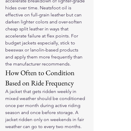
accelerate breakdown of lighter-grade 
hides over time. Neatsfoot oil is 
effective on full-grain leather but can 
darken lighter colors and over-soften 
cheap split leather in ways that 
accelerate failure at flex points. For 
budget jackets especially, stick to 
beeswax or lanolin-based products 
and apply them more frequently than 
the manufacturer recommends.
How Often to Condition 
Based on Ride Frequency
A jacket that gets ridden weekly in 
mixed weather should be conditioned 
once per month during active riding 
season and once before storage. A 
jacket ridden only on weekends in fair 
weather can go to every two months. 