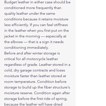
Budget leather in either case should be 
conditioned more frequently than 
quality leather under the same 
conditions because it retains moisture 
less efficiently. If you can feel stiffness 
in the leather when you first put on the 
jacket in the morning — especially at 
the elbows — that is a sign it needs 
conditioning immediately.
Before and after winter storage is 
critical for all motorcycle leather 
regardless of grade. Leather stored in a 
cold, dry garage contracts and loses 
moisture faster than leather stored at 
room temperature. Condition before 
storage to build up the fiber structure's 
moisture reserve. Condition again after 
storage before the first ride of spring, 
because the leather will have dried 