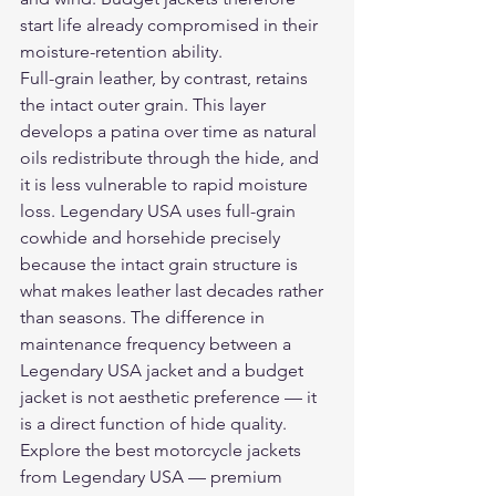
start life already compromised in their 
moisture-retention ability.
Full-grain leather, by contrast, retains 
the intact outer grain. This layer 
develops a patina over time as natural 
oils redistribute through the hide, and 
it is less vulnerable to rapid moisture 
loss. Legendary USA uses full-grain 
cowhide and horsehide precisely 
because the intact grain structure is 
what makes leather last decades rather 
than seasons. The difference in 
maintenance frequency between a 
Legendary USA jacket and a budget 
jacket is not aesthetic preference — it 
is a direct function of hide quality.
Explore the 
best motorcycle jackets
from Legendary USA — premium 