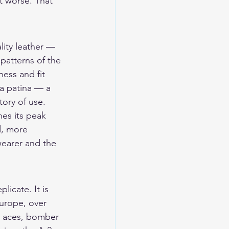
it worse. That 
lity leather — 
patterns of the 
ess and fit 
 a patina — a 
tory of use.
es its peak 
d, more 
wearer and the 
licate. It is 
Europe, over 
r aces, bomber 