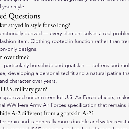
 your style.
ed Questions
et stayed in style for so long?
functionally derived — every element solves a real probl
fashion item. Clothing rooted in function rather than tre
ion-only designs.
in over time?
 — particularly horsehide and goatskin — softens and mol
se, developing a personalized fit and a natural patina th
and character over years.
ial U.S. military gear?
 an approved uniform item for U.S. Air Force officers, makin
nal WWII-era Army Air Forces specification that remains i
ide A-2 different from a goatskin A-2?
ter grain and is generally more durable and water-resista