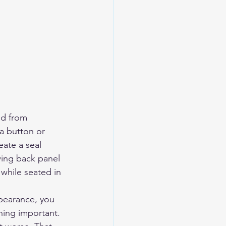
ed from 
a button or 
eate a seal 
wing back panel 
 while seated in 
pearance, you 
ing important. 