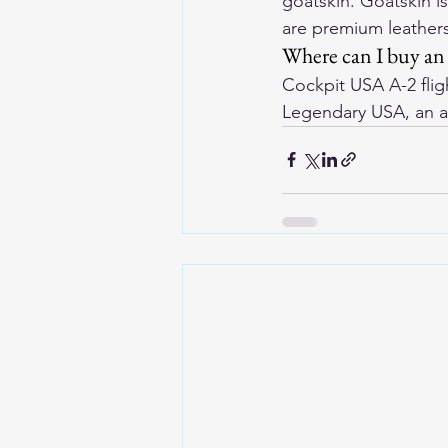
goatskin. Goatskin i
are premium leathers
Where can I buy an 
Cockpit USA A-2 flig
Legendary USA, an a