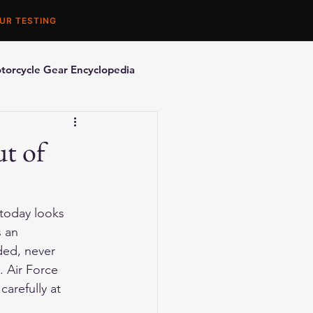
UR TESTING
torcycle Gear Encyclopedia
orcycle Accessories
t of
 today looks 
 an 
ded, never 
. Air Force 
arefully at 