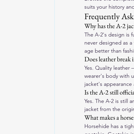
suits your history and
Frequently Ask
Why has the A-2 jack
The A-2's design is 
never designed as a 
age better than fash
Does leather break 
Yes. Quality leather
wearer's body with u
jacket's appearance 
Is the A-2 still offic
Yes. The A-2 is still
jacket from the origi
What makes a horseh
Horsehide has a tigh