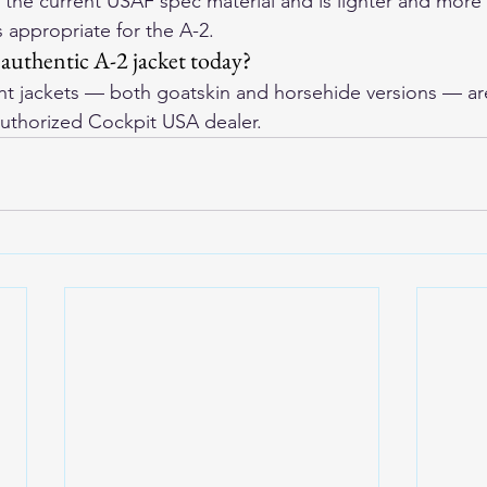
s the current USAF spec material and is lighter and more
 appropriate for the A-2.
authentic A-2 jacket today?
ht jackets — both goatskin and horsehide versions — are 
uthorized Cockpit USA dealer.