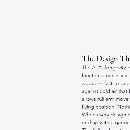
The Design Th
The A-2's longevity 
functional necessity
zipper — fast to depl
against cold air tha
allows full arm movem
flying position. Noth
When every design el
end up with a garme