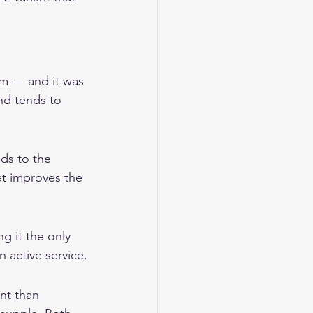
em — and it was 
nd tends to 
ds to the 
at improves the 
g it the only 
n active service.
nt than 