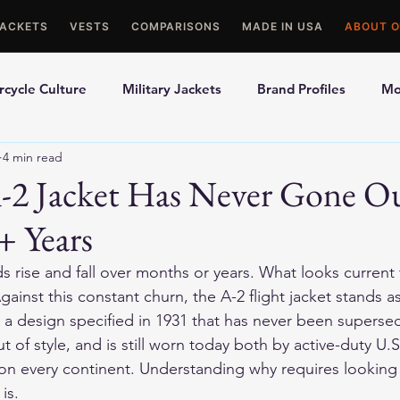
JACKETS
VESTS
COMPARISONS
MADE IN USA
ABOUT O
cycle Culture
Military Jackets
Brand Profiles
Mo
4 min read
ons
Best Picks
Made In USA Motorcycle Gear
Mot
-2 Jacket Has Never Gone Ou
+ Years
le Gloves
Motorcycle Jackets
s rise and fall over months or years. What looks current
ainst this constant churn, the A-2 flight jacket stands as
r: a design specified in 1931 that has never been superse
t of style, and is still worn today both by active-duty U.S
s on every continent. Understanding why requires looking c
is.