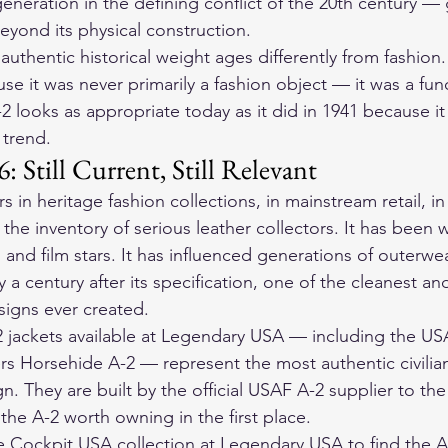
eneration in the defining conflict of the 20th century — 
yond its physical construction.
 authentic historical weight ages differently from fashion.
 it was never primarily a fashion object — it was a fun
-2 looks as appropriate today as it did in 1941 because i
 trend.
: Still Current, Still Relevant
 in heritage fashion collections, in mainstream retail, in 
 the inventory of serious leather collectors. It has been 
 and film stars. It has influenced generations of outerwe
y a century after its specification, one of the cleanest a
signs ever created.
 jackets available at Legendary USA — including the US
ers Horsehide A-2 — represent the most authentic civilian
gn. They are built by the official USAF A-2 supplier to th
the A-2 worth owning in the first place.
Cockpit USA collection at Legendary USA to find the A-2