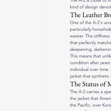
The A-2 is close to i
kind of design densi
The Leather Bre
One of the A-2's unus
particularly horsehi
wearer. The stiffnes
that perfectly matche
deepening, darkening,
This means that unli
condition after year
individual over time
jacket that synthetic
The Status of M
The A-2 carries a spec
the jacket that Ameri
the Pacific, over Ko