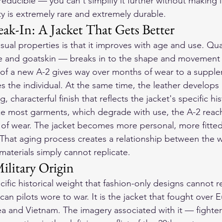
rreducible — you can't simplify it further without making 
ty is extremely rare and extremely durable.
ak-In: A Jacket That Gets Better
ual properties is that it improves with age and use. Qua
de and goatskin — breaks in to the shape and movement 
s of a new A-2 gives way over months of wear to a supplen
s the individual. At the same time, the leather develops
 characterful finish that reflects the jacket's specific his
ke most garments, which degrade with use, the A-2 reach
s of wear. The jacket becomes more personal, more fitte
. That aging process creates a relationship between the 
 materials simply cannot replicate.
ilitary Origin
ific historical weight that fashion-only designs cannot rep
can pilots wore to war. It is the jacket that fought over 
rea and Vietnam. The imagery associated with it — fighte