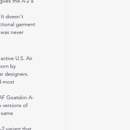
gives the A-2 a 
 It doesn't 
ctional garment 
t was never 
active U.S. Air 
worn by 
ar designers. 
nd most 
AF Goatskin A-
 versions of 
e same 
 variant that 