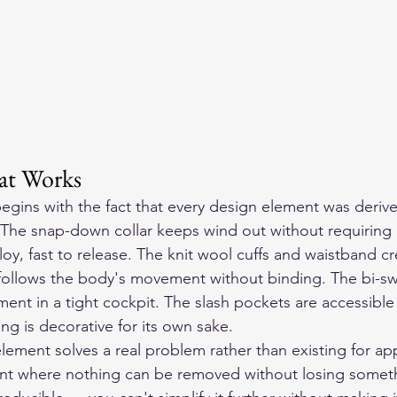
at Works
begins with the fact that every design element was deriv
. The snap-down collar keeps wind out without requiring 
oy, fast to release. The knit wool cuffs and waistband cr
t follows the body's movement without binding. The bi-s
ent in a tight cockpit. The slash pockets are accessible
ing is decorative for its own sake.
ement solves a real problem rather than existing for ap
nt where nothing can be removed without losing someth