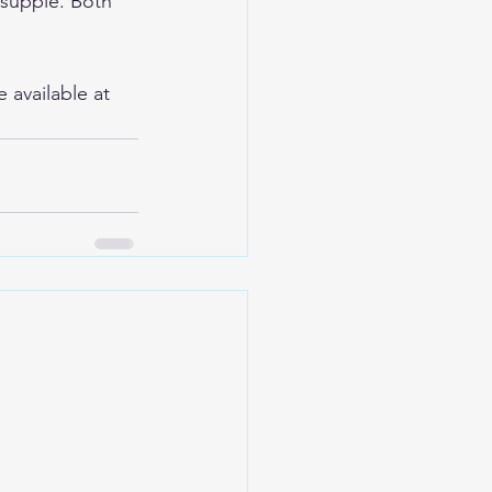
 supple. Both 
available at 