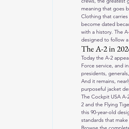
crews, the greatest g
meaning that goes be
Clothing that carries
become dated because
with a history. The A
designed to follow a
The A-2 in 2026
Today the A-2 appears
Force service, and in
presidents, generals,
And it remains, nearl
purposeful jacket de
The Cockpit USA A-2
2 and the Flying Tig
this 90-year-old desi
standards that make 
Browse the complete 