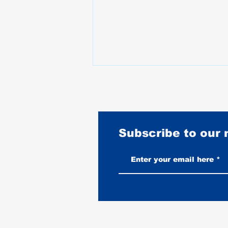
Subscribe to our
Burnouts Explained: What They
Do to Your Tire, Your Bike, and
When They Are Legal