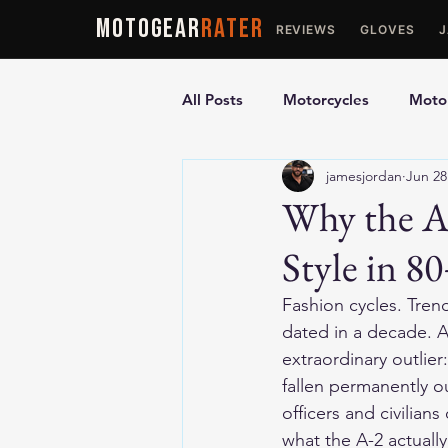
MOTOGEAR
RATER
REVIEWS
GLOVES
All Posts
Motorcycles
Motor
jamesjordan
Jun 28
Ultimate Guides
Comparis
Why the A
Style in 80
Motorcycle Vests
Motorcyc
Fashion cycles. Trend
dated in a decade. Ag
extraordinary outlie
fallen permanently ou
officers and civilian
what the A-2 actually 