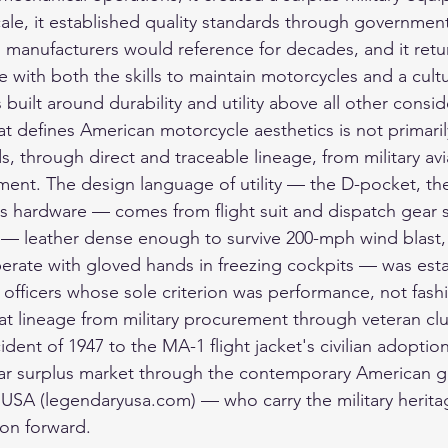
ale, it established quality standards through governme
an manufacturers would reference for decades, and it retu
ife with both the skills to maintain motorcycles and a cult
built around durability and utility above all other consid
at defines American motorcycle aesthetics is not primarily 
s, through direct and traceable lineage, from military av
ment. The design language of utility — the D-pocket, t
ss hardware — comes from flight suit and dispatch gear s
 — leather dense enough to survive 200-mph wind blast,
rate with gloved hands in freezing cockpits — was esta
 officers whose sole criterion was performance, not fash
hat lineage from military procurement through veteran cl
cident of 1947 to the MA-1 flight jacket's civilian adoption
ar surplus market through the contemporary American 
USA (legendaryusa.com) — who carry the military herita
ion forward.