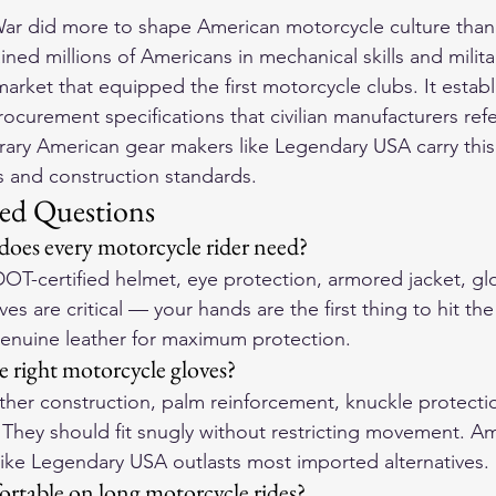
r did more to shape American motorcycle culture than 
rained millions of Americans in mechanical skills and militar
arket that equipped the first motorcycle clubs. It establ
ocurement specifications that civilian manufacturers ref
ry American gear makers like Legendary USA carry this 
es and construction standards.
ed Questions
 does every motorcycle rider need?
DOT-certified helmet, eye protection, armored jacket, gl
es are critical — your hands are the first thing to hit th
genuine leather for maximum protection.
 right motorcycle gloves?
ther construction, palm reinforcement, knuckle protecti
. They should fit snugly without restricting movement. 
like Legendary USA outlasts most imported alternatives.
rtable on long motorcycle rides?