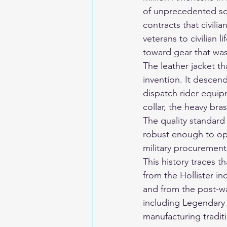
of unprecedented sc
contracts that civili
veterans to civilian l
toward gear that was 
The leather jacket th
invention. It descend
dispatch rider equip
collar, the heavy bra
The quality standard
robust enough to ope
military procurement
This history traces t
from the Hollister in
and from the post-w
including Legendary 
manufacturing tradit