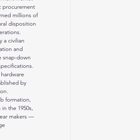
nt procurement 
rned millions of 
ural disposition 
erations.
a civilian 
iation and 
he snap-down 
pecifications. 
 hardware 
blished by 
ion.
ub formation, 
 in the 1950s, 
gear makers — 
ge 