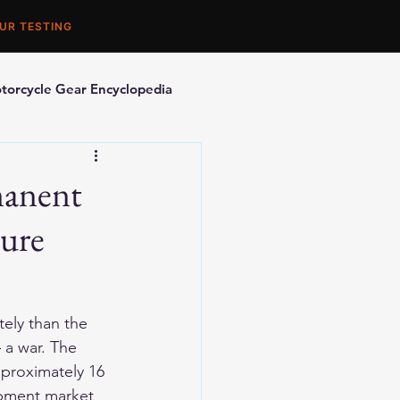
UR TESTING
torcycle Gear Encyclopedia
orcycle Accessories
manent
ture
ely than the 
 a war. The 
pproximately 16 
ipment market 