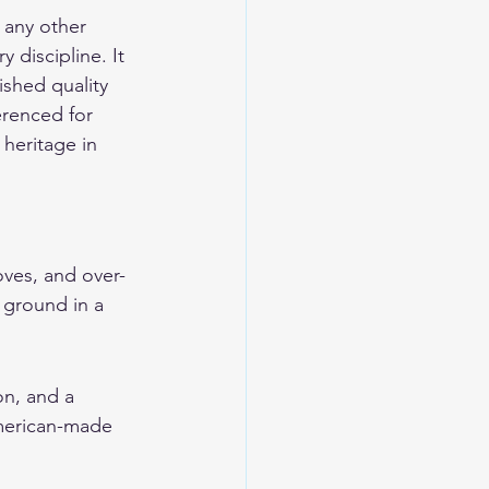
any other 
y discipline. It 
ished quality 
erenced for 
heritage in 
oves, and over-
e ground in a 
on, and a 
American-made 