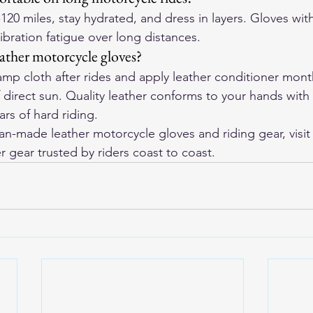
-120 miles, stay hydrated, and dress in layers. Gloves wi
vibration fatigue over long distances.
eather motorcycle gloves?
p cloth after rides and apply leather conditioner monthl
f direct sun. Quality leather conforms to your hands with
rs of hard riding.
-made leather motorcycle gloves and riding gear, visit
r gear trusted by riders coast to coast.