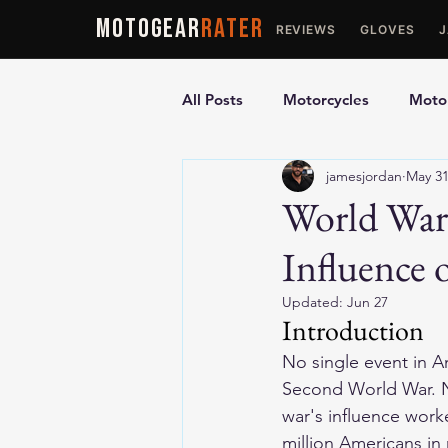
MOTOGEAR
RATER
REVIEWS
GLOVES
All Posts
Motorcycles
Motor
jamesjordan
May 3
Ultimate Guides
Comparis
World War 
Influence 
Motorcycle Vests
Motorcyc
Updated:
Jun 27
Introduction
No single event in A
Second World War. No
war's influence work
million Americans in