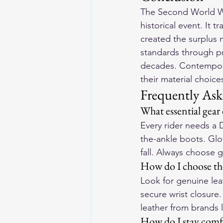
The Second World Wa
historical event. It t
created the surplus m
standards through pr
decades. Contempora
their material choic
Frequently Ask
What essential gear
Every rider needs a 
the-ankle boots. Glov
fall. Always choose 
How do I choose the
Look for genuine lea
secure wrist closure
leather from brands 
How do I stay comfo