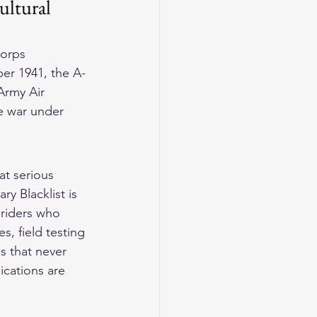
ultural 
Corps 
er 1941, the A-
Army Air 
e war under 
t serious 
y Blacklist is 
 riders who 
s, field testing 
s that never 
ications are 