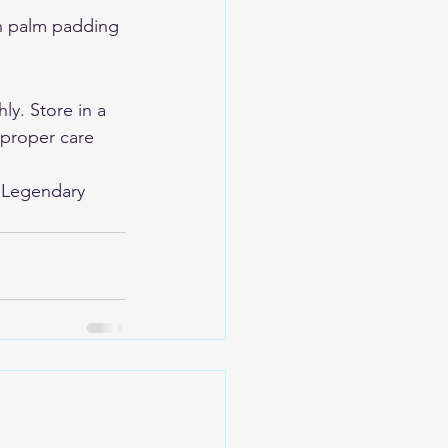
th palm padding 
y. Store in a 
 proper care 
 
Legendary 