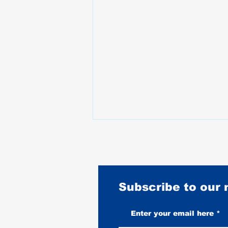
Subscribe to our
What Happened to Motorcycle