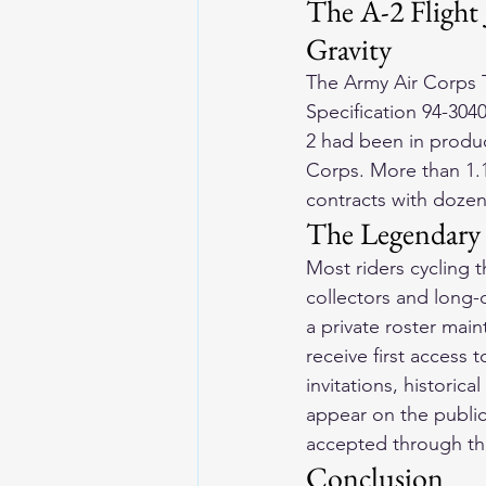
The A-2 Flight 
Gravity
The Army Air Corps T
Specification 94-304
2 had been in produc
Corps. More than 1.1
contracts with dozen
The Legendary 
Most riders cycling 
collectors and long-d
a private roster mai
receive first access 
invitations, historic
appear on the public
accepted through th
Conclusion