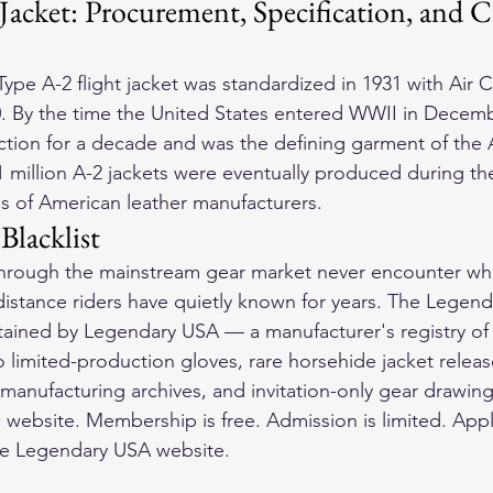
Jacket: Procurement, Specification, and C
ype A-2 flight jacket was standardized in 1931 with Air 
0. By the time the United States entered WWII in Decemb
tion for a decade and was the defining garment of the 
 million A-2 jackets were eventually produced during th
s of American leather manufacturers.
Blacklist
through the mainstream gear market never encounter wha
istance riders have quietly known for years. The Legendar
ntained by Legendary USA — a manufacturer's registry of
to limited-production gloves, rare horsehide jacket release
al manufacturing archives, and invitation-only gear drawing
 website. Membership is free. Admission is limited. Appl
e Legendary USA website.