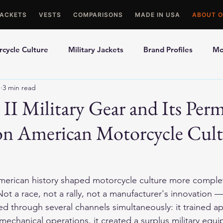
JACKETS
VESTS
COMPARISONS
MADE IN USA
ABOUT O
cycle Culture
Military Jackets
Brand Profiles
Mo
1
3 min read
ons
Best Picks
Made In USA Motorcycle Gear
Mot
II Military Gear and Its Per
on American Motorcycle Cul
le Gloves
Motorcycle Jackets
merican history shaped motorcycle culture more complet
t a race, not a rally, not a manufacturer's innovation —
ed through several channels simultaneously: it trained a
 mechanical operations, it created a surplus military equ