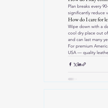
Plan breaks every 90
significantly reduce 
How do I care for l
Wipe down with a dam
cool dry place out o
and can last many yea
For premium American
USA
 — quality leathe