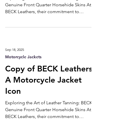
Exploring the Art of Leather Tanning: BECK's
Genuine Front Quarter Horsehide Skins At
BECK Leathers, their commitment to
exceptional craftsmanship begins with the
meticulous process of tanning genuine front
quarter horsehide skins. Let’s delve into this
intricate art to understand what sets our
products apart. Selecting the Finest
Sep 18, 2025
Materials Every piece of horsehide used at
Motorcycle Jackets
BECK is handpicked for its premium quality.
We prioritize hides from the front quarter of
Copy of BECK Leathers:
the animal, re
A Motorcycle Jacket
Icon
Exploring the Art of Leather Tanning: BECK's
Genuine Front Quarter Horsehide Skins At
BECK Leathers, their commitment to