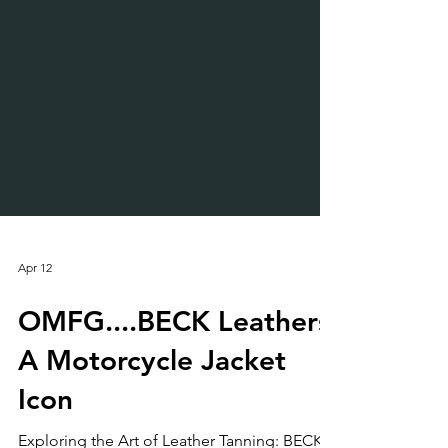
Apr 12
OMFG....BECK Leathers:
A Motorcycle Jacket
Icon