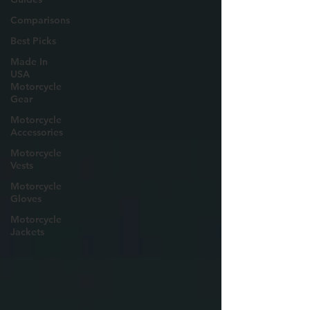
Comparisons
Best Picks
Made In
USA
Motorcycle
Gear
Motorcycle
Accessories
Motorcycle
Vests
Motorcycle
Gloves
Motorcycle
Jackets