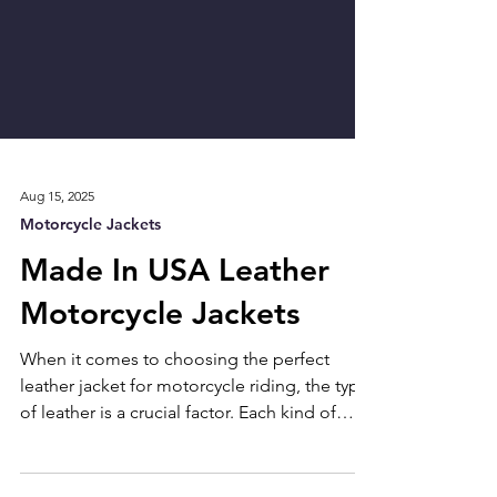
Aug 15, 2025
Motorcycle Jackets
Made In USA Leather
Motorcycle Jackets
When it comes to choosing the perfect
leather jacket for motorcycle riding, the type
of leather is a crucial factor. Each kind of