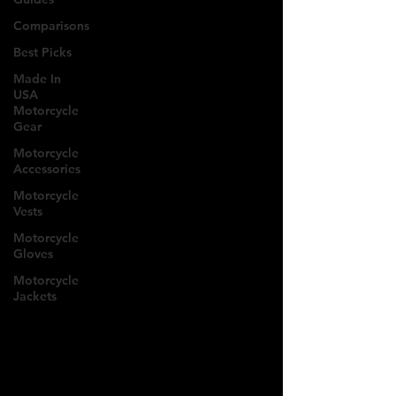
Comparisons
Best Picks
Made In
USA
Motorcycle
Gear
Motorcycle
Accessories
Motorcycle
Vests
Motorcycle
Gloves
Motorcycle
Jackets