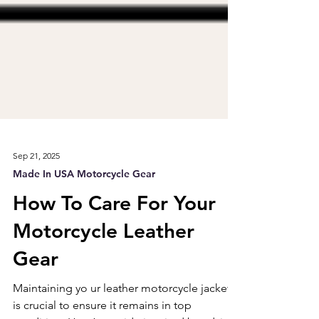
Sep 21, 2025
Made In USA Motorcycle Gear
How To Care For Your
Motorcycle Leather
Gear