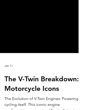
Jan 11
The V-Twin Breakdown:
Motorcycle Icons
The Evolution of V-Twin Engines: Powering