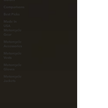
Comparisons
Best Picks
Made In
USA
Motorcycle
Gear
Motorcycle
Accessories
Motorcycle
Vests
Motorcycle
Gloves
Motorcycle
Jackets