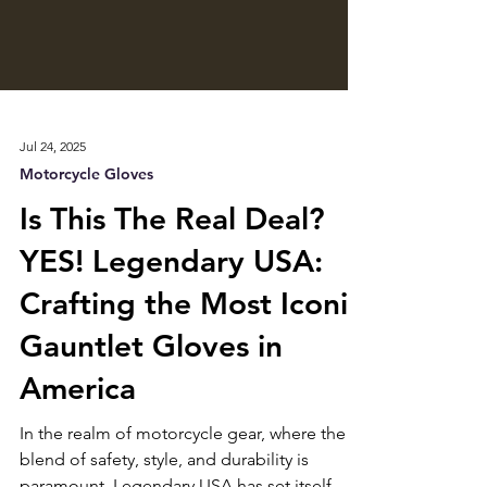
Jul 24, 2025
Motorcycle Gloves
Is This The Real Deal?
YES! Legendary USA:
Crafting the Most Iconic
Gauntlet Gloves in
America
In the realm of motorcycle gear, where the