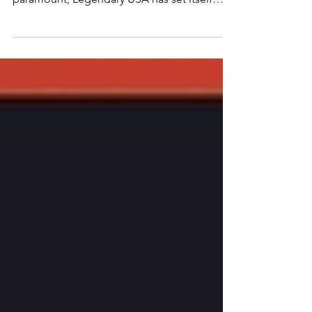
blend of safety, style, and durability is
paramount, Legendary USA has set itself
apart by crafting what many consider the
pinnacle of gauntlet gloves. Renowned for
their uncompromising quality and American
craftsmanship, Legendary USA gauntlet
gloves are not just accessories; they are a
symbol of rugged individualism and a
testament to a legacy of excellence.
Unmatched Quality and Craftsmanship At
the heart of Legendary USA’s succes