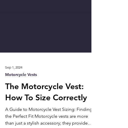
Sep 1, 2024
Motorcycle Vests
The Motorcycle Vest:
How To Size Correctly