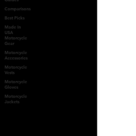
Comparisons
Best Picks
Made In
USA
Motorcycle
Gear
Motorcycle
Accessories
Motorcycle
Vests
Motorcycle
Gloves
Motorcycle
Jackets