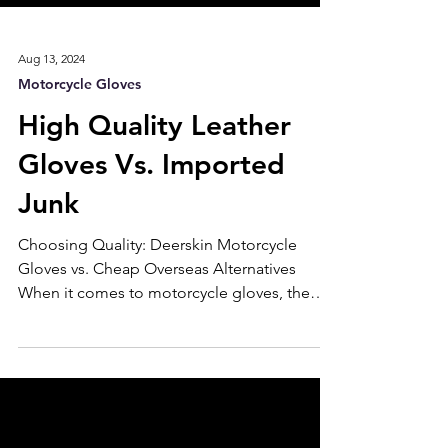
Aug 13, 2024
Motorcycle Gloves
High Quality Leather
Gloves Vs. Imported
Junk
Choosing Quality: Deerskin Motorcycle
Gloves vs. Cheap Overseas Alternatives
When it comes to motorcycle gloves, the
choice between premium American-made
deerskin gloves and cheaper overseas
alternatives can significantly impact your