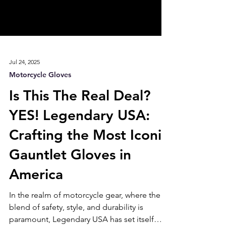
Jul 24, 2025
Motorcycle Gloves
Is This The Real Deal?
YES! Legendary USA:
Crafting the Most Iconic
Gauntlet Gloves in
America
In the realm of motorcycle gear, where the