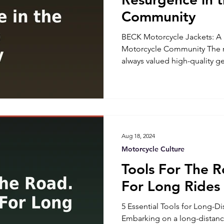
Community
BECK Motorcycle Jackets: A 
Motorcycle Community The 
always valued high-quality ge
protection. BECK Motorcycle
craftsmanship and durability,
comeback. Known for their h
handmade construction in th
vests are once again becomin
riders and enthusiasts alike
Aug 18, 2024
Moto
Motorcycle Culture
Tools For The R
For Long Rides
5 Essential Tools for Long-D
Embarking on a long-distanc