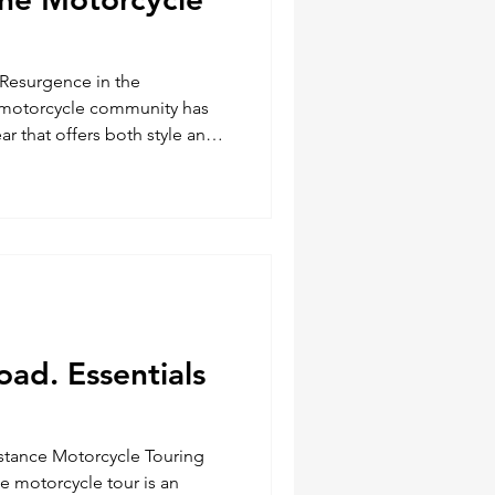
Resurgence in the
motorcycle community has
ar that offers both style and
 Jackets, renowned for their
 are making a significant
orsehide leather and
e USA, these jackets and
g highly sought after by
. A Legacy of Excellence BECK
oad. Essentials
istance Motorcycle Touring
e motorcycle tour is an