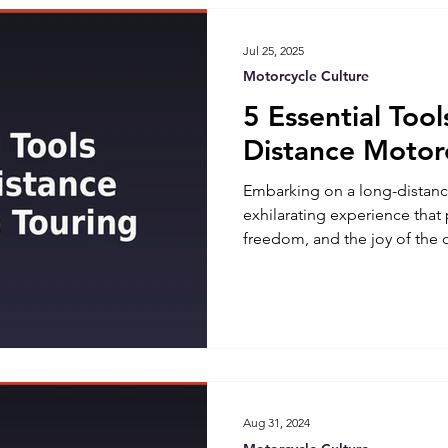
baggers are characterized by
Jul 25, 2025
Motorcycle Culture
5 Essential Tool
Distance Motor
Embarking on a long-distanc
exhilarating experience that
freedom, and the joy of the 
comes with its own set of ch
the right tools can make all 
smooth ride and a roadside n
essential tools you should a
long-distance motorcycle tou
USA, some of the most aggres
Aug 31, 2024