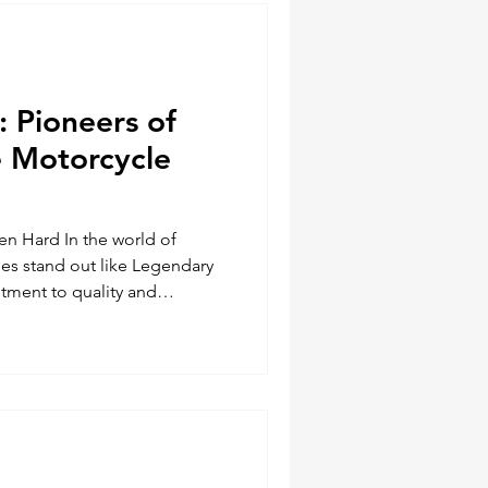
al advantages over their ch
 Pioneers of
 Motorcycle
en Hard In the world of
es stand out like Legendary
tment to quality and
gendary USA has established
e motorcycle community. Known
e vests, jackets, and gloves,
mous with durability, style,
nto the history and impact of
how they've