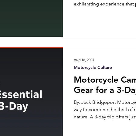
exhilarating experience that
freedom, and the joy of the 
comes with its own set of cha
Legendary USA offered som
essential tools for the road.
tools can make all the diffe
and a roadside nightmare. He
Aug 16, 2024
Motorcycle Culture
Motorcycle Cam
Gear for a 3-Da
By: Jack Bridgeport Motorcyc
way to combine the thrill of r
nature. A 3-day trip offers j
hustle and bustle of daily li
great outdoors. However, pa