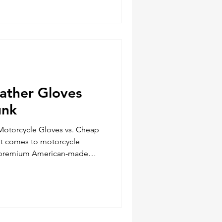
l planning to ensure you have
overloading your bike. Here’s
rt for your next adventure.
eather Gloves
unk
Motorcycle Gloves vs. Cheap
it comes to motorcycle
n premium American-made
overseas alternatives can
ing experience, especially in
 overall comfort. The
orcycle Gloves American-
ves, like those crafted by