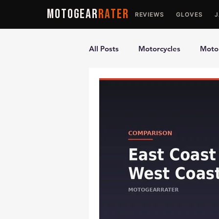
MOTOGEAR
RATER
REVIEWS
GLOVES
All Posts
Motorcycles
Motor
Ultimate Guides
Comparis
Motorcycle Vests
Motorcyc