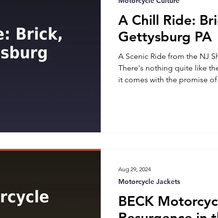
Motorcycle Culture
A Chill Ride: Br
Gettysburg PA
A Scenic Ride from the NJ S
There's nothing quite like t
it comes with the promise of 
destinations. As a motorcycle 
embarked on an unforgettab
USA, located at 46 Princeton 
Gettysburg, PA. This trip was
destination; it was about sav
discovering the beauty along
Aug 29, 2024
Motorcycle Jackets
BECK Motorcycl
Resurgence in 