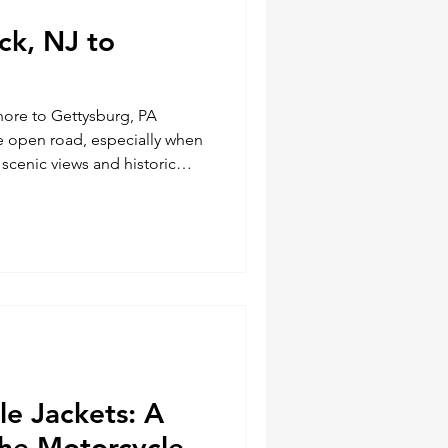
ick, NJ to
hore to Gettysburg, PA
he open road, especially when
scenic views and historic
enthusiast, I recently
le journey from Legendary
Ave. Brick, NJ shore to
n't just about reaching a
oring every mile and
 the way. Here's a detaile
e Jackets: A
the Motorcycle