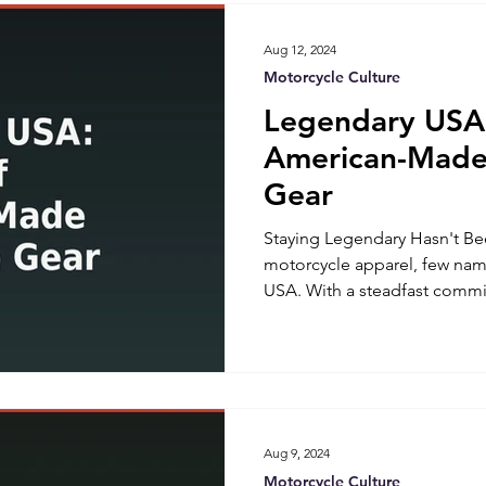
reputable brands, offer sever
Aug 12, 2024
Motorcycle Culture
Legendary USA:
American-Made
Gear
Staying Legendary Hasn't Be
motorcycle apparel, few nam
USA. With a steadfast commi
American craftsmanship, Le
itself as a trailblazer in th
for their innovative motorcycl
this brand has become synony
and patriotism. Let's delve i
Legendary USA and explore 
Aug 9, 2024
Motorcycle Culture