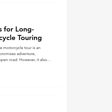
 the
s for Long-
cycle Touring
e motorcycle tour is an
 promises adventure,
open road. However, it also
allenges. Being prepared with
the difference between a
ightmare. Here are five
lways bring along on your
rs. Our friends at Legendary
sive touring riders i