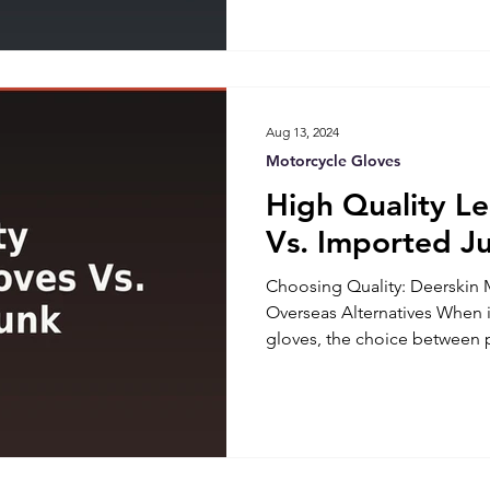
camping trip requires carefu
everything you need without 
a guide to help you pack sma
Packing Essentials for Mo
Aug 13, 2024
Motorcycle Gloves
High Quality L
Vs. Imported J
Choosing Quality: Deerskin 
Overseas Alternatives When 
gloves, the choice betwee
deerskin gloves and cheaper 
significantly impact your rid
terms of throttle control and
Superiority of Deerskin Mot
made deerskin motorcycle glo