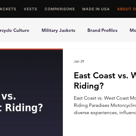
JACKETS
VESTS
COMPARISONS
MADE IN USA
ABOUT O
cycle Culture
Military Jackets
Brand Profiles
Mo
ons
Best Picks
Made In USA Motorcycle Gear
Mot
Jan 29
East Coast vs. 
le Gloves
Motorcycle Jackets
Riding?
East Coast vs. West Coast Mo
Riding Paradises Motorcyclin
diverse experiences, influen
landscapes, climates, and cu
Coasts. Each coast has its own
motorcyclists with a range o