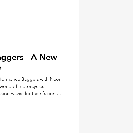
he differences between East
ycling, highlighting the key
n a rider'
aggers - A New
e
erformance Baggers with Neon
 world of motorcycles,
ing waves for their fusion of
hese versatile machines blend
 the touring capabilities of
g a new breed of motorcycles
nthusiasts alike. Performance
 and Comfort Performance