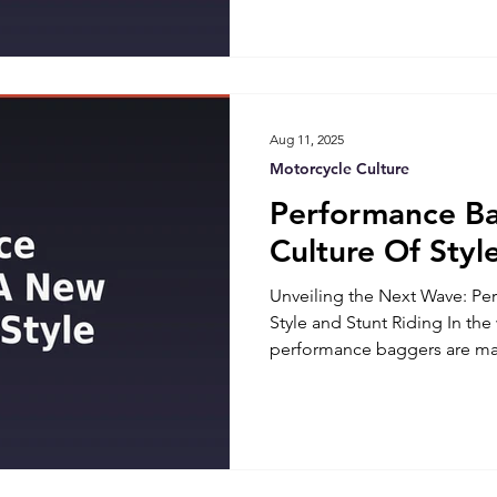
In this blog, we'll explore t
Coast and West Coast motorc
aspects that make each regio
Aug 11, 2025
Motorcycle Culture
Performance B
Culture Of Styl
Unveiling the Next Wave: P
Style and Stunt Riding In the
performance baggers are mak
speed, comfort, and style. T
the agility of sportbikes with
traditional baggers, creatin
that excite both riders and e
Baggers: A Fusion of Speed