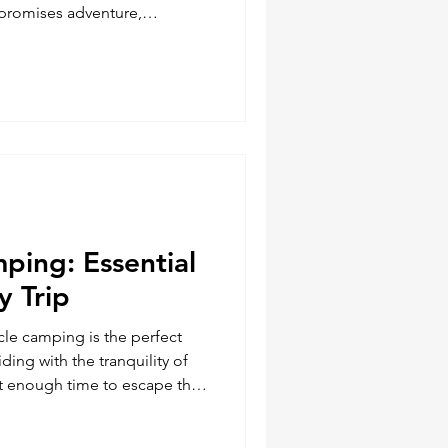
 promises adventure,
open road. However, it also
llenges. The folks at
e good advice regarding
 Being prepared with the right
rence between a smooth ride
re are five essential too
ping: Essential
y Trip
le camping is the perfect
iding with the tranquility of
ust enough time to escape the
fe and immerse yourself in the
cking for a motorcycle