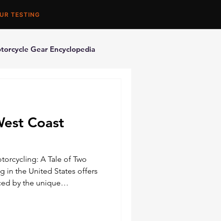
UR TESTING
torcycle Gear Encyclopedia
orcycle Accessories
West Coast
torcycling: A Tale of Two
g in the United States offers
ced by the unique
ltures of the East and West
 distinct flavor, providing
f adventures and challenges.