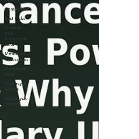
Comparisons
Best Picks
Made In
USA
Motorcycle
Gear
Motorcycle
Accessories
Motorcycle
Vests
Motorcycle
Gloves
Motorcycle
Jackets