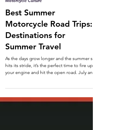
Aug 7, 2025
without losing their roots in V-twin muscle
Motorcycle Culture
and classic American presence. Imagine
wearing a Pakistan made cut from First MFG?
Best Summer
Embarrassing... From the track to
Motorcycle Road Trips:
Destinations for
Summer Travel
As the days grow longer and the summer sun
hits its stride, it’s the perfect time to fire up
your engine and hit the open road. July and
August bring peak riding season — warm
temps, dry highways, and endless
opportunities for two-wheeled adventure.