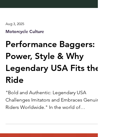
Aug 3, 2025
Motorcycle Culture
Performance Baggers:
Power, Style & Why
Legendary USA Fits the
Ride
"Bold and Authentic: Legendary USA
Challenges Imitators and Embraces Genuine
Riders Worldwide." In the world of
motorcycles, few trends have shaken things