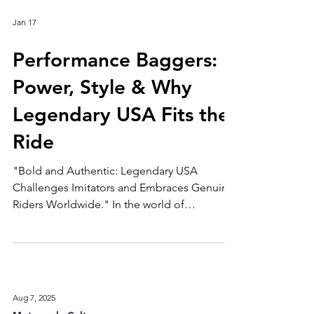
Jan 17
Performance Baggers:
Power, Style & Why
Legendary USA Fits the
Ride
"Bold and Authentic: Legendary USA
Challenges Imitators and Embraces Genuine
Riders Worldwide." In the world of
motorcycles, few trends have shaken things
up like performance baggers. Once seen as
big, heavy touring bikes made for long-haul
comfort, today’s baggers have evolved into
aggressive, corner-slaying machines—