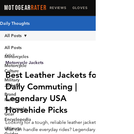
MOTOGEAR
RATER
REVIEWS
GLOVES
JACKETS
Daily Thoughts
All Posts
All Posts
Feb 9
Motorcycles
Motorcycle Jackets
Motorcycle
Culture
Best Leather Jackets for
Military
Daily Commuting |
Jackets
Brand
Legendary USA
Profiles
Horsehide Picks
Motorcycle
Gear
Encyclopedia
Looking for a tough, reliable leather jacket
Ultimate
that can handle everyday rides? Legendary
Guides