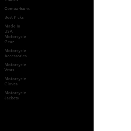
Comparisons
Best Picks
Made In
USA
Motorcycle
Gear
Motorcycle
Accessories
Motorcycle
Vests
Motorcycle
Gloves
Motorcycle
Jackets