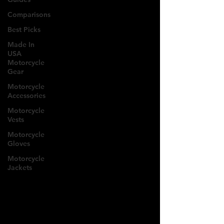
Comparisons
Best Picks
Made In
USA
Motorcycle
Gear
Motorcycle
Accessories
Motorcycle
Vests
Motorcycle
Gloves
Motorcycle
Jackets