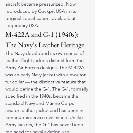
aircraft became pressurized. Now 
reproduced by Cockpit USA in its 
original specification, available at 
Legendary USA.
M-422A and G-1 (1940s): 
The Navy's Leather Heritage
The Navy developed its own series of 
leather flight jackets distinct from the 
Army Air Forces designs. The M-422A 
was an early Navy jacket with a mouton 
fur collar — the distinctive feature that 
would define the G-1. The G-1, formally 
specified in the 1940s, became the 
standard Navy and Marine Corps 
aviator leather jacket and has been in 
continuous service ever since. Unlike 
Army jackets, the G-1 has never been 
replaced for naval aviation use.