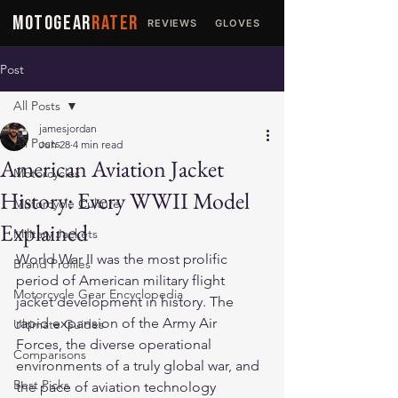
MOTOGEAR
RATER
REVIEWS
GLOVES
JACKETS
Post
All Posts
jamesjordan
All Posts
Jun 28
4 min read
American Aviation Jacket
Motorcycles
History: Every WWII Model
Motorcycle Culture
Explained
Military Jackets
World War II was the most prolific 
Brand Profiles
period of American military flight 
Motorcycle Gear Encyclopedia
jacket development in history. The 
rapid expansion of the Army Air 
Ultimate Guides
Forces, the diverse operational 
Comparisons
environments of a truly global war, and 
Best Picks
the pace of aviation technology 