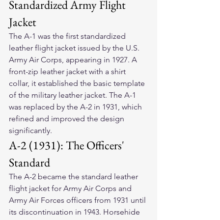
Standardized Army Flight 
Jacket
The A-1 was the first standardized 
leather flight jacket issued by the U.S. 
Army Air Corps, appearing in 1927. A 
front-zip leather jacket with a shirt 
collar, it established the basic template 
of the military leather jacket. The A-1 
was replaced by the A-2 in 1931, which 
refined and improved the design 
significantly.
A-2 (1931): The Officers' 
Standard
The A-2 became the standard leather 
flight jacket for Army Air Corps and 
Army Air Forces officers from 1931 until 
its discontinuation in 1943. Horsehide 