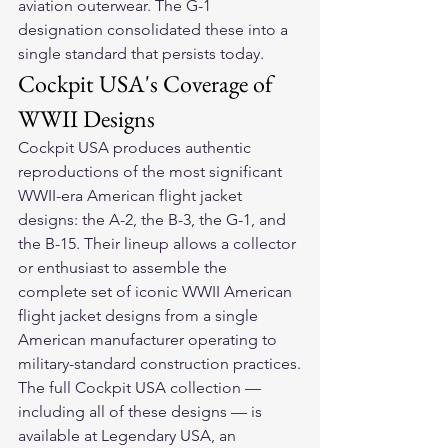
aviation outerwear. The G-1 
designation consolidated these into a 
single standard that persists today.
Cockpit USA's Coverage of 
WWII Designs
Cockpit USA produces authentic 
reproductions of the most significant 
WWII-era American flight jacket 
designs: the A-2, the B-3, the G-1, and 
the B-15. Their lineup allows a collector 
or enthusiast to assemble the 
complete set of iconic WWII American 
flight jacket designs from a single 
American manufacturer operating to 
military-standard construction practices.
The full Cockpit USA collection — 
including all of these designs — is 
available at Legendary USA, an 