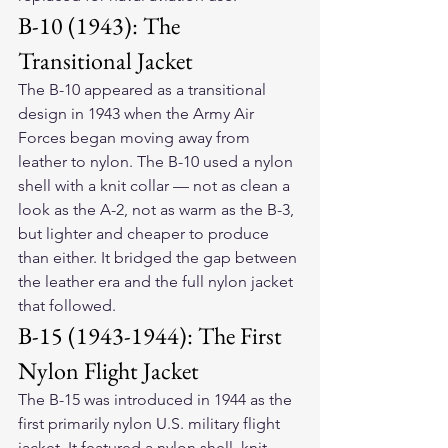
B-10 (1943): The 
Transitional Jacket
The B-10 appeared as a transitional 
design in 1943 when the Army Air 
Forces began moving away from 
leather to nylon. The B-10 used a nylon 
shell with a knit collar — not as clean a 
look as the A-2, not as warm as the B-3, 
but lighter and cheaper to produce 
than either. It bridged the gap between 
the leather era and the full nylon jacket 
that followed.
B-15 (1943-1944): The First 
Nylon Flight Jacket
The B-15 was introduced in 1944 as the 
first primarily nylon U.S. military flight 
jacket. It featured a nylon shell, knit 