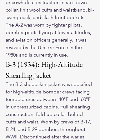
or cowhide construction, snap-down 
collar, knit wool cuffs and waistband, bi-
swing back, and slash front pockets. 
The A-2 was worn by fighter pilots, 
bomber pilots flying at lower altitudes, 
and aviation officers generally. It was 
revived by the U.S. Air Force in the 
1980s and is currently in use.
B-3 (1934): High-Altitude 
Shearling Jacket
The B-3 sheepskin jacket was specified 
for high-altitude bomber crews facing 
temperatures between -40°F and -60°F 
in unpressurized cabins. Full shearling 
construction, fold-up collar, belted 
cuffs and waist. Worn by crews of B-17, 
B-24, and B-29 bombers throughout 
WWII. Discontinued after the war as 