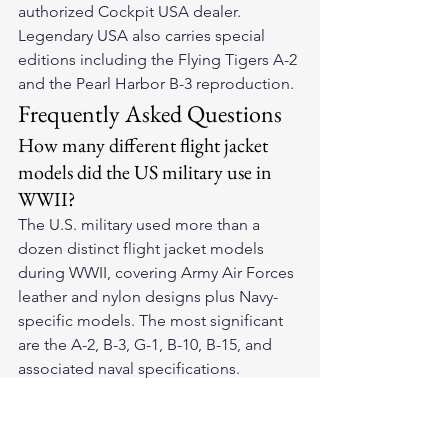
authorized Cockpit USA dealer. 
Legendary USA also carries special 
editions including the Flying Tigers A-2 
and the Pearl Harbor B-3 reproduction.
Frequently Asked Questions
How many different flight jacket 
models did the US military use in 
WWII?
The U.S. military used more than a 
dozen distinct flight jacket models 
during WWII, covering Army Air Forces 
leather and nylon designs plus Navy-
specific models. The most significant 
are the A-2, B-3, G-1, B-10, B-15, and 
associated naval specifications.
Which WWII flight jacket is the 
rarest today?
Original A-2 jackets with decorated 