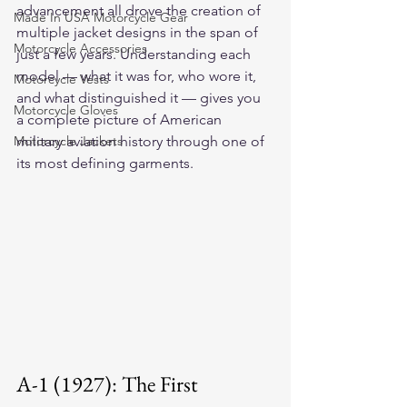
advancement all drove the creation of 
Made In USA Motorcycle Gear
multiple jacket designs in the span of 
Motorcycle Accessories
just a few years. Understanding each 
model — what it was for, who wore it, 
Motorcycle Vests
and what distinguished it — gives you 
Motorcycle Gloves
a complete picture of American 
Motorcycle Jackets
military aviation history through one of 
its most defining garments.
A-1 (1927): The First 