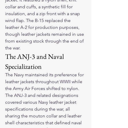
collar and cuffs, a synthetic fill for 
insulation, and a zip front with a snap 
wind flap. The B-15 replaced the 
leather A-2 for production purposes, 
though leather jackets remained in use 
from existing stock through the end of 
the war.
The ANJ-3 and Naval 
Specialization
The Navy maintained its preference for 
leather jackets throughout WWII while 
the Army Air Forces shifted to nylon. 
The ANJ-3 and related designations 
covered various Navy leather jacket 
specifications during the war, all 
sharing the mouton collar and leather 
shell characteristics that defined naval 