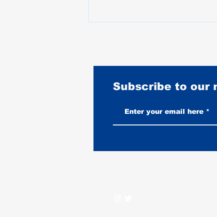
Subscribe to our
Best Harley-Davidson for Women
Riders 2026: Fit First, No
Nonsense