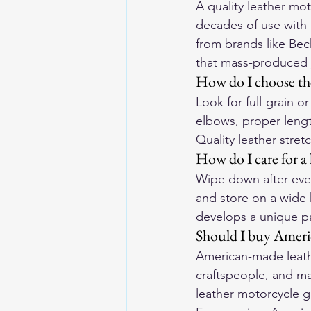
A quality leather mo
decades of use with
from brands like Bec
that mass-produced 
How do I choose the
Look for full-grain 
elbows, proper lengt
Quality leather stre
How do I care for a 
Wipe down after ever
and store on a wide 
develops a unique pa
Should I buy Ameri
American-made leathe
craftspeople, and ma
leather motorcycle g