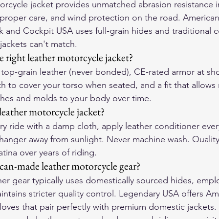
torcycle jacket provides unmatched abrasion resistance in
 proper care, and wind protection on the road. America
k and Cockpit USA uses full-grain hides and traditional c
jackets can't match.
 right leather motorcycle jacket?
or top-grain leather (never bonded), CE-rated armor at sh
h to cover your torso when seated, and a fit that allow
tches and molds to your body over time.
leather motorcycle jacket?
y ride with a damp cloth, apply leather conditioner ever
hanger away from sunlight. Never machine wash. Quality
tina over years of riding.
can-made leather motorcycle gear?
r gear typically uses domestically sourced hides, emplo
intains stricter quality control. Legendary USA offers A
loves that pair perfectly with premium domestic jackets.