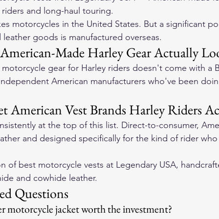
r riders and long-haul touring.
s motorcycles in the United States. But a significant po
 leather goods is manufactured overseas.
American-Made Harley Gear Actually Loo
otorcycle gear for Harley riders doesn't come with a B
 independent American manufacturers who've been doing
t American Vest Brands Harley Riders Ac
sistently at the top of this list. Direct-to-consumer, Am
leather and designed specifically for the kind of rider who
on of 
best motorcycle vests
 at Legendary USA, handcraft
ide and cowhide leather.
ed Questions
r motorcycle jacket worth the investment?