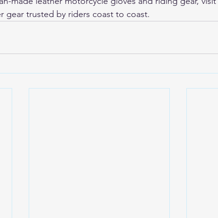
-made leather motorcycle gloves and riding gear, visit
r gear trusted by riders coast to coast.