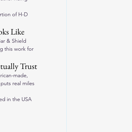
rtion of H-D 
ks Like
ar & Shield 
 this work for 
tually Trust
erican-made, 
 puts real miles 
ed in the USA 