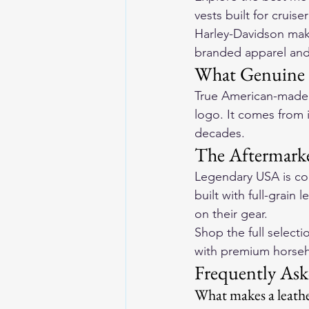
vests built for cruise
Harley-Davidson make
branded apparel and
What Genuine 
True American-made m
logo. It comes from
decades.
The Aftermarke
Legendary USA is con
built with full-grain 
on their gear.
Shop the full selecti
with premium horseh
Frequently Ask
What makes a leathe