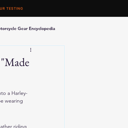
UR TESTING
torcycle Gear Encyclopedia
orcycle Accessories
t "Made
nto a Harley-
be wearing 
ther riding 