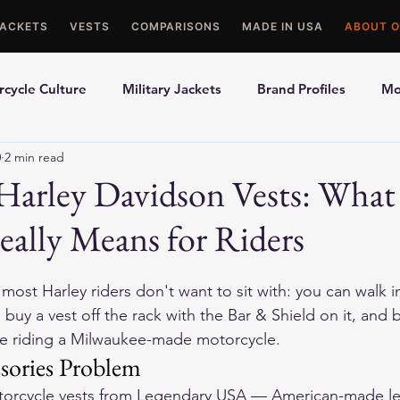
JACKETS
VESTS
COMPARISONS
MADE IN USA
ABOUT O
cycle Culture
Military Jackets
Brand Profiles
Mo
0
2 min read
ons
Best Picks
Made In USA Motorcycle Gear
Mot
Harley Davidson Vests: Wha
ally Means for Riders
le Gloves
Motorcycle Jackets
 most Harley riders don't want to sit with: you can walk i
buy a vest off the rack with the Bar & Shield on it, and 
ile riding a Milwaukee-made motorcycle.
sories Problem
orcycle vests
 from Legendary USA — American-made lea