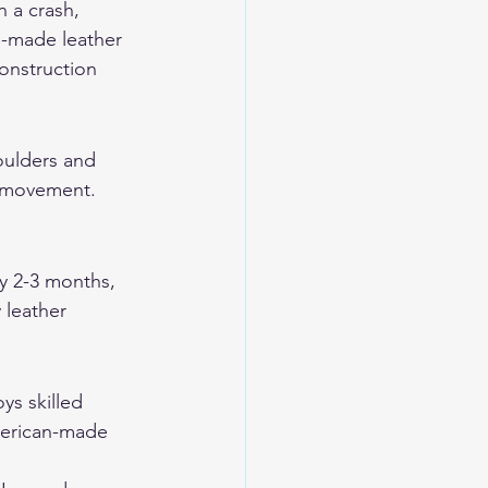
 a crash, 
n-made leather 
onstruction 
oulders and 
s movement. 
y 2-3 months, 
 leather 
ys skilled 
merican-made 