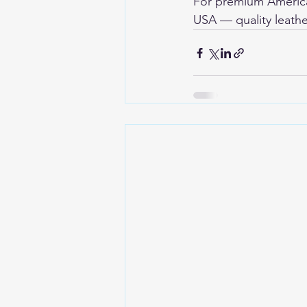
For premium American
USA
 — quality leathe