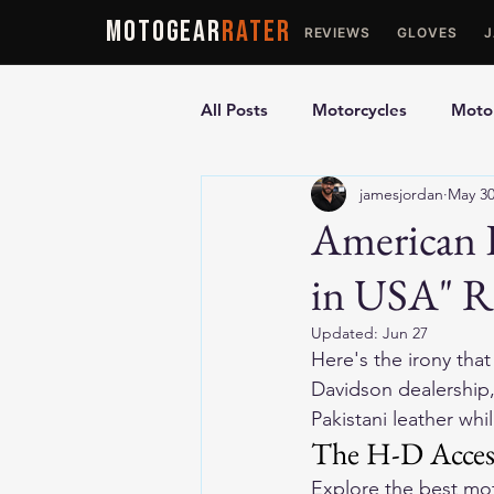
MOTOGEAR
RATER
REVIEWS
GLOVES
All Posts
Motorcycles
Motor
jamesjordan
May 3
Ultimate Guides
Comparis
American 
in USA" Re
Motorcycle Vests
Motorcyc
Updated:
Jun 27
Here's the irony that
Davidson dealership, 
Pakistani leather wh
The H-D Acces
Explore the 
best mot